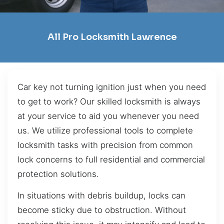
All Pro Locksmith Lawrence
Car key not turning ignition just when you need
to get to work? Our skilled locksmith is always
at your service to aid you whenever you need
us. We utilize professional tools to complete
locksmith tasks with precision from common
lock concerns to full residential and commercial
protection solutions.
In situations with debris buildup, locks can
become sticky due to obstruction. Without