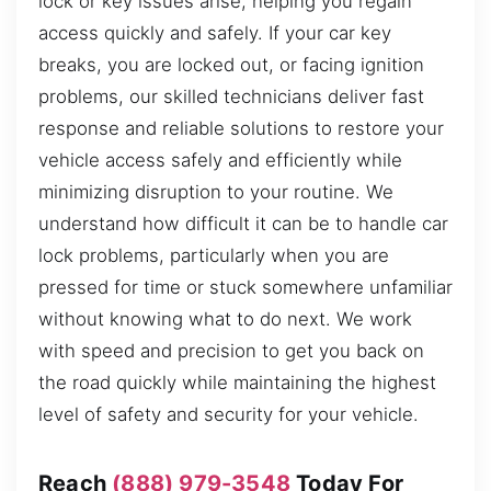
lock or key issues arise, helping you regain
access quickly and safely. If your car key
breaks, you are locked out, or facing ignition
problems, our skilled technicians deliver fast
response and reliable solutions to restore your
vehicle access safely and efficiently while
minimizing disruption to your routine. We
understand how difficult it can be to handle car
lock problems, particularly when you are
pressed for time or stuck somewhere unfamiliar
without knowing what to do next. We work
with speed and precision to get you back on
the road quickly while maintaining the highest
level of safety and security for your vehicle.
Reach
(888) 979-3548
Today For