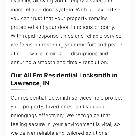
usability, allowing you to enjoy a safer and
more reliable door system. With our expertise,
you can trust that your property remains
protected and your door functions properly.
With rapid response times and reliable service,
we focus on restoring your comfort and peace
of mind while minimizing disruptions and
ensuring a smooth and timely resolution.
Our All Pro Residential Locksmith in
Lawrence, IN
Our residential locksmith services help protect
your property, loved ones, and valuable
belongings effectively. We recognize that
feeling secure in your environment is vital, so
we deliver reliable and tailored solutions