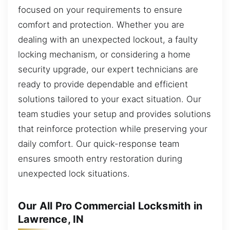
focused on your requirements to ensure
comfort and protection. Whether you are
dealing with an unexpected lockout, a faulty
locking mechanism, or considering a home
security upgrade, our expert technicians are
ready to provide dependable and efficient
solutions tailored to your exact situation. Our
team studies your setup and provides solutions
that reinforce protection while preserving your
daily comfort. Our quick-response team
ensures smooth entry restoration during
unexpected lock situations.
Our All Pro Commercial Locksmith in
Lawrence, IN