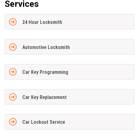
Services
24 Hour Locksmith
Automotive Locksmith
Car Key Programming
Car Key Replacement
Car Lockout Service