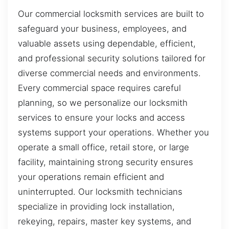
Our commercial locksmith services are built to
safeguard your business, employees, and
valuable assets using dependable, efficient,
and professional security solutions tailored for
diverse commercial needs and environments.
Every commercial space requires careful
planning, so we personalize our locksmith
services to ensure your locks and access
systems support your operations. Whether you
operate a small office, retail store, or large
facility, maintaining strong security ensures
your operations remain efficient and
uninterrupted. Our locksmith technicians
specialize in providing lock installation,
rekeying, repairs, master key systems, and