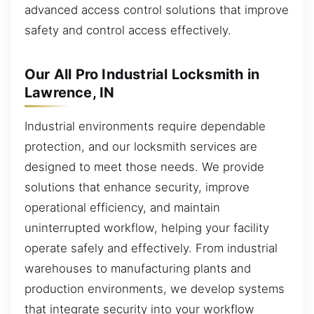
advanced access control solutions that improve
safety and control access effectively.
Our All Pro Industrial Locksmith in
Lawrence, IN
Industrial environments require dependable
protection, and our locksmith services are
designed to meet those needs. We provide
solutions that enhance security, improve
operational efficiency, and maintain
uninterrupted workflow, helping your facility
operate safely and effectively. From industrial
warehouses to manufacturing plants and
production environments, we develop systems
that integrate security into your workflow