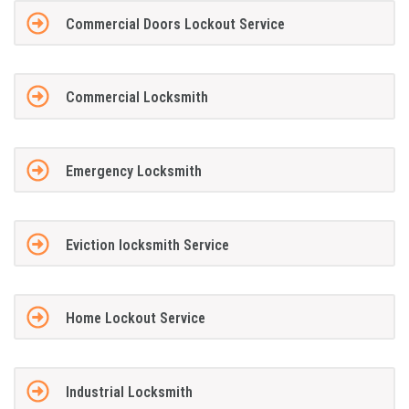
Commercial Doors Lockout Service
Commercial Locksmith
Emergency Locksmith
Eviction locksmith Service
Home Lockout Service
Industrial Locksmith