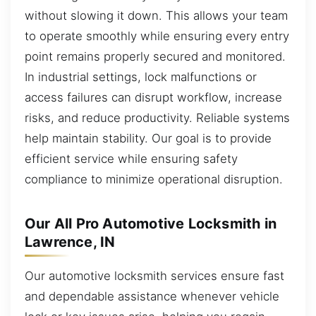
without slowing it down. This allows your team
to operate smoothly while ensuring every entry
point remains properly secured and monitored.
In industrial settings, lock malfunctions or
access failures can disrupt workflow, increase
risks, and reduce productivity. Reliable systems
help maintain stability. Our goal is to provide
efficient service while ensuring safety
compliance to minimize operational disruption.
Our All Pro Automotive Locksmith in
Lawrence, IN
Our automotive locksmith services ensure fast
and dependable assistance whenever vehicle