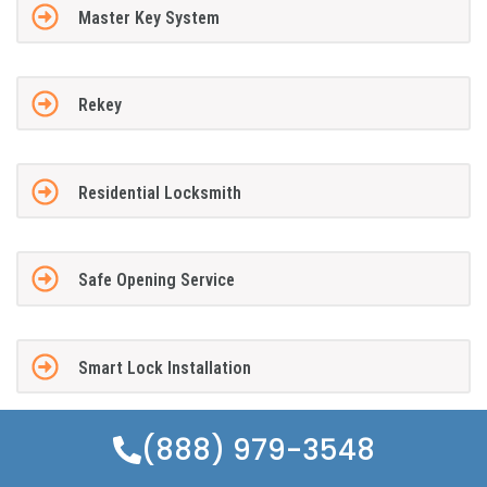
Master Key System
Rekey
Residential Locksmith
Safe Opening Service
Smart Lock Installation
(888) 979-3548