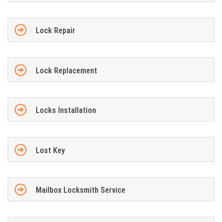
Lock Repair
Lock Replacement
Locks Installation
Lost Key
Mailbox Locksmith Service