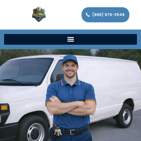
(888) 979-3548