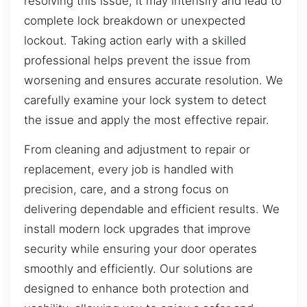
resolving this issue, it may intensify and lead to
complete lock breakdown or unexpected
lockout. Taking action early with a skilled
professional helps prevent the issue from
worsening and ensures accurate resolution. We
carefully examine your lock system to detect
the issue and apply the most effective repair.
From cleaning and adjustment to repair or
replacement, every job is handled with
precision, care, and a strong focus on
delivering dependable and efficient results. We
install modern lock upgrades that improve
security while ensuring your door operates
smoothly and efficiently. Our solutions are
designed to enhance both protection and