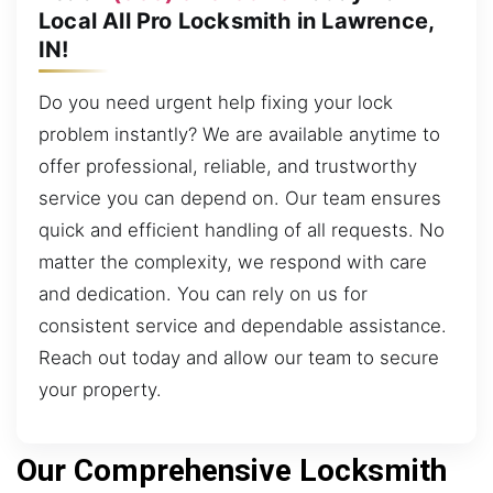
Local All Pro Locksmith in Lawrence,
IN!
Do you need urgent help fixing your lock
problem instantly? We are available anytime to
offer professional, reliable, and trustworthy
service you can depend on. Our team ensures
quick and efficient handling of all requests. No
matter the complexity, we respond with care
and dedication. You can rely on us for
consistent service and dependable assistance.
Reach out today and allow our team to secure
your property.
Our Comprehensive Locksmith