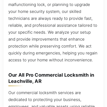
malfunctioning lock, or planning to upgrade
your home security system, our skilled
technicians are always ready to provide fast,
reliable, and professional assistance tailored to
your specific needs. We analyze your setup
and provide improvements that enhance
protection while preserving comfort. We act
quickly during emergencies, helping you regain
access to your home without inconvenience.
Our All Pro Commercial Locksmith in
Leachville, AR
Our commercial locksmith services are
dedicated to protecting your business,
employees, and valuable assets using reliable,