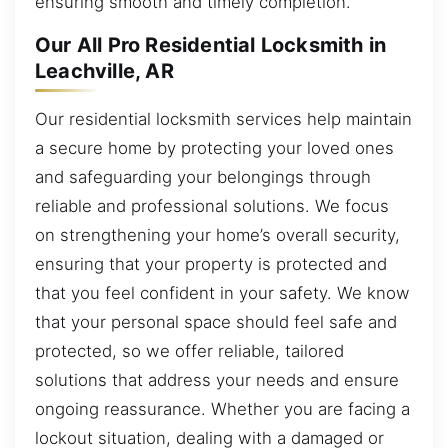
ensuring smooth and timely completion.
Our All Pro Residential Locksmith in
Leachville, AR
Our residential locksmith services help maintain
a secure home by protecting your loved ones
and safeguarding your belongings through
reliable and professional solutions. We focus
on strengthening your home’s overall security,
ensuring that your property is protected and
that you feel confident in your safety. We know
that your personal space should feel safe and
protected, so we offer reliable, tailored
solutions that address your needs and ensure
ongoing reassurance. Whether you are facing a
lockout situation, dealing with a damaged or