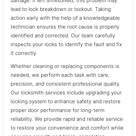
damage. If left unresolved, this problem may
lead to lock breakdown or lockout. Taking
action early with the help of a knowledgeable
technician ensures the root cause is properly
identified and corrected. Our team carefully
inspects your locks to identify the fault and fix
it correctly.
Whether cleaning or replacing components is
needed, we perform each task with care,
precision, and consistent professional quality.
Our locksmith services include upgrading your
locking system to enhance safety and restore
proper door performance for long-term
reliability. We provide rapid and reliable service
to restore your convenience and comfort while