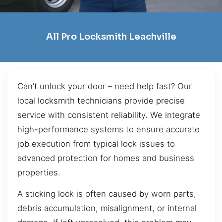
All Pro Locksmith Leachville
Can’t unlock your door – need help fast? Our
local locksmith technicians provide precise
service with consistent reliability. We integrate
high-performance systems to ensure accurate
job execution from typical lock issues to
advanced protection for homes and business
properties.
A sticking lock is often caused by worn parts,
debris accumulation, misalignment, or internal