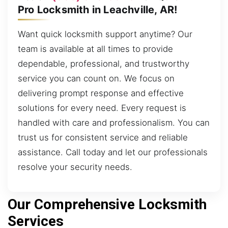
Pro Locksmith in Leachville, AR!
Want quick locksmith support anytime? Our
team is available at all times to provide
dependable, professional, and trustworthy
service you can count on. We focus on
delivering prompt response and effective
solutions for every need. Every request is
handled with care and professionalism. You can
trust us for consistent service and reliable
assistance. Call today and let our professionals
resolve your security needs.
Our Comprehensive Locksmith
Services