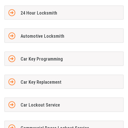
24 Hour Locksmith
Automotive Locksmith
Car Key Programming
Car Key Replacement
Car Lockout Service