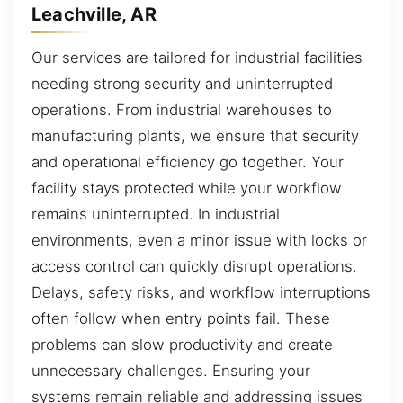
Leachville, AR
Our services are tailored for industrial facilities
needing strong security and uninterrupted
operations. From industrial warehouses to
manufacturing plants, we ensure that security
and operational efficiency go together. Your
facility stays protected while your workflow
remains uninterrupted. In industrial
environments, even a minor issue with locks or
access control can quickly disrupt operations.
Delays, safety risks, and workflow interruptions
often follow when entry points fail. These
problems can slow productivity and create
unnecessary challenges. Ensuring your
systems remain reliable and addressing issues