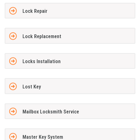
Lock Repair
Lock Replacement
Locks Installation
Lost Key
Mailbox Locksmith Service
Master Key System