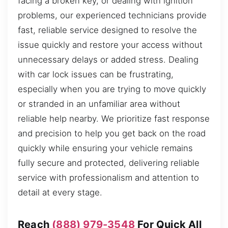
facing a broken key, or dealing with ignition
problems, our experienced technicians provide
fast, reliable service designed to resolve the
issue quickly and restore your access without
unnecessary delays or added stress. Dealing
with car lock issues can be frustrating,
especially when you are trying to move quickly
or stranded in an unfamiliar area without
reliable help nearby. We prioritize fast response
and precision to help you get back on the road
quickly while ensuring your vehicle remains
fully secure and protected, delivering reliable
service with professionalism and attention to
detail at every stage.
Reach
(888) 979-3548
For Quick All