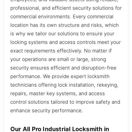
professional, and efficient security solutions for
commercial environments. Every commercial
location has its own structure and risks, which
is why we tailor our solutions to ensure your
locking systems and access controls meet your
exact requirements effectively. No matter if
your operations are small or large, strong
security ensures efficient and disruption-free
performance. We provide expert locksmith
technicians offering lock installation, rekeying,
repairs, master key systems, and access
control solutions tailored to improve safety and
enhance security performance.
Our All Pro Industrial Locksmith in