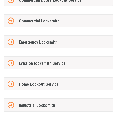
Commercial Doors Lockout Service
Commercial Locksmith
Emergency Locksmith
Eviction locksmith Service
Home Lockout Service
Industrial Locksmith