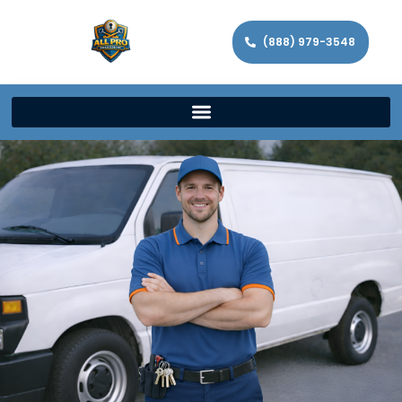
(888) 979-3548