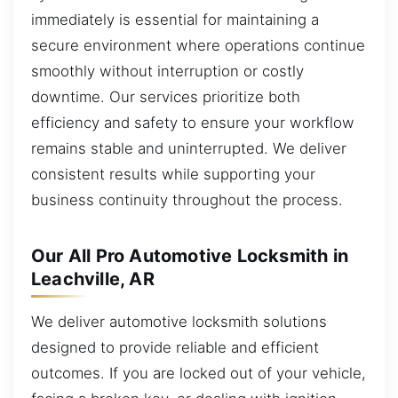
immediately is essential for maintaining a
secure environment where operations continue
smoothly without interruption or costly
downtime. Our services prioritize both
efficiency and safety to ensure your workflow
remains stable and uninterrupted. We deliver
consistent results while supporting your
business continuity throughout the process.
Our All Pro Automotive Locksmith in
Leachville, AR
We deliver automotive locksmith solutions
designed to provide reliable and efficient
outcomes. If you are locked out of your vehicle,