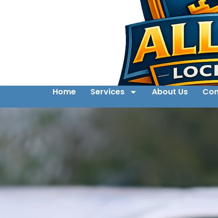
Home
Services
About Us
Con