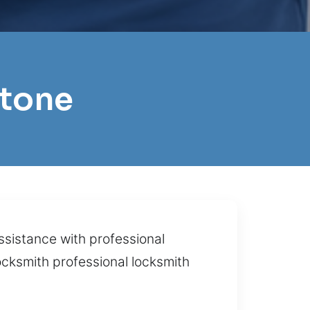
stone
ssistance with professional
ocksmith professional locksmith