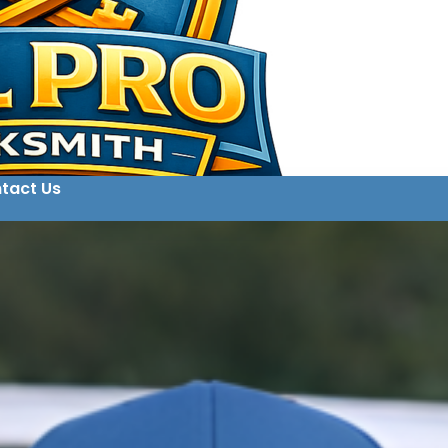
tact Us