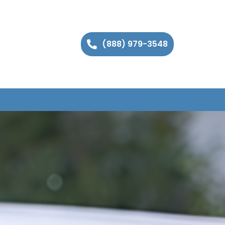
(888) 979-3548