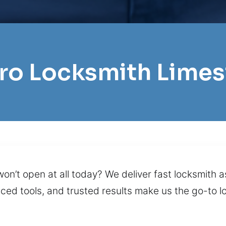
Pro Locksmith Lime
on’t open at all today? We deliver fast locksmith a
nced tools, and trusted results make us the go-to l