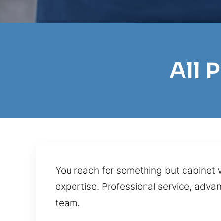
All 
You reach for something but cabinet w
expertise. Professional service, adva
team.