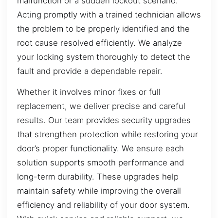
malfunction or a sudden lockout scenario.
Acting promptly with a trained technician allows
the problem to be properly identified and the
root cause resolved efficiently. We analyze
your locking system thoroughly to detect the
fault and provide a dependable repair.
Whether it involves minor fixes or full
replacement, we deliver precise and careful
results. Our team provides security upgrades
that strengthen protection while restoring your
door’s proper functionality. We ensure each
solution supports smooth performance and
long-term durability. These upgrades help
maintain safety while improving the overall
efficiency and reliability of your door system.