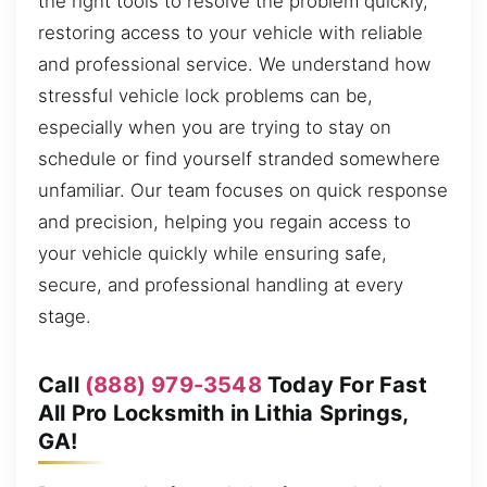
the right tools to resolve the problem quickly,
restoring access to your vehicle with reliable
and professional service. We understand how
stressful vehicle lock problems can be,
especially when you are trying to stay on
schedule or find yourself stranded somewhere
unfamiliar. Our team focuses on quick response
and precision, helping you regain access to
your vehicle quickly while ensuring safe,
secure, and professional handling at every
stage.
Call
(888) 979-3548
Today For Fast
All Pro Locksmith in Lithia Springs,
GA!