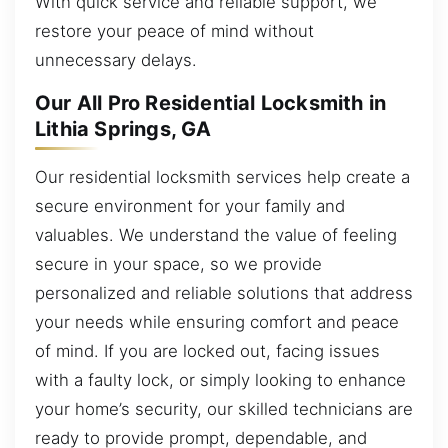
With quick service and reliable support, we
restore your peace of mind without
unnecessary delays.
Our All Pro Residential Locksmith in
Lithia Springs, GA
Our residential locksmith services help create a
secure environment for your family and
valuables. We understand the value of feeling
secure in your space, so we provide
personalized and reliable solutions that address
your needs while ensuring comfort and peace
of mind. If you are locked out, facing issues
with a faulty lock, or simply looking to enhance
your home’s security, our skilled technicians are
ready to provide prompt, dependable, and