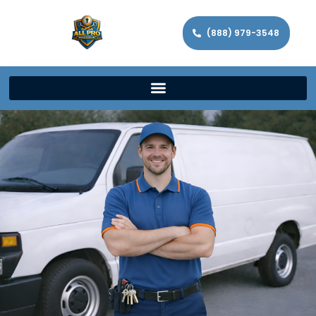
(888) 979-3548