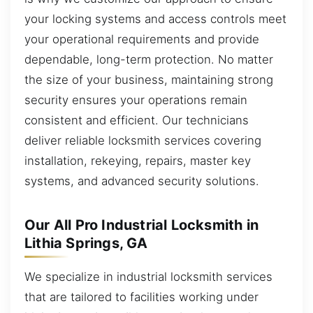
your locking systems and access controls meet
your operational requirements and provide
dependable, long-term protection. No matter
the size of your business, maintaining strong
security ensures your operations remain
consistent and efficient. Our technicians
deliver reliable locksmith services covering
installation, rekeying, repairs, master key
systems, and advanced security solutions.
Our All Pro Industrial Locksmith in
Lithia Springs, GA
We specialize in industrial locksmith services
that are tailored to facilities working under