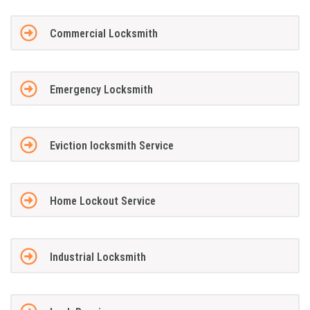
Commercial Locksmith
Emergency Locksmith
Eviction locksmith Service
Home Lockout Service
Industrial Locksmith