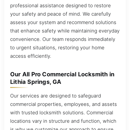
professional assistance designed to restore
your safety and peace of mind. We carefully
assess your system and recommend solutions
that enhance safety while maintaining everyday
convenience. Our team responds immediately
to urgent situations, restoring your home
access efficiently.
Our All Pro Commercial Locksmith in
Lithia Springs, GA
Our services are designed to safeguard
commercial properties, employees, and assets
with trusted locksmith solutions. Commercial
locations vary in structure and function, which
is why we customize our approach to ensure