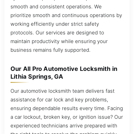
smooth and consistent operations. We
prioritize smooth and continuous operations by
working efficiently under strict safety
protocols. Our services are designed to
maintain productivity while ensuring your
business remains fully supported.
Our All Pro Automotive Locksmith in
Lithia Springs, GA
Our automotive locksmith team delivers fast
assistance for car lock and key problems,
ensuring dependable results every time. Facing
a car lockout, broken key, or ignition issue? Our
experienced technicians arrive prepared with