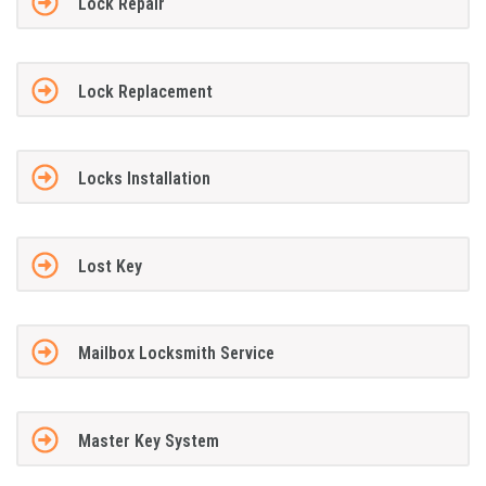
Lock Repair
Lock Replacement
Locks Installation
Lost Key
Mailbox Locksmith Service
Master Key System