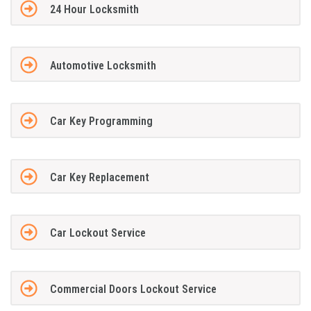
24 Hour Locksmith
Automotive Locksmith
Car Key Programming
Car Key Replacement
Car Lockout Service
Commercial Doors Lockout Service