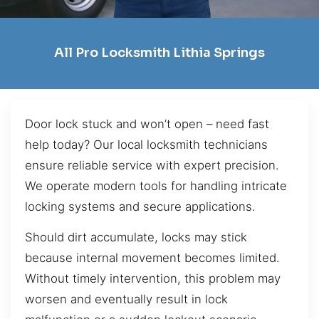
All Pro Locksmith Lithia Springs
Door lock stuck and won’t open – need fast
help today? Our local locksmith technicians
ensure reliable service with expert precision.
We operate modern tools for handling intricate
locking systems and secure applications.
Should dirt accumulate, locks may stick
because internal movement becomes limited.
Without timely intervention, this problem may
worsen and eventually result in lock