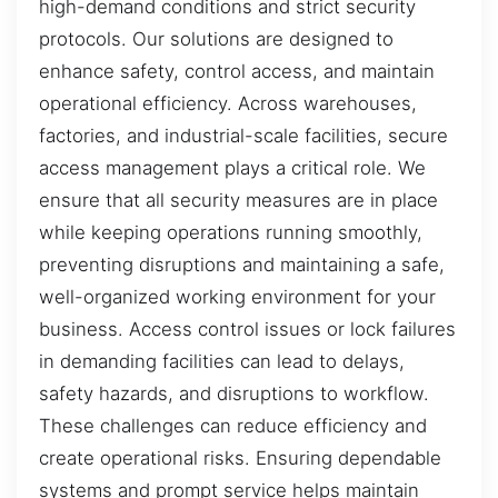
high-demand conditions and strict security
protocols. Our solutions are designed to
enhance safety, control access, and maintain
operational efficiency. Across warehouses,
factories, and industrial-scale facilities, secure
access management plays a critical role. We
ensure that all security measures are in place
while keeping operations running smoothly,
preventing disruptions and maintaining a safe,
well-organized working environment for your
business. Access control issues or lock failures
in demanding facilities can lead to delays,
safety hazards, and disruptions to workflow.
These challenges can reduce efficiency and
create operational risks. Ensuring dependable
systems and prompt service helps maintain