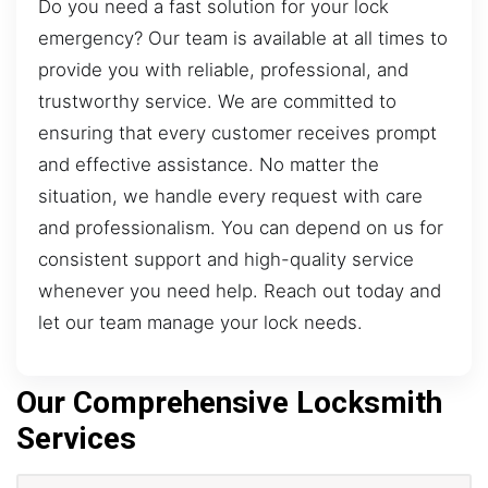
Do you need a fast solution for your lock
emergency? Our team is available at all times to
provide you with reliable, professional, and
trustworthy service. We are committed to
ensuring that every customer receives prompt
and effective assistance. No matter the
situation, we handle every request with care
and professionalism. You can depend on us for
consistent support and high-quality service
whenever you need help. Reach out today and
let our team manage your lock needs.
Our Comprehensive Locksmith
Services