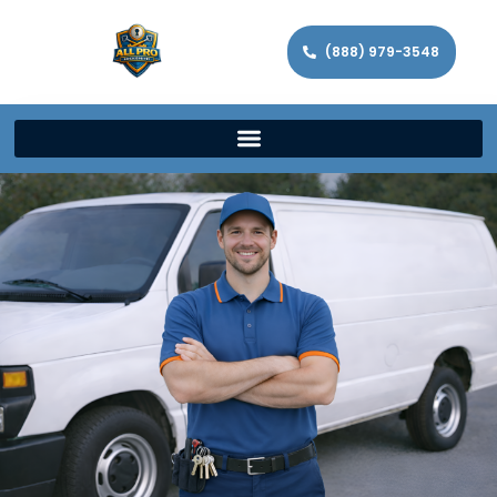
(888) 979-3548