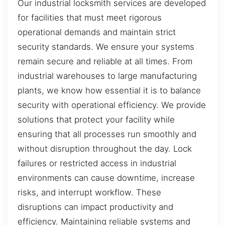
Our industrial locksmith services are developed
for facilities that must meet rigorous
operational demands and maintain strict
security standards. We ensure your systems
remain secure and reliable at all times. From
industrial warehouses to large manufacturing
plants, we know how essential it is to balance
security with operational efficiency. We provide
solutions that protect your facility while
ensuring that all processes run smoothly and
without disruption throughout the day. Lock
failures or restricted access in industrial
environments can cause downtime, increase
risks, and interrupt workflow. These
disruptions can impact productivity and
efficiency. Maintaining reliable systems and