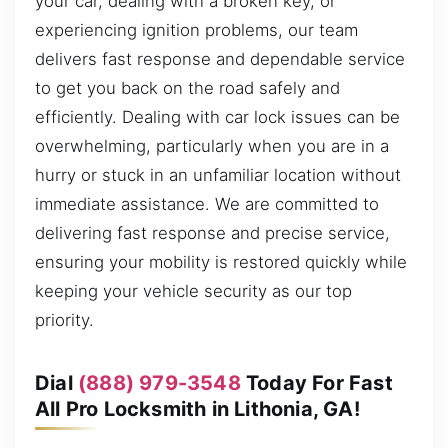
your car, dealing with a broken key, or
experiencing ignition problems, our team
delivers fast response and dependable service
to get you back on the road safely and
efficiently. Dealing with car lock issues can be
overwhelming, particularly when you are in a
hurry or stuck in an unfamiliar location without
immediate assistance. We are committed to
delivering fast response and precise service,
ensuring your mobility is restored quickly while
keeping your vehicle security as our top
priority.
Dial
(888) 979-3548
Today For Fast
All Pro Locksmith in Lithonia, GA!