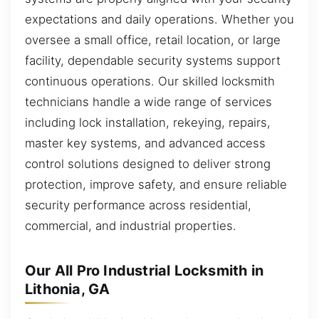
expectations and daily operations. Whether you
oversee a small office, retail location, or large
facility, dependable security systems support
continuous operations. Our skilled locksmith
technicians handle a wide range of services
including lock installation, rekeying, repairs,
master key systems, and advanced access
control solutions designed to deliver strong
protection, improve safety, and ensure reliable
security performance across residential,
commercial, and industrial properties.
Our All Pro Industrial Locksmith in
Lithonia, GA