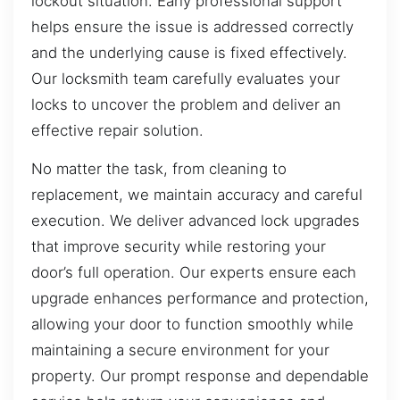
lockout situation. Early professional support
helps ensure the issue is addressed correctly
and the underlying cause is fixed effectively.
Our locksmith team carefully evaluates your
locks to uncover the problem and deliver an
effective repair solution.
No matter the task, from cleaning to
replacement, we maintain accuracy and careful
execution. We deliver advanced lock upgrades
that improve security while restoring your
door’s full operation. Our experts ensure each
upgrade enhances performance and protection,
allowing your door to function smoothly while
maintaining a secure environment for your
property. Our prompt response and dependable