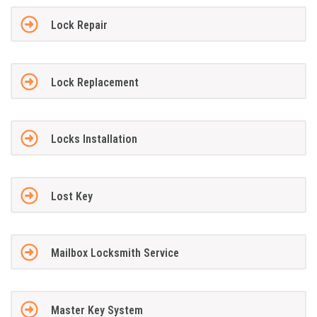
Lock Repair
Lock Replacement
Locks Installation
Lost Key
Mailbox Locksmith Service
Master Key System