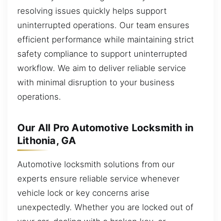
resolving issues quickly helps support
uninterrupted operations. Our team ensures
efficient performance while maintaining strict
safety compliance to support uninterrupted
workflow. We aim to deliver reliable service
with minimal disruption to your business
operations.
Our All Pro Automotive Locksmith in
Lithonia, GA
Automotive locksmith solutions from our
experts ensure reliable service whenever
vehicle lock or key concerns arise
unexpectedly. Whether you are locked out of