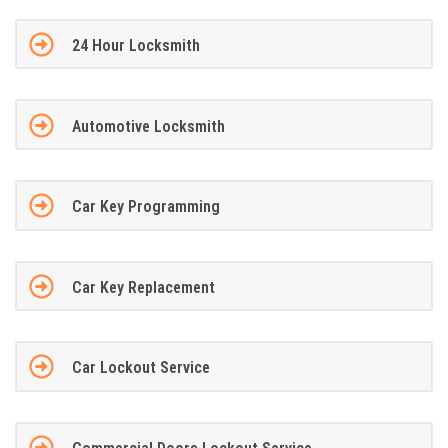
24 Hour Locksmith
Automotive Locksmith
Car Key Programming
Car Key Replacement
Car Lockout Service