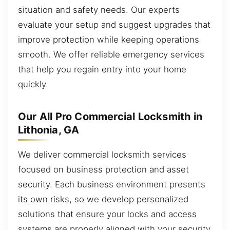
situation and safety needs. Our experts
evaluate your setup and suggest upgrades that
improve protection while keeping operations
smooth. We offer reliable emergency services
that help you regain entry into your home
quickly.
Our All Pro Commercial Locksmith in
Lithonia, GA
We deliver commercial locksmith services
focused on business protection and asset
security. Each business environment presents
its own risks, so we develop personalized
solutions that ensure your locks and access
systems are properly aligned with your security