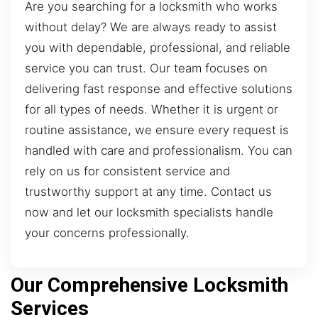
Are you searching for a locksmith who works
without delay? We are always ready to assist
you with dependable, professional, and reliable
service you can trust. Our team focuses on
delivering fast response and effective solutions
for all types of needs. Whether it is urgent or
routine assistance, we ensure every request is
handled with care and professionalism. You can
rely on us for consistent service and
trustworthy support at any time. Contact us
now and let our locksmith specialists handle
your concerns professionally.
Our Comprehensive Locksmith
Services