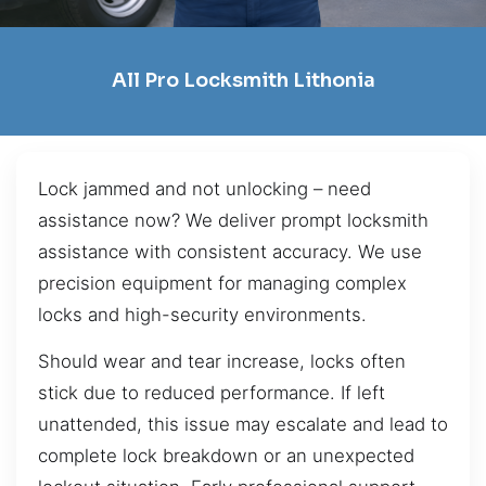
All Pro Locksmith Lithonia
Lock jammed and not unlocking – need
assistance now? We deliver prompt locksmith
assistance with consistent accuracy. We use
precision equipment for managing complex
locks and high-security environments.
Should wear and tear increase, locks often
stick due to reduced performance. If left
unattended, this issue may escalate and lead to
complete lock breakdown or an unexpected