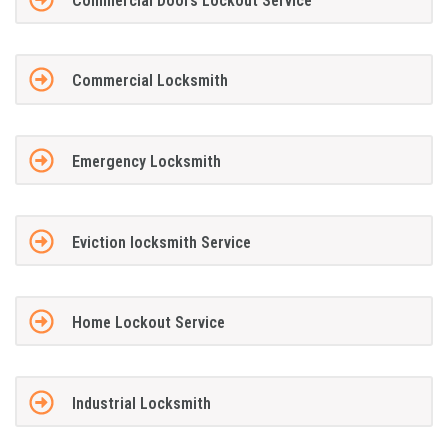
Commercial Doors Lockout Service
Commercial Locksmith
Emergency Locksmith
Eviction locksmith Service
Home Lockout Service
Industrial Locksmith