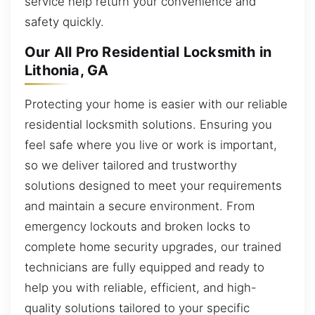
service help return your convenience and
safety quickly.
Our All Pro Residential Locksmith in
Lithonia, GA
Protecting your home is easier with our reliable
residential locksmith solutions. Ensuring you
feel safe where you live or work is important,
so we deliver tailored and trustworthy
solutions designed to meet your requirements
and maintain a secure environment. From
emergency lockouts and broken locks to
complete home security upgrades, our trained
technicians are fully equipped and ready to
help you with reliable, efficient, and high-
quality solutions tailored to your specific