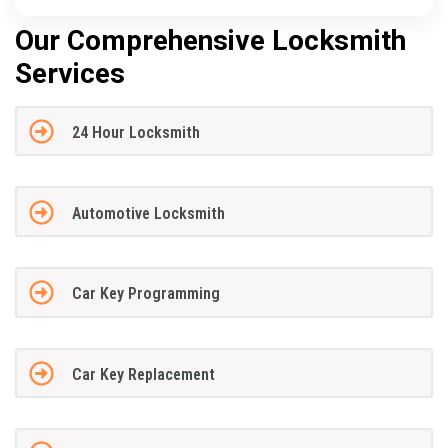
Our Comprehensive Locksmith
Services
24 Hour Locksmith
Automotive Locksmith
Car Key Programming
Car Key Replacement