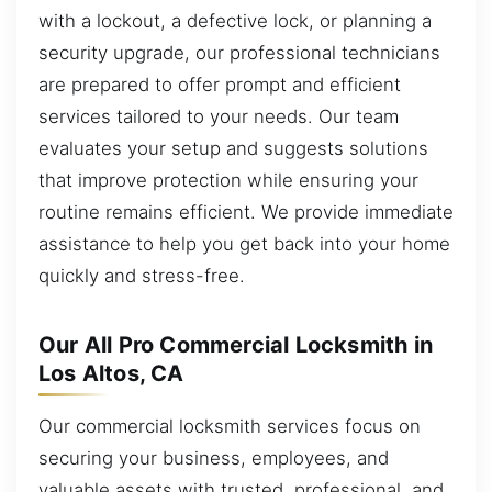
with a lockout, a defective lock, or planning a
security upgrade, our professional technicians
are prepared to offer prompt and efficient
services tailored to your needs. Our team
evaluates your setup and suggests solutions
that improve protection while ensuring your
routine remains efficient. We provide immediate
assistance to help you get back into your home
quickly and stress-free.
Our All Pro Commercial Locksmith in
Los Altos, CA
Our commercial locksmith services focus on
securing your business, employees, and
valuable assets with trusted, professional, and