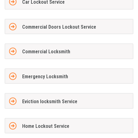
Car Lockout Service
Commercial Doors Lockout Service
Commercial Locksmith
Emergency Locksmith
Eviction locksmith Service
Home Lockout Service