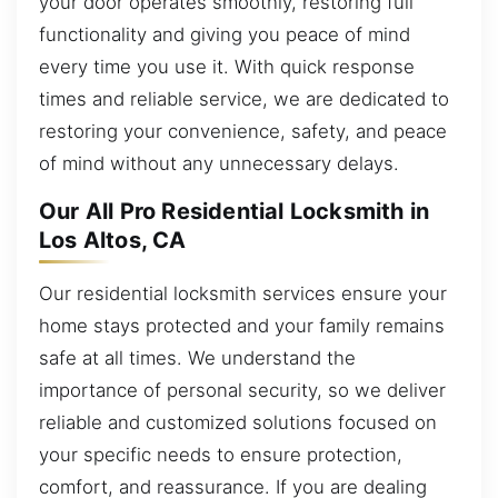
your door operates smoothly, restoring full
functionality and giving you peace of mind
every time you use it. With quick response
times and reliable service, we are dedicated to
restoring your convenience, safety, and peace
of mind without any unnecessary delays.
Our All Pro Residential Locksmith in
Los Altos, CA
Our residential locksmith services ensure your
home stays protected and your family remains
safe at all times. We understand the
importance of personal security, so we deliver
reliable and customized solutions focused on
your specific needs to ensure protection,
comfort, and reassurance. If you are dealing