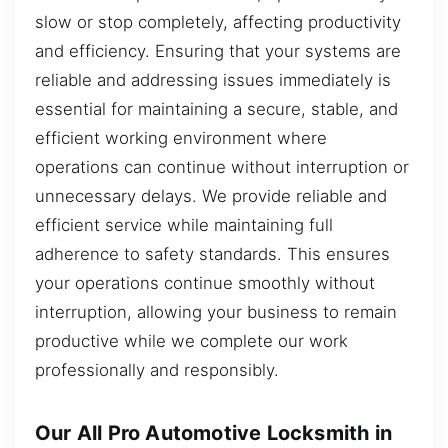
slow or stop completely, affecting productivity
and efficiency. Ensuring that your systems are
reliable and addressing issues immediately is
essential for maintaining a secure, stable, and
efficient working environment where
operations can continue without interruption or
unnecessary delays. We provide reliable and
efficient service while maintaining full
adherence to safety standards. This ensures
your operations continue smoothly without
interruption, allowing your business to remain
productive while we complete our work
professionally and responsibly.
Our All Pro Automotive Locksmith in