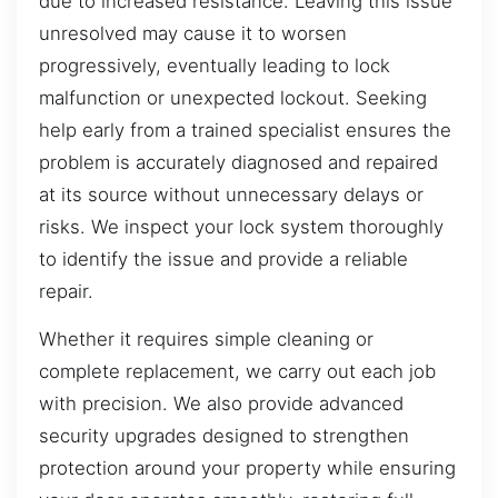
due to increased resistance. Leaving this issue
unresolved may cause it to worsen
progressively, eventually leading to lock
malfunction or unexpected lockout. Seeking
help early from a trained specialist ensures the
problem is accurately diagnosed and repaired
at its source without unnecessary delays or
risks. We inspect your lock system thoroughly
to identify the issue and provide a reliable
repair.
Whether it requires simple cleaning or
complete replacement, we carry out each job
with precision. We also provide advanced
security upgrades designed to strengthen
protection around your property while ensuring