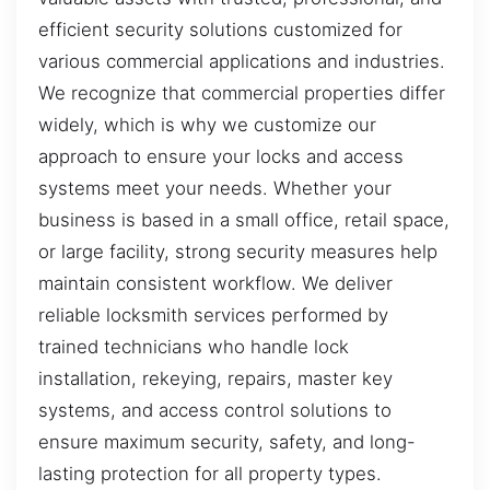
efficient security solutions customized for
various commercial applications and industries.
We recognize that commercial properties differ
widely, which is why we customize our
approach to ensure your locks and access
systems meet your needs. Whether your
business is based in a small office, retail space,
or large facility, strong security measures help
maintain consistent workflow. We deliver
reliable locksmith services performed by
trained technicians who handle lock
installation, rekeying, repairs, master key
systems, and access control solutions to
ensure maximum security, safety, and long-
lasting protection for all property types.