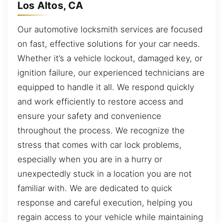
Los Altos, CA
Our automotive locksmith services are focused
on fast, effective solutions for your car needs.
Whether it’s a vehicle lockout, damaged key, or
ignition failure, our experienced technicians are
equipped to handle it all. We respond quickly
and work efficiently to restore access and
ensure your safety and convenience
throughout the process. We recognize the
stress that comes with car lock problems,
especially when you are in a hurry or
unexpectedly stuck in a location you are not
familiar with. We are dedicated to quick
response and careful execution, helping you
regain access to your vehicle while maintaining