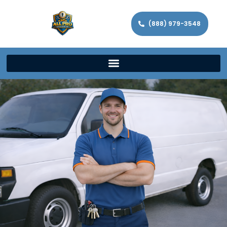
(888) 979-3548