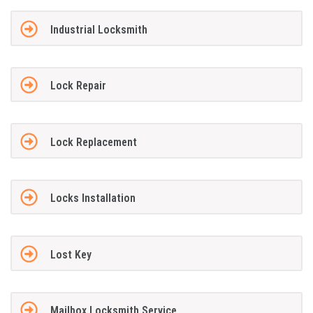
Industrial Locksmith
Lock Repair
Lock Replacement
Locks Installation
Lost Key
Mailbox Locksmith Service