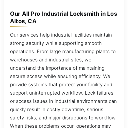
Our All Pro Industrial Locksmith in Los
Altos, CA
Our services help industrial facilities maintain
strong security while supporting smooth
operations. From large manufacturing plants to
warehouses and industrial sites, we
understand the importance of maintaining
secure access while ensuring efficiency. We
provide systems that protect your facility and
support uninterrupted workflow. Lock failures
or access issues in industrial environments can
quickly result in costly downtime, serious
safety risks, and major disruptions to workflow.
When these problems occur, operations may