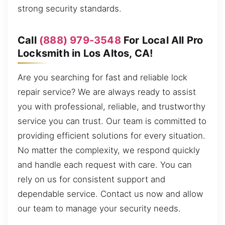
strong security standards.
Call
(888) 979-3548
For Local All Pro
Locksmith in Los Altos, CA!
Are you searching for fast and reliable lock
repair service? We are always ready to assist
you with professional, reliable, and trustworthy
service you can trust. Our team is committed to
providing efficient solutions for every situation.
No matter the complexity, we respond quickly
and handle each request with care. You can
rely on us for consistent support and
dependable service. Contact us now and allow
our team to manage your security needs.