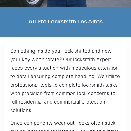
All Pro Locksmith Los Altos
Something inside your lock shifted and now
your key won’t rotate? Our locksmith expert
faces every situation with meticulous attention
to detail ensuring complete handling. We utilize
professional tools to complete locksmith tasks
with precision from common lock concerns to
full residential and commercial protection
solutions.
Once components wear out, locks often stick