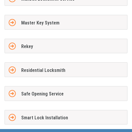
Master Key System
Rekey
Residential Locksmith
Safe Opening Service
Smart Lock Installation