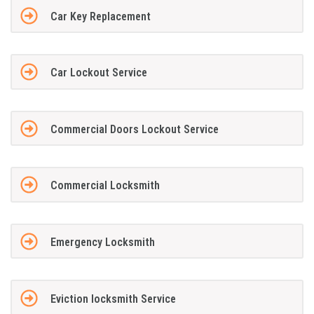
Car Key Replacement
Car Lockout Service
Commercial Doors Lockout Service
Commercial Locksmith
Emergency Locksmith
Eviction locksmith Service