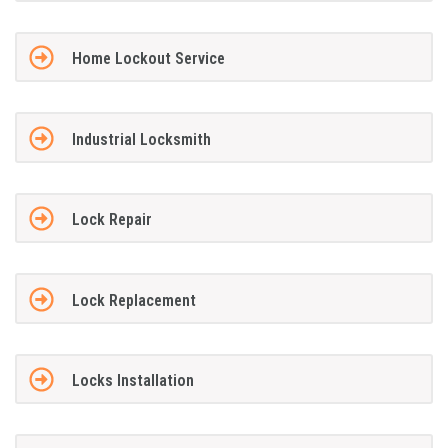
Home Lockout Service
Industrial Locksmith
Lock Repair
Lock Replacement
Locks Installation