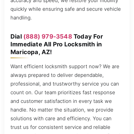
accuracy and speed, we restore your mobility
quickly while ensuring safe and secure vehicle
handling.
Dial
(888) 979-3548
Today For
Immediate All Pro Locksmith in
Maricopa, AZ!
Want efficient locksmith support now? We are
always prepared to deliver dependable,
professional, and trustworthy service you can
count on. Our team prioritizes fast response
and customer satisfaction in every task we
handle. No matter the situation, we provide
solutions with care and efficiency. You can
trust us for consistent service and reliable