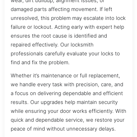
wear, dirt buildup, alignment issues, or
damaged parts affecting movement. If left
unresolved, this problem may escalate into lock
failure or lockout. Acting early with expert help
ensures the root cause is identified and
repaired effectively. Our locksmith
professionals carefully evaluate your locks to
find and fix the problem.
Whether it’s maintenance or full replacement,
we handle every task with precision, care, and
a focus on delivering dependable and efficient
results. Our upgrades help maintain security
while ensuring your door works efficiently. With
quick and dependable service, we restore your
peace of mind without unnecessary delays.