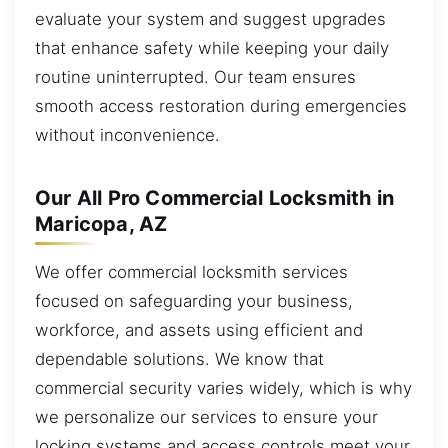
evaluate your system and suggest upgrades
that enhance safety while keeping your daily
routine uninterrupted. Our team ensures
smooth access restoration during emergencies
without inconvenience.
Our All Pro Commercial Locksmith in
Maricopa, AZ
We offer commercial locksmith services
focused on safeguarding your business,
workforce, and assets using efficient and
dependable solutions. We know that
commercial security varies widely, which is why
we personalize our services to ensure your
locking systems and access controls meet your