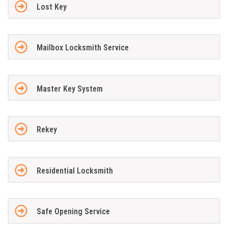
Lost Key
Mailbox Locksmith Service
Master Key System
Rekey
Residential Locksmith
Safe Opening Service