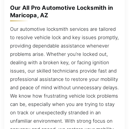
Our All Pro Automotive Locksmith in
Maricopa, AZ
Our automotive locksmith services are tailored
to resolve vehicle lock and key issues promptly,
providing dependable assistance whenever
problems arise. Whether you’re locked out,
dealing with a broken key, or facing ignition
issues, our skilled technicians provide fast and
professional assistance to restore your mobility
and peace of mind without unnecessary delays.
We know how frustrating vehicle lock problems
can be, especially when you are trying to stay
on track or unexpectedly stranded in an
unfamiliar environment. With strong focus on