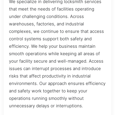
We specialize in delivering locksmith services
that meet the needs of facilities operating
under challenging conditions. Across
warehouses, factories, and industrial
complexes, we continue to ensure that access
control systems support both safety and
efficiency. We help your business maintain
smooth operations while keeping all areas of
your facility secure and well-managed. Access
issues can interrupt processes and introduce
risks that affect productivity in industrial
environments. Our approach ensures efficiency
and safety work together to keep your
operations running smoothly without
unnecessary delays or interruptions.