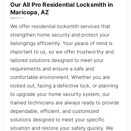
Our All Pro Residential Locksmith in
Maricopa, AZ
We offer residential locksmith services that
strengthen home security and protect your
belongings efficiently. Your peace of mind is
important to us, so we offer trustworthy and
tailored solutions designed to meet your
requirements and ensure a safe and
comfortable environment. Whether you are
locked out, facing a defective lock, or planning
to upgrade your home security system, our
trained technicians are always ready to provide
dependable, efficient, and customized
solutions designed to meet your specific
situation and restore your safety quickly. We