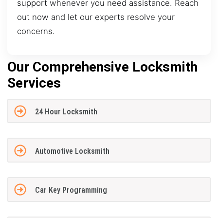
support whenever you need assistance. Reach
out now and let our experts resolve your
concerns.
Our Comprehensive Locksmith
Services
24 Hour Locksmith
Automotive Locksmith
Car Key Programming