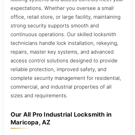
expectations. Whether you oversee a small
office, retail store, or large facility, maintaining
strong security supports smooth and
continuous operations. Our skilled locksmith
technicians handle lock installation, rekeying,
repairs, master key systems, and advanced
access control solutions designed to provide
reliable protection, improved safety, and
complete security management for residential,
commercial, and industrial properties of all
sizes and requirements.
Our All Pro Industrial Locksmith in
Maricopa, AZ