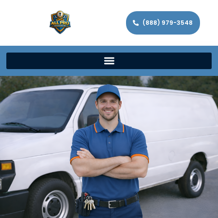
(888) 979-3548