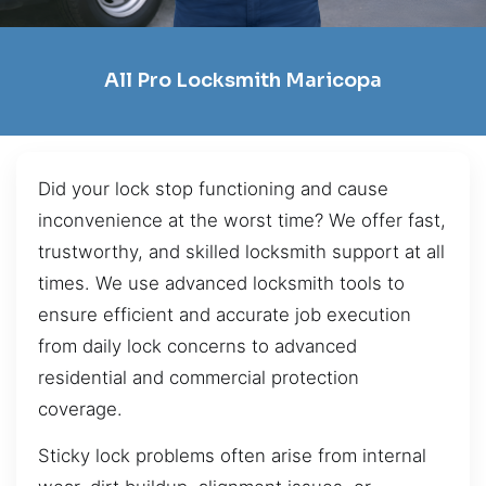
All Pro Locksmith Maricopa
Did your lock stop functioning and cause
inconvenience at the worst time? We offer fast,
trustworthy, and skilled locksmith support at all
times. We use advanced locksmith tools to
ensure efficient and accurate job execution
from daily lock concerns to advanced
residential and commercial protection
coverage.
Sticky lock problems often arise from internal