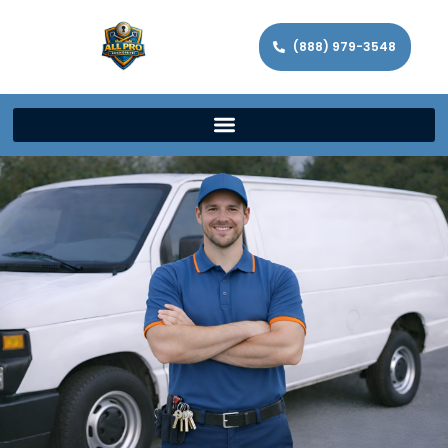
(888) 979-3548