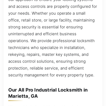
and access controls are properly configured for
your needs. Whether you operate a small
office, retail store, or large facility, maintaining
strong security is essential for ensuring
uninterrupted and efficient business
operations. We provide professional locksmith
technicians who specialize in installation,
rekeying, repairs, master key systems, and
access control solutions, ensuring strong
protection, reliable service, and efficient
security management for every property type.
Our All Pro Industrial Locksmith in
Marietta, GA