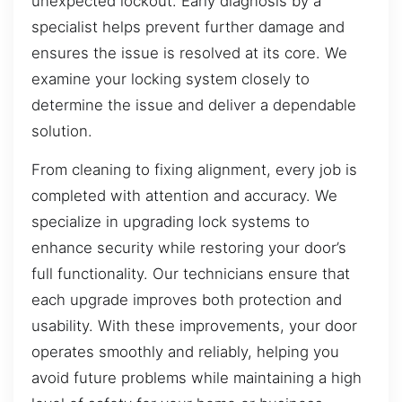
unexpected lockout. Early diagnosis by a
specialist helps prevent further damage and
ensures the issue is resolved at its core. We
examine your locking system closely to
determine the issue and deliver a dependable
solution.
From cleaning to fixing alignment, every job is
completed with attention and accuracy. We
specialize in upgrading lock systems to
enhance security while restoring your door’s
full functionality. Our technicians ensure that
each upgrade improves both protection and
usability. With these improvements, your door
operates smoothly and reliably, helping you
avoid future problems while maintaining a high