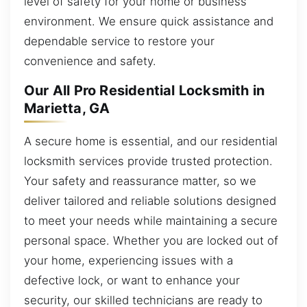
level of safety for your home or business
environment. We ensure quick assistance and
dependable service to restore your
convenience and safety.
Our All Pro Residential Locksmith in
Marietta, GA
A secure home is essential, and our residential
locksmith services provide trusted protection.
Your safety and reassurance matter, so we
deliver tailored and reliable solutions designed
to meet your needs while maintaining a secure
personal space. Whether you are locked out of
your home, experiencing issues with a
defective lock, or want to enhance your
security, our skilled technicians are ready to