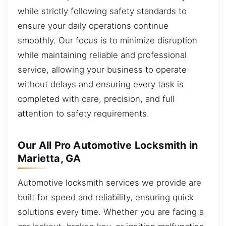
while strictly following safety standards to
ensure your daily operations continue
smoothly. Our focus is to minimize disruption
while maintaining reliable and professional
service, allowing your business to operate
without delays and ensuring every task is
completed with care, precision, and full
attention to safety requirements.
Our All Pro Automotive Locksmith in
Marietta, GA
Automotive locksmith services we provide are
built for speed and reliability, ensuring quick
solutions every time. Whether you are facing a