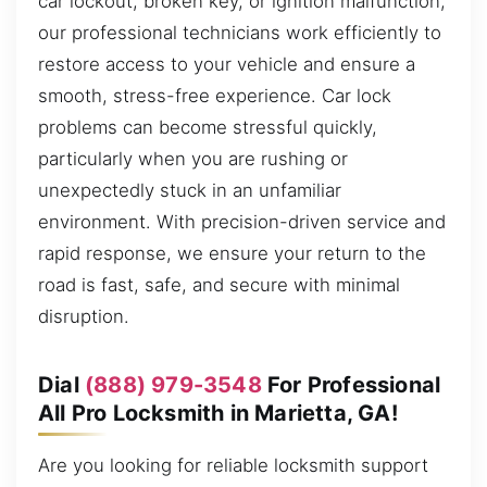
car lockout, broken key, or ignition malfunction,
our professional technicians work efficiently to
restore access to your vehicle and ensure a
smooth, stress-free experience. Car lock
problems can become stressful quickly,
particularly when you are rushing or
unexpectedly stuck in an unfamiliar
environment. With precision-driven service and
rapid response, we ensure your return to the
road is fast, safe, and secure with minimal
disruption.
Dial
(888) 979-3548
For Professional
All Pro Locksmith in Marietta, GA!
Are you looking for reliable locksmith support