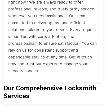
right now? We are always ready to offer
professional, reliable, and trustworthy service
whenever you need assistance. Our team is
committed to delivering fast and efficient
solutions tailored to your needs. Every request
is handled with care, attention, and
professionalism to ensure satisfaction. You can
rely on us for consistent support and
dependable service at any time. Get in touch
now and trust our experts to manage your
security concerns.
Our Comprehensive Locksmith
Services