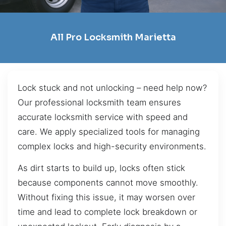
All Pro Locksmith Marietta
Lock stuck and not unlocking – need help now?
Our professional locksmith team ensures
accurate locksmith service with speed and
care. We apply specialized tools for managing
complex locks and high-security environments.
As dirt starts to build up, locks often stick
because components cannot move smoothly.
Without fixing this issue, it may worsen over
time and lead to complete lock breakdown or