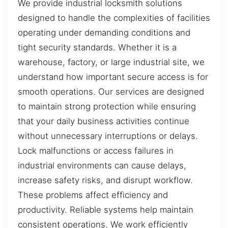
We provide industrial locksmith solutions
designed to handle the complexities of facilities
operating under demanding conditions and
tight security standards. Whether it is a
warehouse, factory, or large industrial site, we
understand how important secure access is for
smooth operations. Our services are designed
to maintain strong protection while ensuring
that your daily business activities continue
without unnecessary interruptions or delays.
Lock malfunctions or access failures in
industrial environments can cause delays,
increase safety risks, and disrupt workflow.
These problems affect efficiency and
productivity. Reliable systems help maintain
consistent operations. We work efficiently