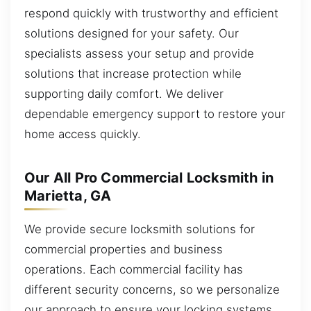
respond quickly with trustworthy and efficient
solutions designed for your safety. Our
specialists assess your setup and provide
solutions that increase protection while
supporting daily comfort. We deliver
dependable emergency support to restore your
home access quickly.
Our All Pro Commercial Locksmith in
Marietta, GA
We provide secure locksmith solutions for
commercial properties and business
operations. Each commercial facility has
different security concerns, so we personalize
our approach to ensure your locking systems