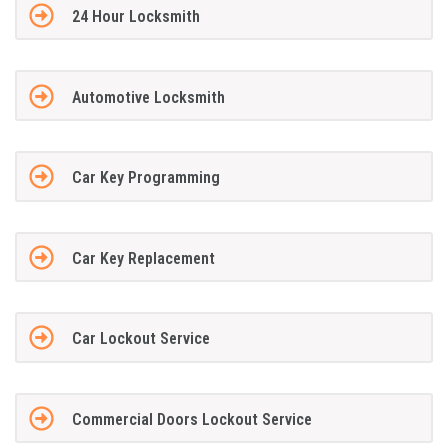
24 Hour Locksmith
Automotive Locksmith
Car Key Programming
Car Key Replacement
Car Lockout Service
Commercial Doors Lockout Service