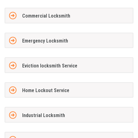
Commercial Locksmith
Emergency Locksmith
Eviction locksmith Service
Home Lockout Service
Industrial Locksmith