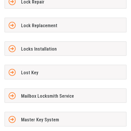
Lock Repair
Lock Replacement
Locks Installation
Lost Key
Mailbox Locksmith Service
Master Key System