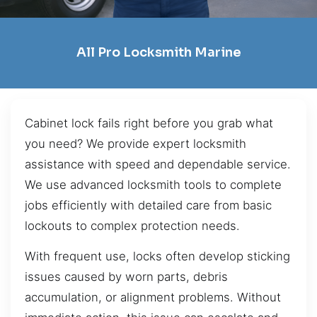
All Pro Locksmith Marine
Cabinet lock fails right before you grab what
you need? We provide expert locksmith
assistance with speed and dependable service.
We use advanced locksmith tools to complete
jobs efficiently with detailed care from basic
lockouts to complex protection needs.
With frequent use, locks often develop sticking
issues caused by worn parts, debris
accumulation, or alignment problems. Without