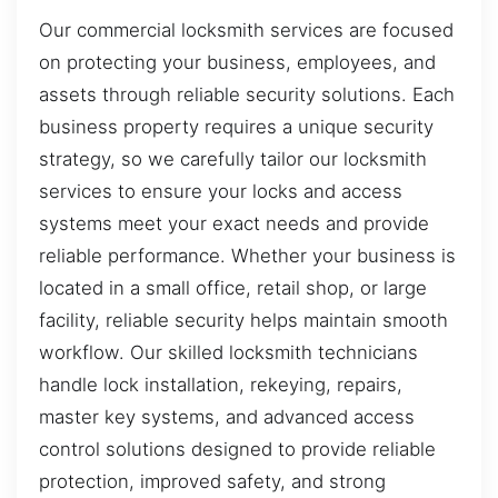
Our commercial locksmith services are focused
on protecting your business, employees, and
assets through reliable security solutions. Each
business property requires a unique security
strategy, so we carefully tailor our locksmith
services to ensure your locks and access
systems meet your exact needs and provide
reliable performance. Whether your business is
located in a small office, retail shop, or large
facility, reliable security helps maintain smooth
workflow. Our skilled locksmith technicians
handle lock installation, rekeying, repairs,
master key systems, and advanced access
control solutions designed to provide reliable
protection, improved safety, and strong