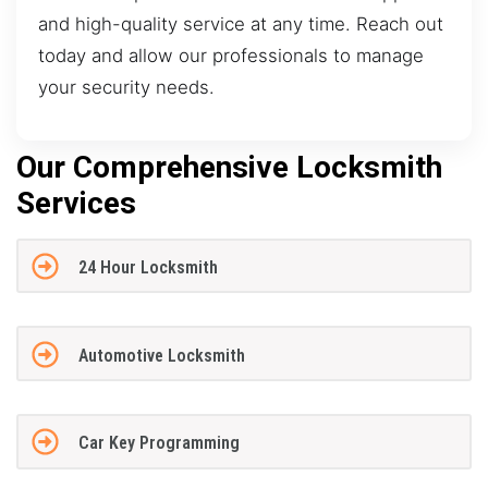
and high-quality service at any time. Reach out
today and allow our professionals to manage
your security needs.
Our Comprehensive Locksmith
Services
24 Hour Locksmith
Automotive Locksmith
Car Key Programming