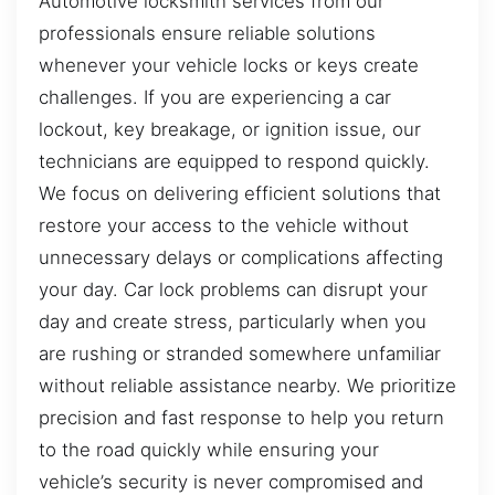
Automotive locksmith services from our
professionals ensure reliable solutions
whenever your vehicle locks or keys create
challenges. If you are experiencing a car
lockout, key breakage, or ignition issue, our
technicians are equipped to respond quickly.
We focus on delivering efficient solutions that
restore your access to the vehicle without
unnecessary delays or complications affecting
your day. Car lock problems can disrupt your
day and create stress, particularly when you
are rushing or stranded somewhere unfamiliar
without reliable assistance nearby. We prioritize
precision and fast response to help you return
to the road quickly while ensuring your
vehicle’s security is never compromised and