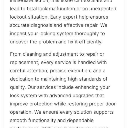
immediate action, this issue can escalate and
lead to total lock malfunction or an unexpected
lockout situation. Early expert help ensures
accurate diagnosis and effective repair. We
inspect your locking system thoroughly to
uncover the problem and fix it efficiently.
From cleaning and adjustment to repair or
replacement, every service is handled with
careful attention, precise execution, and a
dedication to maintaining high standards of
quality. Our services include enhancing your
lock system with advanced upgrades that
improve protection while restoring proper door
operation. We ensure every solution supports
smooth functionality and dependable