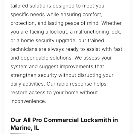
tailored solutions designed to meet your
specific needs while ensuring comfort,
protection, and lasting peace of mind. Whether
you are facing a lockout, a malfunctioning lock,
or a home security upgrade, our trained
technicians are always ready to assist with fast
and dependable solutions. We assess your
system and suggest improvements that
strengthen security without disrupting your
daily activities. Our rapid response helps
restore access to your home without
inconvenience.
Our All Pro Commercial Locksmith in
Marine, IL