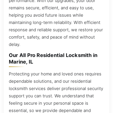
performance. With our upgrades, your door
remains secure, efficient, and easy to use,
helping you avoid future issues while
maintaining long-term reliability. With efficient
response and reliable support, we restore your
comfort, safety, and peace of mind without
delay.
Our All Pro Residential Locksmith in
Marine, IL
Protecting your home and loved ones requires
dependable solutions, and our residential
locksmith services deliver professional security
support you can trust. We understand that
feeling secure in your personal space is
essential, so we provide dependable and