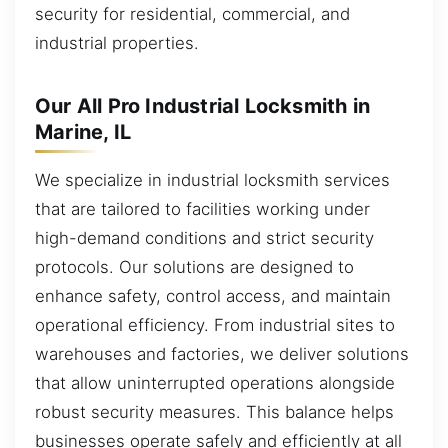
security for residential, commercial, and
industrial properties.
Our All Pro Industrial Locksmith in
Marine, IL
We specialize in industrial locksmith services
that are tailored to facilities working under
high-demand conditions and strict security
protocols. Our solutions are designed to
enhance safety, control access, and maintain
operational efficiency. From industrial sites to
warehouses and factories, we deliver solutions
that allow uninterrupted operations alongside
robust security measures. This balance helps
businesses operate safely and efficiently at all