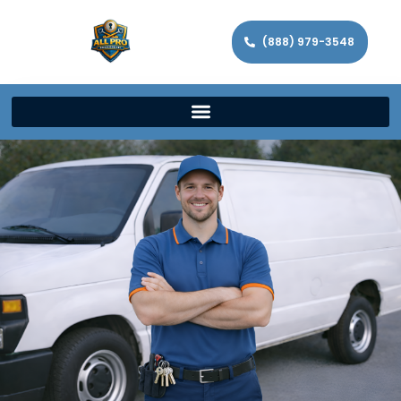
(888) 979-3548