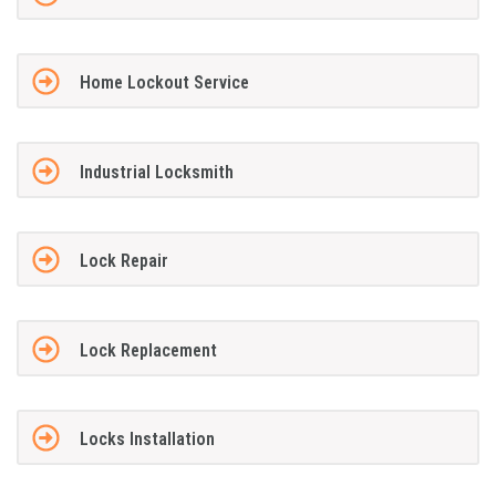
Home Lockout Service
Industrial Locksmith
Lock Repair
Lock Replacement
Locks Installation