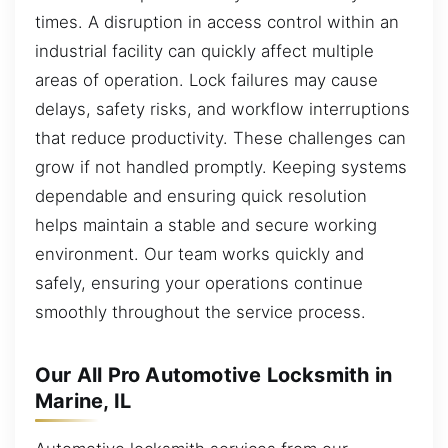
times. A disruption in access control within an
industrial facility can quickly affect multiple
areas of operation. Lock failures may cause
delays, safety risks, and workflow interruptions
that reduce productivity. These challenges can
grow if not handled promptly. Keeping systems
dependable and ensuring quick resolution
helps maintain a stable and secure working
environment. Our team works quickly and
safely, ensuring your operations continue
smoothly throughout the service process.
Our All Pro Automotive Locksmith in
Marine, IL