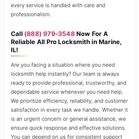
every service is handled with care and
professionalism.
Call
(888) 979-3548
Now For A
Reliable All Pro Locksmith in Marine,
IL!
Are you facing a situation where you need
locksmith help instantly? Our team is always
ready to provide professional, trustworthy, and
dependable service whenever you need help.
We prioritize efficiency, reliability, and customer
satisfaction in every task we handle. Whether it
is an urgent concern or general assistance, we
ensure quick response and effective solutions.
You can depend on us for consistent support