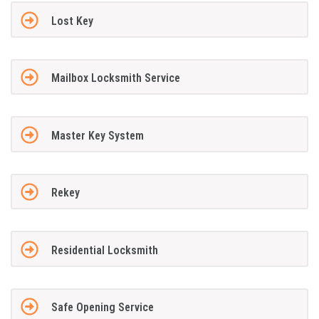
Lost Key
Mailbox Locksmith Service
Master Key System
Rekey
Residential Locksmith
Safe Opening Service