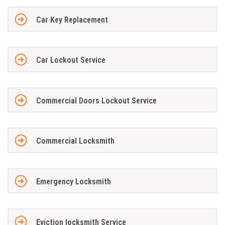
Car Key Replacement
Car Lockout Service
Commercial Doors Lockout Service
Commercial Locksmith
Emergency Locksmith
Eviction locksmith Service