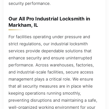
security performance.
Our All Pro Industrial Locksmith in
Markham, IL
For facilities operating under pressure and
strict regulations, our industrial locksmith
services provide dependable solutions that
enhance security and ensure uninterrupted
performance. Across warehouses, factories,
and industrial-scale facilities, secure access
management plays a critical role. We ensure
that all security measures are in place while
keeping operations running smoothly,
preventing disruptions and maintaining a safe,
well-organized working environment for your