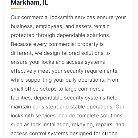
Markham, IL
Our commercial locksmith services ensure your
business, employees, and assets remain
protected through dependable solutions.
Because every commercial property is
different, we design tailored solutions to
ensure your locks and access systems
effectively meet your security requirements
while supporting your daily operations. From
small office setups to large commercial
facilities, dependable security systems help
maintain consistent and stable operations. Our
locksmith services include complete solutions
such as lock installation, rekeying, repairs, and
access control systems designed for strong