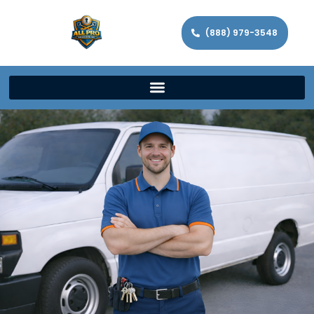
(888) 979-3548