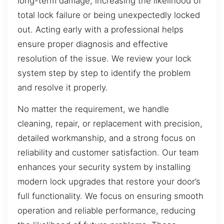
long-term damage, increasing the likelihood of
total lock failure or being unexpectedly locked
out. Acting early with a professional helps
ensure proper diagnosis and effective
resolution of the issue. We review your lock
system step by step to identify the problem
and resolve it properly.
No matter the requirement, we handle
cleaning, repair, or replacement with precision,
detailed workmanship, and a strong focus on
reliability and customer satisfaction. Our team
enhances your security system by installing
modern lock upgrades that restore your door’s
full functionality. We focus on ensuring smooth
operation and reliable performance, reducing