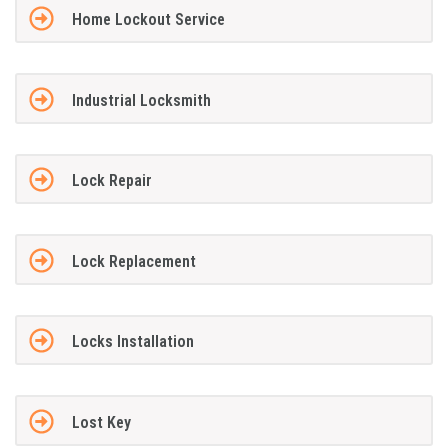
Home Lockout Service
Industrial Locksmith
Lock Repair
Lock Replacement
Locks Installation
Lost Key