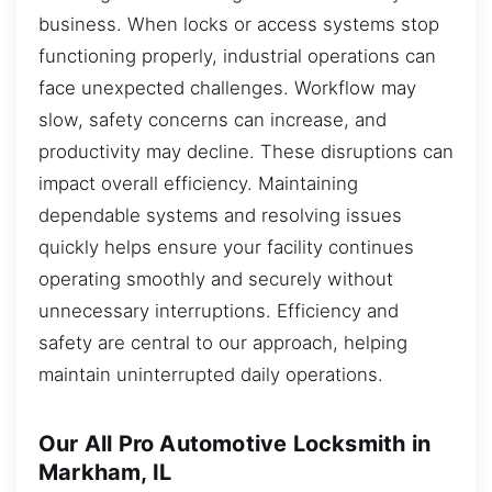
business. When locks or access systems stop
functioning properly, industrial operations can
face unexpected challenges. Workflow may
slow, safety concerns can increase, and
productivity may decline. These disruptions can
impact overall efficiency. Maintaining
dependable systems and resolving issues
quickly helps ensure your facility continues
operating smoothly and securely without
unnecessary interruptions. Efficiency and
safety are central to our approach, helping
maintain uninterrupted daily operations.
Our All Pro Automotive Locksmith in
Markham, IL