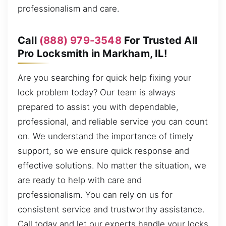
professionalism and care.
Call
(888) 979-3548
For Trusted All
Pro Locksmith in Markham, IL!
Are you searching for quick help fixing your
lock problem today? Our team is always
prepared to assist you with dependable,
professional, and reliable service you can count
on. We understand the importance of timely
support, so we ensure quick response and
effective solutions. No matter the situation, we
are ready to help with care and
professionalism. You can rely on us for
consistent service and trustworthy assistance.
Call today and let our experts handle your locks