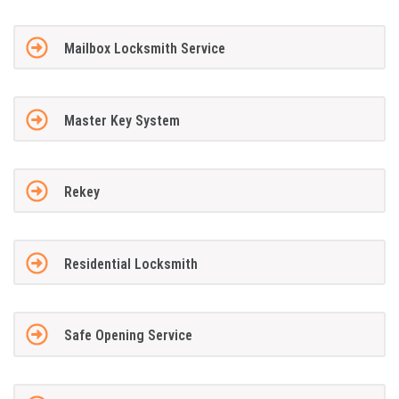
Mailbox Locksmith Service
Master Key System
Rekey
Residential Locksmith
Safe Opening Service