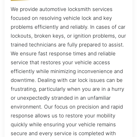
We provide automotive locksmith services
focused on resolving vehicle lock and key
problems efficiently and reliably. In cases of car
lockouts, broken keys, or ignition problems, our
trained technicians are fully prepared to assist.
We ensure fast response times and reliable
service that restores your vehicle access
efficiently while minimizing inconvenience and
downtime. Dealing with car lock issues can be
frustrating, particularly when you are in a hurry
or unexpectedly stranded in an unfamiliar
environment. Our focus on precision and rapid
response allows us to restore your mobility
quickly while ensuring your vehicle remains
secure and every service is completed with