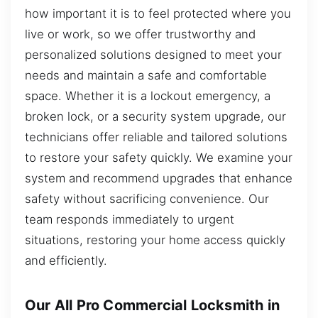
how important it is to feel protected where you
live or work, so we offer trustworthy and
personalized solutions designed to meet your
needs and maintain a safe and comfortable
space. Whether it is a lockout emergency, a
broken lock, or a security system upgrade, our
technicians offer reliable and tailored solutions
to restore your safety quickly. We examine your
system and recommend upgrades that enhance
safety without sacrificing convenience. Our
team responds immediately to urgent
situations, restoring your home access quickly
and efficiently.
Our All Pro Commercial Locksmith in