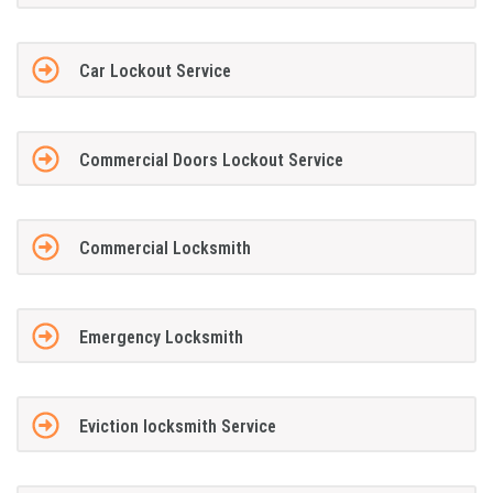
Car Lockout Service
Commercial Doors Lockout Service
Commercial Locksmith
Emergency Locksmith
Eviction locksmith Service