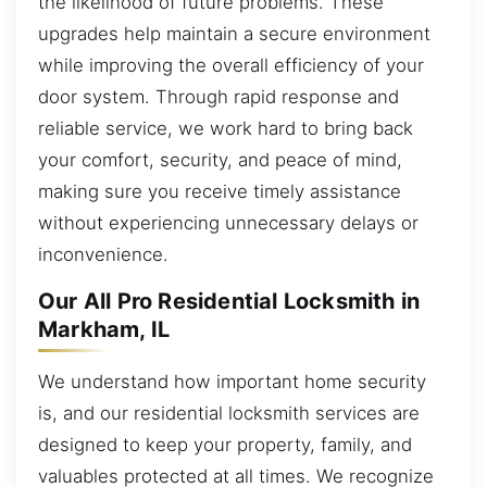
the likelihood of future problems. These
upgrades help maintain a secure environment
while improving the overall efficiency of your
door system. Through rapid response and
reliable service, we work hard to bring back
your comfort, security, and peace of mind,
making sure you receive timely assistance
without experiencing unnecessary delays or
inconvenience.
Our All Pro Residential Locksmith in
Markham, IL
We understand how important home security
is, and our residential locksmith services are
designed to keep your property, family, and
valuables protected at all times. We recognize