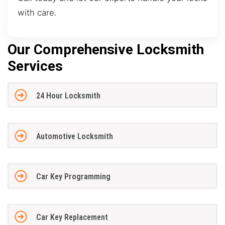
with care.
Our Comprehensive Locksmith
Services
24 Hour Locksmith
Automotive Locksmith
Car Key Programming
Car Key Replacement