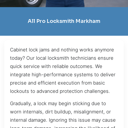
All Pro Locksmith Markham
Cabinet lock jams and nothing works anymore
today? Our local locksmith technicians ensure
quick service with reliable outcomes. We
integrate high-performance systems to deliver
precise and efficient execution from basic
lockouts to advanced protection challenges.
Gradually, a lock may begin sticking due to
worn internals, dirt buildup, misalignment, or
internal damage. Ignoring this issue may cause