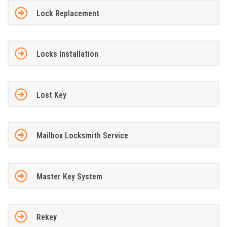
Lock Replacement
Locks Installation
Lost Key
Mailbox Locksmith Service
Master Key System
Rekey