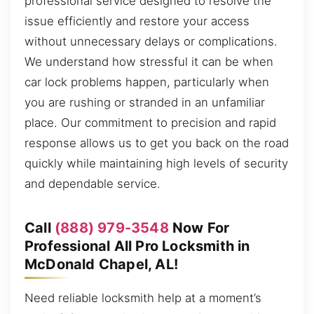
professional service designed to resolve the
issue efficiently and restore your access
without unnecessary delays or complications.
We understand how stressful it can be when
car lock problems happen, particularly when
you are rushing or stranded in an unfamiliar
place. Our commitment to precision and rapid
response allows us to get you back on the road
quickly while maintaining high levels of security
and dependable service.
Call
(888) 979-3548
Now For
Professional All Pro Locksmith in
McDonald Chapel, AL!
Need reliable locksmith help at a moment’s