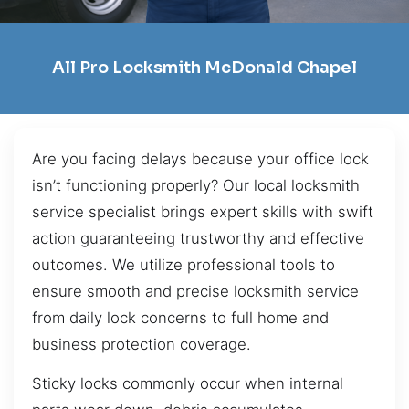
All Pro Locksmith McDonald Chapel
Are you facing delays because your office lock
isn’t functioning properly? Our local locksmith
service specialist brings expert skills with swift
action guaranteeing trustworthy and effective
outcomes. We utilize professional tools to
ensure smooth and precise locksmith service
from daily lock concerns to full home and
business protection coverage.
Sticky locks commonly occur when internal