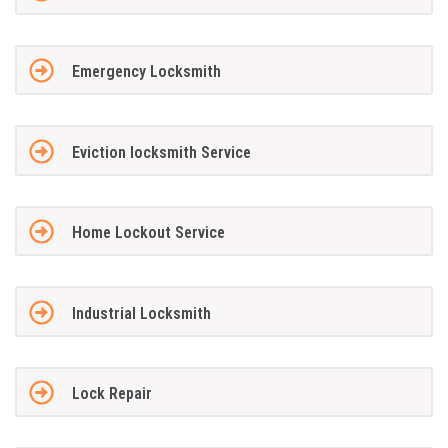
Emergency Locksmith
Eviction locksmith Service
Home Lockout Service
Industrial Locksmith
Lock Repair