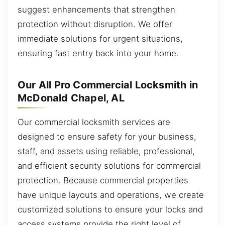
suggest enhancements that strengthen
protection without disruption. We offer
immediate solutions for urgent situations,
ensuring fast entry back into your home.
Our All Pro Commercial Locksmith in
McDonald Chapel, AL
Our commercial locksmith services are
designed to ensure safety for your business,
staff, and assets using reliable, professional,
and efficient security solutions for commercial
protection. Because commercial properties
have unique layouts and operations, we create
customized solutions to ensure your locks and
access systems provide the right level of