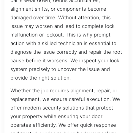
parts wear down, debris accumulates,
alignment shifts, or components become
damaged over time. Without attention, this
issue may worsen and lead to complete lock
malfunction or lockout. This is why prompt
action with a skilled technician is essential to
diagnose the issue correctly and repair the root
cause before it worsens. We inspect your lock
system precisely to uncover the issue and
provide the right solution.
Whether the job requires alignment, repair, or
replacement, we ensure careful execution. We
offer modern security solutions that protect
your property while ensuring your door
operates efficiently. We offer quick response