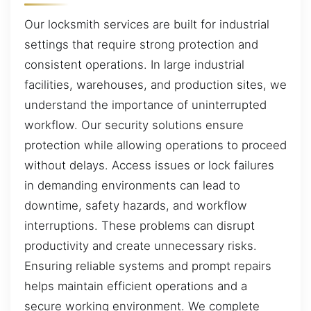
Our locksmith services are built for industrial
settings that require strong protection and
consistent operations. In large industrial
facilities, warehouses, and production sites, we
understand the importance of uninterrupted
workflow. Our security solutions ensure
protection while allowing operations to proceed
without delays. Access issues or lock failures
in demanding environments can lead to
downtime, safety hazards, and workflow
interruptions. These problems can disrupt
productivity and create unnecessary risks.
Ensuring reliable systems and prompt repairs
helps maintain efficient operations and a
secure working environment. We complete