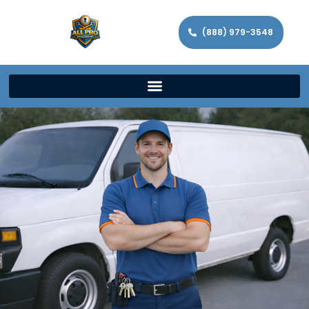
(888) 979-3548