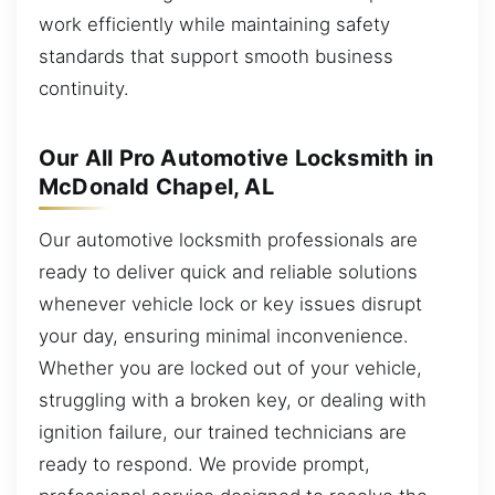
work efficiently while maintaining safety
standards that support smooth business
continuity.
Our All Pro Automotive Locksmith in
McDonald Chapel, AL
Our automotive locksmith professionals are
ready to deliver quick and reliable solutions
whenever vehicle lock or key issues disrupt
your day, ensuring minimal inconvenience.
Whether you are locked out of your vehicle,
struggling with a broken key, or dealing with
ignition failure, our trained technicians are
ready to respond. We provide prompt,