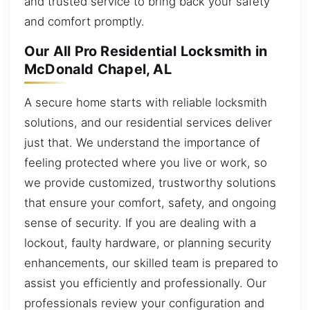
and trusted service to bring back your safety
and comfort promptly.
Our All Pro Residential Locksmith in
McDonald Chapel, AL
A secure home starts with reliable locksmith
solutions, and our residential services deliver
just that. We understand the importance of
feeling protected where you live or work, so
we provide customized, trustworthy solutions
that ensure your comfort, safety, and ongoing
sense of security. If you are dealing with a
lockout, faulty hardware, or planning security
enhancements, our skilled team is prepared to
assist you efficiently and professionally. Our
professionals review your configuration and