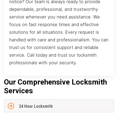
notice? Our team is always ready to provide
dependable, professional, and trustworthy
service whenever you need assistance. We
focus on fast response times and effective
solutions for all situations. Every request is
handled with care and professionalism. You can
trust us for consistent support and reliable
service. Call today and trust our locksmith
professionals with your security.
Our Comprehensive Locksmith
Services
24 Hour Locksmith