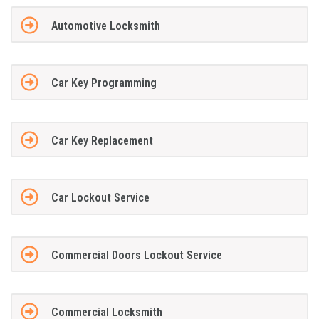
Automotive Locksmith
Car Key Programming
Car Key Replacement
Car Lockout Service
Commercial Doors Lockout Service
Commercial Locksmith