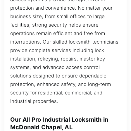
protection and convenience. No matter your
business size, from small offices to large
facilities, strong security helps ensure
operations remain efficient and free from
interruptions. Our skilled locksmith technicians
provide complete services including lock
installation, rekeying, repairs, master key
systems, and advanced access control
solutions designed to ensure dependable
protection, enhanced safety, and long-term
security for residential, commercial, and
industrial properties.
Our All Pro Industrial Locksmith in
McDonald Chapel, AL