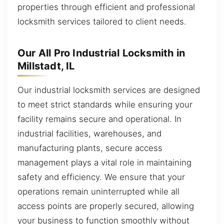
properties through efficient and professional
locksmith services tailored to client needs.
Our All Pro Industrial Locksmith in
Millstadt, IL
Our industrial locksmith services are designed
to meet strict standards while ensuring your
facility remains secure and operational. In
industrial facilities, warehouses, and
manufacturing plants, secure access
management plays a vital role in maintaining
safety and efficiency. We ensure that your
operations remain uninterrupted while all
access points are properly secured, allowing
your business to function smoothly without