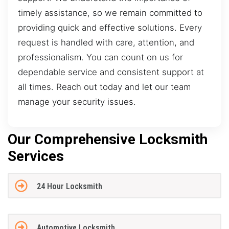
timely assistance, so we remain committed to
providing quick and effective solutions. Every
request is handled with care, attention, and
professionalism. You can count on us for
dependable service and consistent support at
all times. Reach out today and let our team
manage your security issues.
Our Comprehensive Locksmith
Services
24 Hour Locksmith
Automotive Locksmith