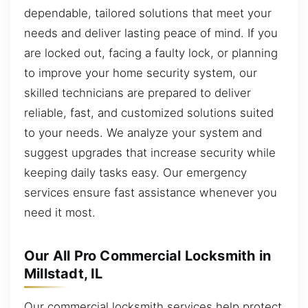
dependable, tailored solutions that meet your
needs and deliver lasting peace of mind. If you
are locked out, facing a faulty lock, or planning
to improve your home security system, our
skilled technicians are prepared to deliver
reliable, fast, and customized solutions suited
to your needs. We analyze your system and
suggest upgrades that increase security while
keeping daily tasks easy. Our emergency
services ensure fast assistance whenever you
need it most.
Our All Pro Commercial Locksmith in
Millstadt, IL
Our commercial locksmith services help protect