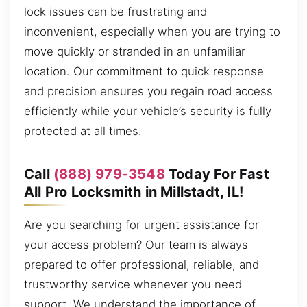
lock issues can be frustrating and
inconvenient, especially when you are trying to
move quickly or stranded in an unfamiliar
location. Our commitment to quick response
and precision ensures you regain road access
efficiently while your vehicle’s security is fully
protected at all times.
Call
(888) 979-3548
Today For Fast
All Pro Locksmith in Millstadt, IL!
Are you searching for urgent assistance for
your access problem? Our team is always
prepared to offer professional, reliable, and
trustworthy service whenever you need
support. We understand the importance of