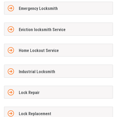
Emergency Locksmith
Eviction locksmith Service
Home Lockout Service
Industrial Locksmith
Lock Repair
Lock Replacement