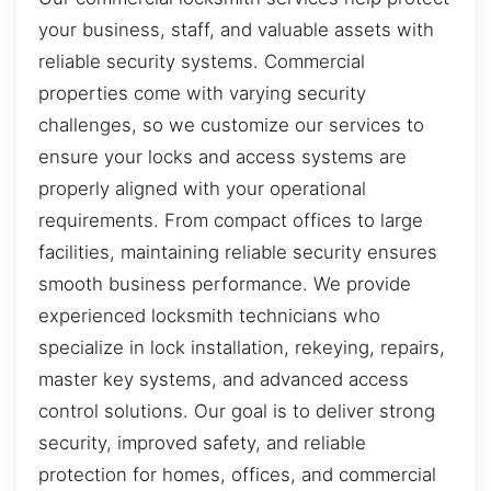
your business, staff, and valuable assets with
reliable security systems. Commercial
properties come with varying security
challenges, so we customize our services to
ensure your locks and access systems are
properly aligned with your operational
requirements. From compact offices to large
facilities, maintaining reliable security ensures
smooth business performance. We provide
experienced locksmith technicians who
specialize in lock installation, rekeying, repairs,
master key systems, and advanced access
control solutions. Our goal is to deliver strong
security, improved safety, and reliable
protection for homes, offices, and commercial