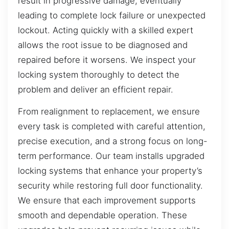
result in progressive damage, eventually
leading to complete lock failure or unexpected
lockout. Acting quickly with a skilled expert
allows the root issue to be diagnosed and
repaired before it worsens. We inspect your
locking system thoroughly to detect the
problem and deliver an efficient repair.
From realignment to replacement, we ensure
every task is completed with careful attention,
precise execution, and a strong focus on long-
term performance. Our team installs upgraded
locking systems that enhance your property’s
security while restoring full door functionality.
We ensure that each improvement supports
smooth and dependable operation. These