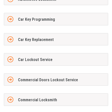
Car Key Programming
Car Key Replacement
Car Lockout Service
Commercial Doors Lockout Service
Commercial Locksmith