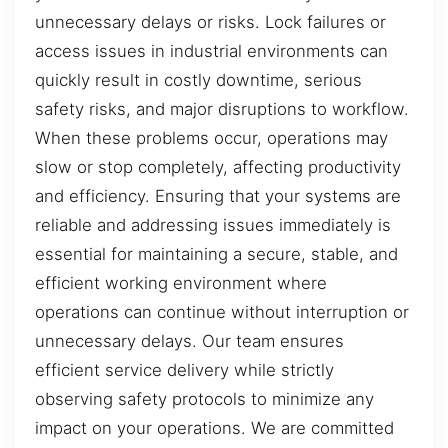
unnecessary delays or risks. Lock failures or
access issues in industrial environments can
quickly result in costly downtime, serious
safety risks, and major disruptions to workflow.
When these problems occur, operations may
slow or stop completely, affecting productivity
and efficiency. Ensuring that your systems are
reliable and addressing issues immediately is
essential for maintaining a secure, stable, and
efficient working environment where
operations can continue without interruption or
unnecessary delays. Our team ensures
efficient service delivery while strictly
observing safety protocols to minimize any
impact on your operations. We are committed