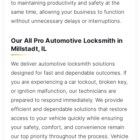
to maintaining productivity and safety at the
same time, allowing your business to function
without unnecessary delays or interruptions.
Our All Pro Automotive Locksmith in
Millstadt, IL
We deliver automotive locksmith solutions
designed for fast and dependable outcomes. If
you are experiencing a car lockout, broken key,
or ignition malfunction, our technicians are
prepared to respond immediately. We provide
efficient and dependable solutions that restore
access to your vehicle quickly while ensuring
your safety, comfort, and convenience remain
our top priority throughout the process. Vehicle