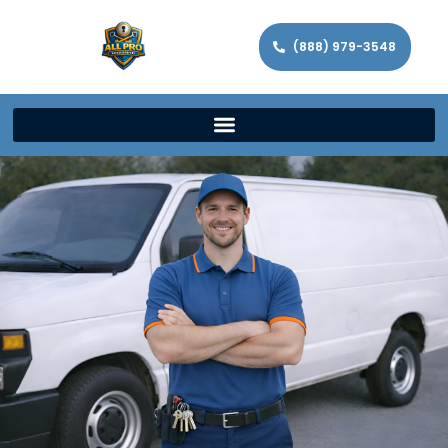
(888) 979-3548