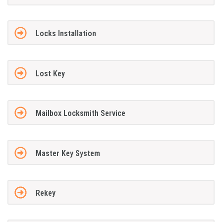
Locks Installation
Lost Key
Mailbox Locksmith Service
Master Key System
Rekey