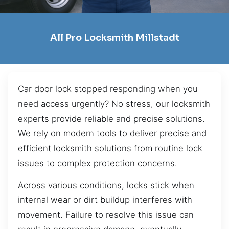
All Pro Locksmith Millstadt
Car door lock stopped responding when you
need access urgently? No stress, our locksmith
experts provide reliable and precise solutions.
We rely on modern tools to deliver precise and
efficient locksmith solutions from routine lock
issues to complex protection concerns.
Across various conditions, locks stick when
internal wear or dirt buildup interferes with
movement. Failure to resolve this issue can