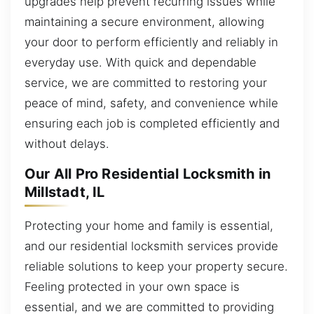
upgrades help prevent recurring issues while
maintaining a secure environment, allowing
your door to perform efficiently and reliably in
everyday use. With quick and dependable
service, we are committed to restoring your
peace of mind, safety, and convenience while
ensuring each job is completed efficiently and
without delays.
Our All Pro Residential Locksmith in
Millstadt, IL
Protecting your home and family is essential,
and our residential locksmith services provide
reliable solutions to keep your property secure.
Feeling protected in your own space is
essential, and we are committed to providing