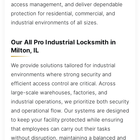
access management, and deliver dependable
protection for residential, commercial, and
industrial environments of all sizes.
Our All Pro Industrial Locksmith in
Milton, IL
We provide solutions tailored for industrial
environments where strong security and
efficient access control are critical. Across
large-scale warehouses, factories, and
industrial operations, we prioritize both security
and operational flow. Our systems are designed
to keep your facility protected while ensuring
that employees can carry out their tasks
without disruption, maintaining a balanced and