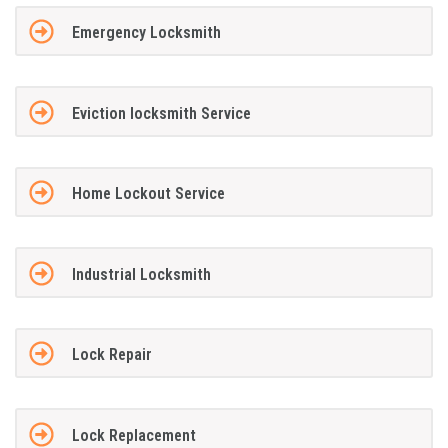
Emergency Locksmith
Eviction locksmith Service
Home Lockout Service
Industrial Locksmith
Lock Repair
Lock Replacement