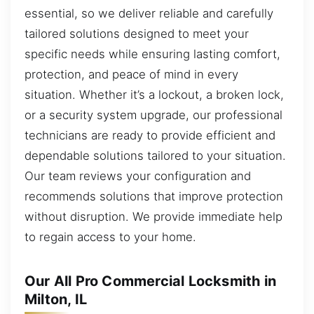
essential, so we deliver reliable and carefully
tailored solutions designed to meet your
specific needs while ensuring lasting comfort,
protection, and peace of mind in every
situation. Whether it’s a lockout, a broken lock,
or a security system upgrade, our professional
technicians are ready to provide efficient and
dependable solutions tailored to your situation.
Our team reviews your configuration and
recommends solutions that improve protection
without disruption. We provide immediate help
to regain access to your home.
Our All Pro Commercial Locksmith in
Milton, IL