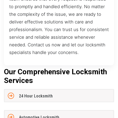
to promptly and handled efficiently. No matter
the complexity of the issue, we are ready to
deliver effective solutions with care and
professionalism. You can trust us for consistent
service and reliable assistance whenever
needed. Contact us now and let our locksmith
specialists handle your concerns.
Our Comprehensive Locksmith
Services
24 Hour Locksmith
Automotive Locksmith