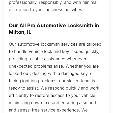
professionally, responsibly, and with minimal
disruption to your business activities.
Our All Pro Automotive Locksmith in
Milton, IL
Our automotive locksmith services are tailored
to handle vehicle lock and key issues quickly,
providing reliable assistance whenever
unexpected problems arise. Whether you are
locked out, dealing with a damaged key, or
facing ignition problems, our skilled team is
ready to assist. We respond quickly and work
efficiently to restore access to your vehicle,
minimizing downtime and ensuring a smooth
and stress-free service experience. We