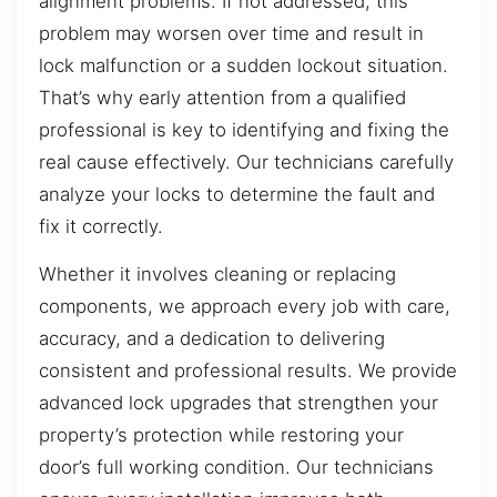
alignment problems. If not addressed, this
problem may worsen over time and result in
lock malfunction or a sudden lockout situation.
That’s why early attention from a qualified
professional is key to identifying and fixing the
real cause effectively. Our technicians carefully
analyze your locks to determine the fault and
fix it correctly.
Whether it involves cleaning or replacing
components, we approach every job with care,
accuracy, and a dedication to delivering
consistent and professional results. We provide
advanced lock upgrades that strengthen your
property’s protection while restoring your
door’s full working condition. Our technicians