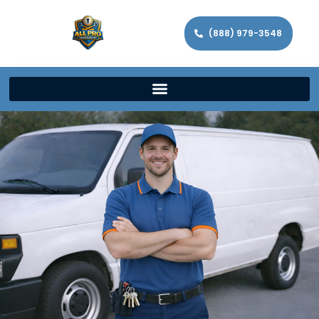
(888) 979-3548