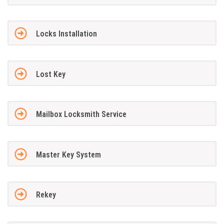
Locks Installation
Lost Key
Mailbox Locksmith Service
Master Key System
Rekey