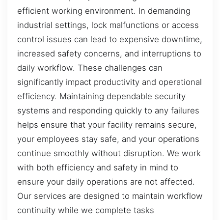
efficient working environment. In demanding
industrial settings, lock malfunctions or access
control issues can lead to expensive downtime,
increased safety concerns, and interruptions to
daily workflow. These challenges can
significantly impact productivity and operational
efficiency. Maintaining dependable security
systems and responding quickly to any failures
helps ensure that your facility remains secure,
your employees stay safe, and your operations
continue smoothly without disruption. We work
with both efficiency and safety in mind to
ensure your daily operations are not affected.
Our services are designed to maintain workflow
continuity while we complete tasks