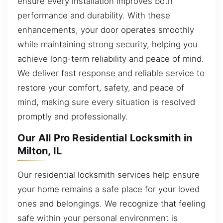
ensure every installation improves both
performance and durability. With these
enhancements, your door operates smoothly
while maintaining strong security, helping you
achieve long-term reliability and peace of mind.
We deliver fast response and reliable service to
restore your comfort, safety, and peace of
mind, making sure every situation is resolved
promptly and professionally.
Our All Pro Residential Locksmith in
Milton, IL
Our residential locksmith services help ensure
your home remains a safe place for your loved
ones and belongings. We recognize that feeling
safe within your personal environment is