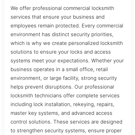
We offer professional commercial locksmith
services that ensure your business and
employees remain protected. Every commercial
environment has distinct security priorities,
which is why we create personalized locksmith
solutions to ensure your locks and access
systems meet your expectations. Whether your
business operates in a small office, retail
environment, or large facility, strong security
helps prevent disruptions. Our professional
locksmith technicians offer complete services
including lock installation, rekeying, repairs,
master key systems, and advanced access
control solutions. These services are designed
to strengthen security systems, ensure proper