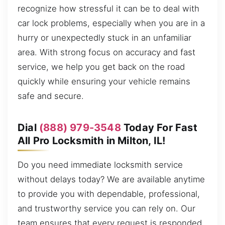
recognize how stressful it can be to deal with
car lock problems, especially when you are in a
hurry or unexpectedly stuck in an unfamiliar
area. With strong focus on accuracy and fast
service, we help you get back on the road
quickly while ensuring your vehicle remains
safe and secure.
Dial
(888) 979-3548
Today For Fast
All Pro Locksmith in Milton, IL!
Do you need immediate locksmith service
without delays today? We are available anytime
to provide you with dependable, professional,
and trustworthy service you can rely on. Our
team ensures that every request is responded