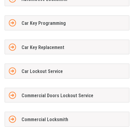
Car Key Programming
Car Key Replacement
Car Lockout Service
Commercial Doors Lockout Service
Commercial Locksmith