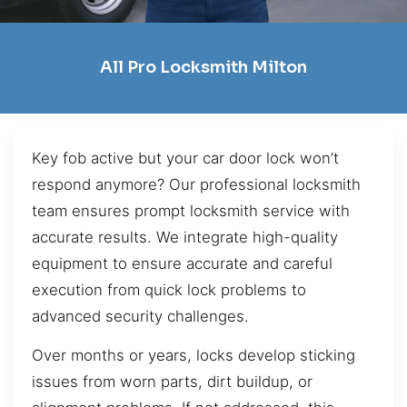
All Pro Locksmith Milton
Key fob active but your car door lock won’t
respond anymore? Our professional locksmith
team ensures prompt locksmith service with
accurate results. We integrate high-quality
equipment to ensure accurate and careful
execution from quick lock problems to
advanced security challenges.
Over months or years, locks develop sticking
issues from worn parts, dirt buildup, or