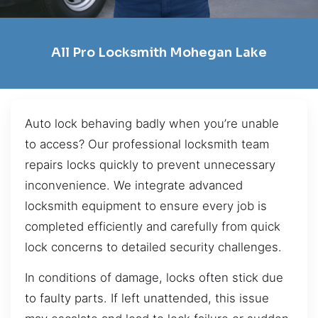
All Pro Locksmith Mohegan Lake
Auto lock behaving badly when you’re unable
to access? Our professional locksmith team
repairs locks quickly to prevent unnecessary
inconvenience. We integrate advanced
locksmith equipment to ensure every job is
completed efficiently and carefully from quick
lock concerns to detailed security challenges.
In conditions of damage, locks often stick due
to faulty parts. If left unattended, this issue