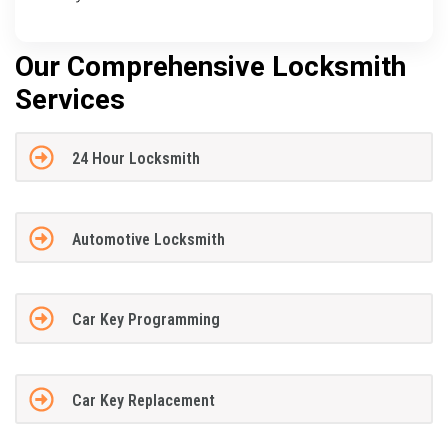
Our Comprehensive Locksmith
Services
24 Hour Locksmith
Automotive Locksmith
Car Key Programming
Car Key Replacement