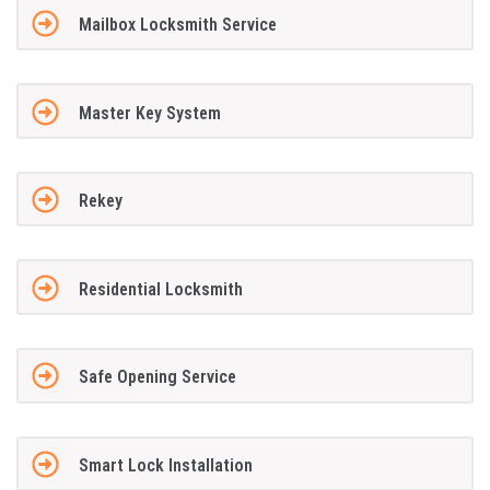
Mailbox Locksmith Service
Master Key System
Rekey
Residential Locksmith
Safe Opening Service
Smart Lock Installation