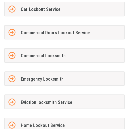
Car Lockout Service
Commercial Doors Lockout Service
Commercial Locksmith
Emergency Locksmith
Eviction locksmith Service
Home Lockout Service