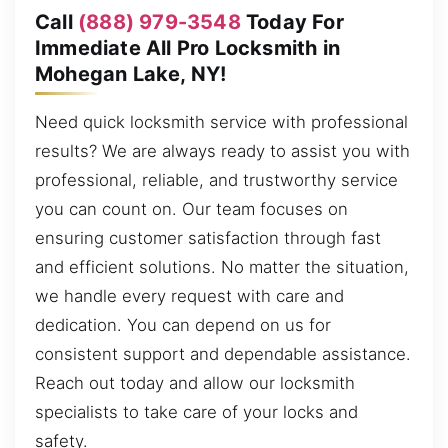
Call
(888) 979-3548
Today For
Immediate All Pro Locksmith in
Mohegan Lake, NY!
Need quick locksmith service with professional
results? We are always ready to assist you with
professional, reliable, and trustworthy service
you can count on. Our team focuses on
ensuring customer satisfaction through fast
and efficient solutions. No matter the situation,
we handle every request with care and
dedication. You can depend on us for
consistent support and dependable assistance.
Reach out today and allow our locksmith
specialists to take care of your locks and
safety.