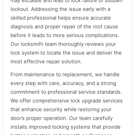
may escalate and lead to lock failure or sudden
lockout. Addressing the issue early with a
skilled professional helps ensure accurate
diagnosis and proper repair of the root cause
before it leads to more serious complications.
Our locksmith team thoroughly reviews your
lock system to locate the issue and deliver the
most effective repair solution.
From maintenance to replacement, we handle
every step with care, accuracy, and a strong
commitment to professional service standards.
We offer comprehensive lock upgrade services
that enhance security while restoring your
door’s proper operation. Our team carefully
installs improved locking systems that provide