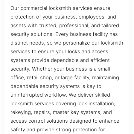
Our commercial locksmith services ensure
protection of your business, employees, and
assets with trusted, professional, and tailored
security solutions. Every business facility has
distinct needs, so we personalize our locksmith
services to ensure your locks and access
systems provide dependable and efficient
security. Whether your business is a small
office, retail shop, or large facility, maintaining
dependable security systems is key to
uninterrupted workflow. We deliver skilled
locksmith services covering lock installation,
rekeying, repairs, master key systems, and
access control solutions designed to enhance
safety and provide strong protection for