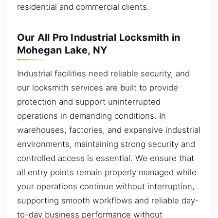
residential and commercial clients.
Our All Pro Industrial Locksmith in
Mohegan Lake, NY
Industrial facilities need reliable security, and
our locksmith services are built to provide
protection and support uninterrupted
operations in demanding conditions. In
warehouses, factories, and expansive industrial
environments, maintaining strong security and
controlled access is essential. We ensure that
all entry points remain properly managed while
your operations continue without interruption,
supporting smooth workflows and reliable day-
to-day business performance without