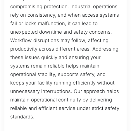
compromising protection. Industrial operations
rely on consistency, and when access systems
fail or locks malfunction, it can lead to
unexpected downtime and safety concerns.
Workflow disruptions may follow, affecting
productivity across different areas. Addressing
these issues quickly and ensuring your
systems remain reliable helps maintain
operational stability, supports safety, and
keeps your facility running efficiently without
unnecessary interruptions. Our approach helps
maintain operational continuity by delivering
reliable and efficient service under strict safety
standards.