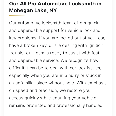
Our All Pro Automotive Locksmith in
Mohegan Lake, NY
Our automotive locksmith team offers quick
and dependable support for vehicle lock and
key problems. If you are locked out of your car,
have a broken key, or are dealing with ignition
trouble, our team is ready to assist with fast
and dependable service. We recognize how
difficult it can be to deal with car lock issues,
especially when you are in a hurry or stuck in
an unfamiliar place without help. With emphasis
on speed and precision, we restore your
access quickly while ensuring your vehicle
remains protected and professionally handled.