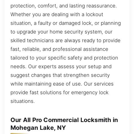
protection, comfort, and lasting reassurance.
Whether you are dealing with a lockout
situation, a faulty or damaged lock, or planning
to upgrade your home security system, our
skilled technicians are always ready to provide
fast, reliable, and professional assistance
tailored to your specific safety and protection
needs. Our experts assess your setup and
suggest changes that strengthen security
while maintaining ease of use. Our services
provide fast solutions for emergency lock
situations.
Our All Pro Commercial Locksmith in
Mohegan Lake, NY