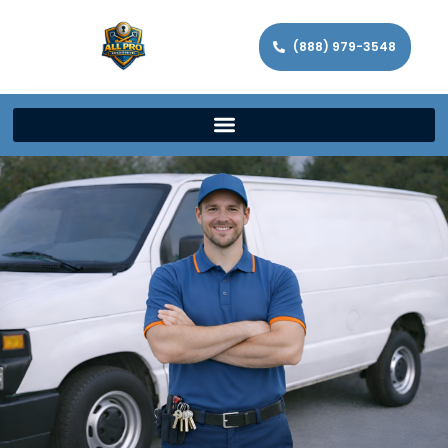
(888) 979-3548