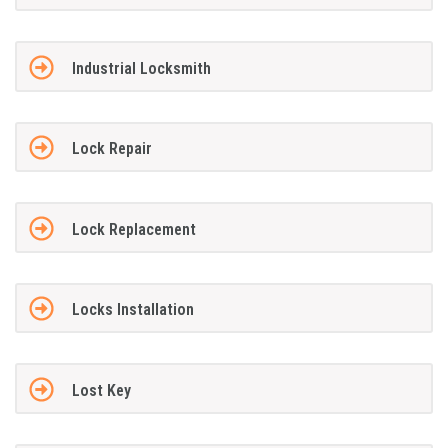
Industrial Locksmith
Lock Repair
Lock Replacement
Locks Installation
Lost Key