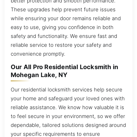
better protection and smooth performance.
These upgrades help prevent future issues
while ensuring your door remains reliable and
easy to use, giving you confidence in both
safety and functionality. We ensure fast and
reliable service to restore your safety and
convenience promptly.
Our All Pro Residential Locksmith in
Mohegan Lake, NY
Our residential locksmith services help secure
your home and safeguard your loved ones with
reliable assistance. We know how valuable it is
to feel secure in your environment, so we offer
dependable, tailored solutions designed around
your specific requirements to ensure