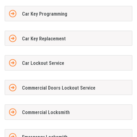
Car Key Programming
Car Key Replacement
Car Lockout Service
Commercial Doors Lockout Service
Commercial Locksmith