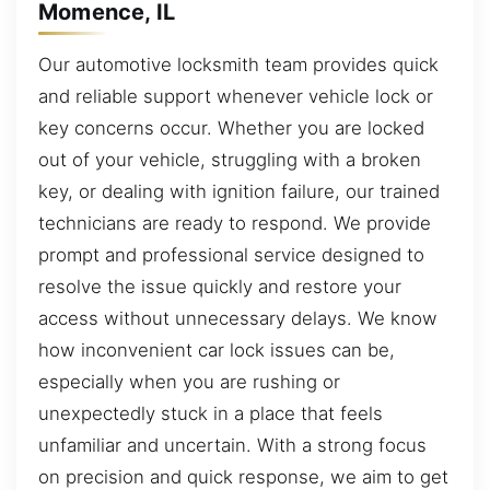
Momence, IL
Our automotive locksmith team provides quick
and reliable support whenever vehicle lock or
key concerns occur. Whether you are locked
out of your vehicle, struggling with a broken
key, or dealing with ignition failure, our trained
technicians are ready to respond. We provide
prompt and professional service designed to
resolve the issue quickly and restore your
access without unnecessary delays. We know
how inconvenient car lock issues can be,
especially when you are rushing or
unexpectedly stuck in a place that feels
unfamiliar and uncertain. With a strong focus
on precision and quick response, we aim to get