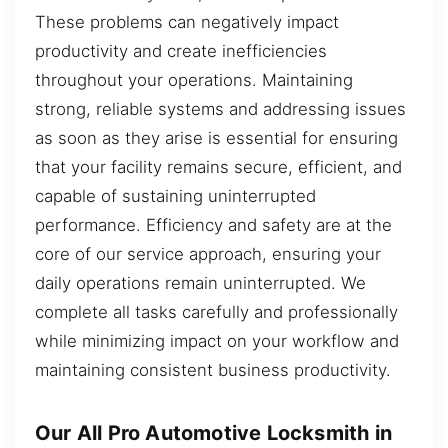
These problems can negatively impact
productivity and create inefficiencies
throughout your operations. Maintaining
strong, reliable systems and addressing issues
as soon as they arise is essential for ensuring
that your facility remains secure, efficient, and
capable of sustaining uninterrupted
performance. Efficiency and safety are at the
core of our service approach, ensuring your
daily operations remain uninterrupted. We
complete all tasks carefully and professionally
while minimizing impact on your workflow and
maintaining consistent business productivity.
Our All Pro Automotive Locksmith in