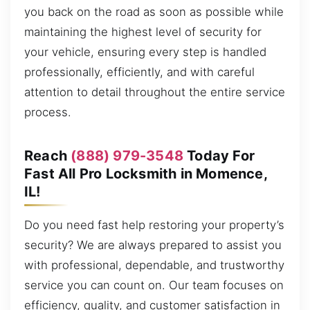
you back on the road as soon as possible while
maintaining the highest level of security for
your vehicle, ensuring every step is handled
professionally, efficiently, and with careful
attention to detail throughout the entire service
process.
Reach
(888) 979-3548
Today For
Fast All Pro Locksmith in Momence,
IL!
Do you need fast help restoring your property’s
security? We are always prepared to assist you
with professional, dependable, and trustworthy
service you can count on. Our team focuses on
efficiency, quality, and customer satisfaction in