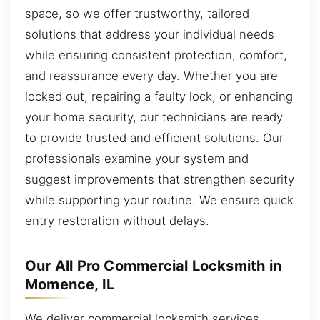
space, so we offer trustworthy, tailored
solutions that address your individual needs
while ensuring consistent protection, comfort,
and reassurance every day. Whether you are
locked out, repairing a faulty lock, or enhancing
your home security, our technicians are ready
to provide trusted and efficient solutions. Our
professionals examine your system and
suggest improvements that strengthen security
while supporting your routine. We ensure quick
entry restoration without delays.
Our All Pro Commercial Locksmith in
Momence, IL
We deliver commercial locksmith services