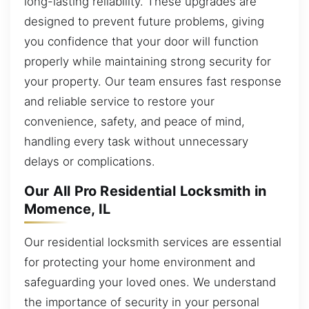
long-lasting reliability. These upgrades are
designed to prevent future problems, giving
you confidence that your door will function
properly while maintaining strong security for
your property. Our team ensures fast response
and reliable service to restore your
convenience, safety, and peace of mind,
handling every task without unnecessary
delays or complications.
Our All Pro Residential Locksmith in
Momence, IL
Our residential locksmith services are essential
for protecting your home environment and
safeguarding your loved ones. We understand
the importance of security in your personal