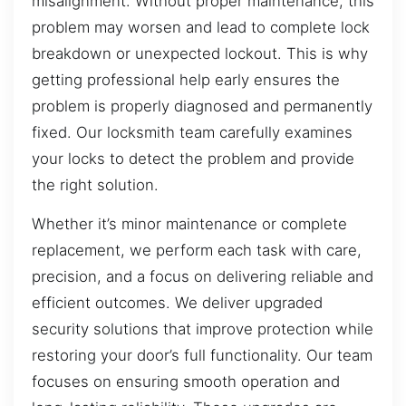
misalignment. Without proper maintenance, this
problem may worsen and lead to complete lock
breakdown or unexpected lockout. This is why
getting professional help early ensures the
problem is properly diagnosed and permanently
fixed. Our locksmith team carefully examines
your locks to detect the problem and provide
the right solution.
Whether it’s minor maintenance or complete
replacement, we perform each task with care,
precision, and a focus on delivering reliable and
efficient outcomes. We deliver upgraded
security solutions that improve protection while
restoring your door’s full functionality. Our team
focuses on ensuring smooth operation and