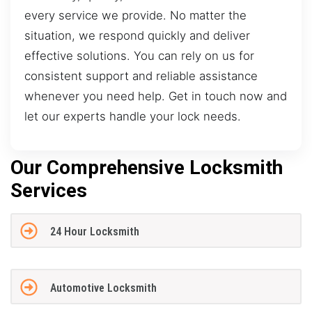
every service we provide. No matter the
situation, we respond quickly and deliver
effective solutions. You can rely on us for
consistent support and reliable assistance
whenever you need help. Get in touch now and
let our experts handle your lock needs.
Our Comprehensive Locksmith
Services
24 Hour Locksmith
Automotive Locksmith