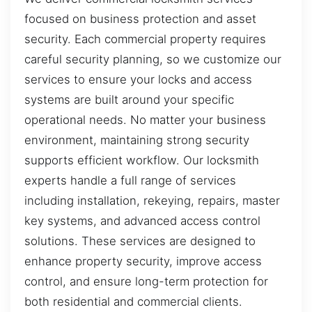
focused on business protection and asset
security. Each commercial property requires
careful security planning, so we customize our
services to ensure your locks and access
systems are built around your specific
operational needs. No matter your business
environment, maintaining strong security
supports efficient workflow. Our locksmith
experts handle a full range of services
including installation, rekeying, repairs, master
key systems, and advanced access control
solutions. These services are designed to
enhance property security, improve access
control, and ensure long-term protection for
both residential and commercial clients.