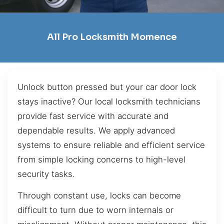
All Pro Locksmith Momence
Unlock button pressed but your car door lock
stays inactive? Our local locksmith technicians
provide fast service with accurate and
dependable results. We apply advanced
systems to ensure reliable and efficient service
from simple locking concerns to high-level
security tasks.
Through constant use, locks can become
difficult to turn due to worn internals or