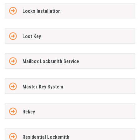
Locks Installation
Lost Key
Mailbox Locksmith Service
Master Key System
Rekey
Residential Locksmith