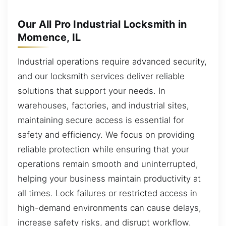
Our All Pro Industrial Locksmith in
Momence, IL
Industrial operations require advanced security,
and our locksmith services deliver reliable
solutions that support your needs. In
warehouses, factories, and industrial sites,
maintaining secure access is essential for
safety and efficiency. We focus on providing
reliable protection while ensuring that your
operations remain smooth and uninterrupted,
helping your business maintain productivity at
all times. Lock failures or restricted access in
high-demand environments can cause delays,
increase safety risks, and disrupt workflow.