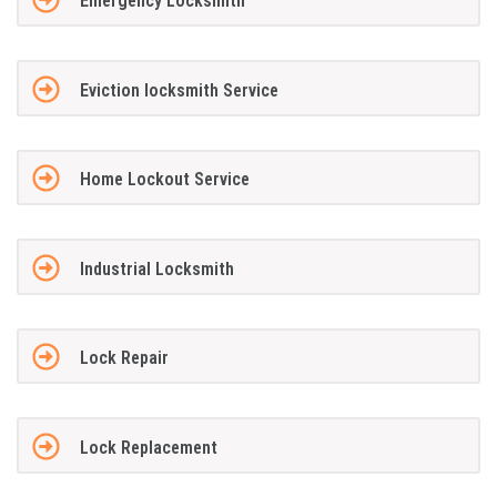
Emergency Locksmith
Eviction locksmith Service
Home Lockout Service
Industrial Locksmith
Lock Repair
Lock Replacement