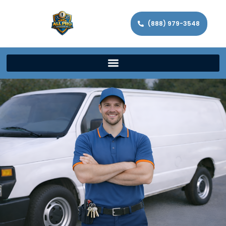
(888) 979-3548