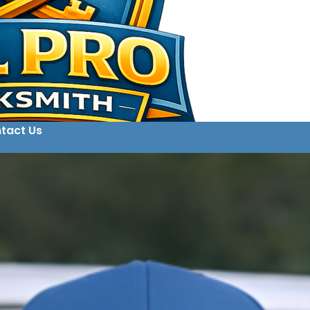
tact Us