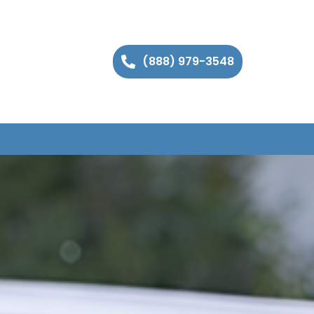
(888) 979-3548