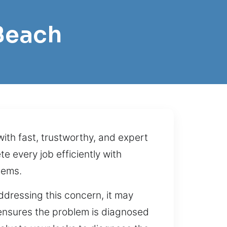
Beach
ith fast, trustworthy, and expert
 every job efficiently with
tems.
dressing this concern, it may
ensures the problem is diagnosed