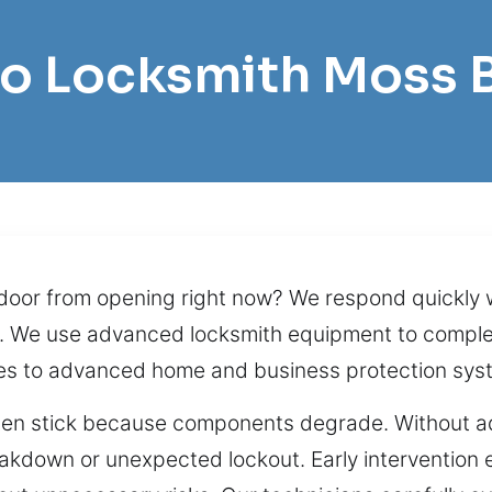
Pro Locksmith Moss 
door from opening right now? We respond quickly w
. We use advanced locksmith equipment to complete
ues to advanced home and business protection sys
often stick because components degrade. Without ad
akdown or unexpected lockout. Early intervention 