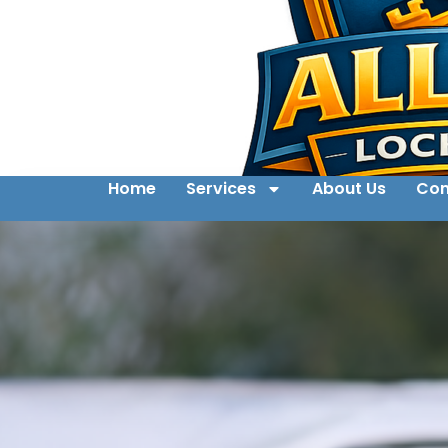
Home
Services
About Us
Con