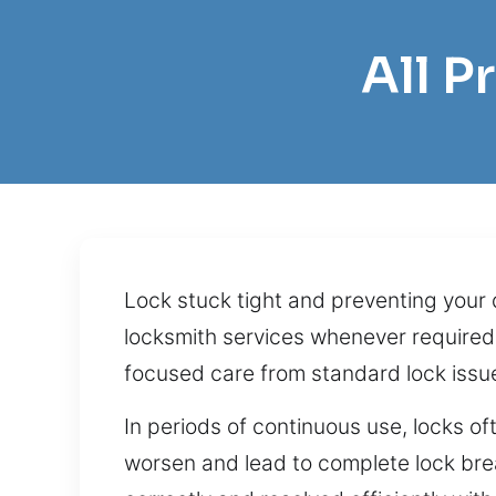
All 
Lock stuck tight and preventing your 
locksmith services whenever required
focused care from standard lock iss
In periods of continuous use, locks 
worsen and lead to complete lock bre