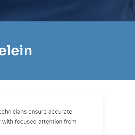
elein
technicians ensure accurate
y with focused attention from