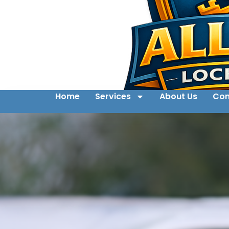
Home
Services
About Us
Con