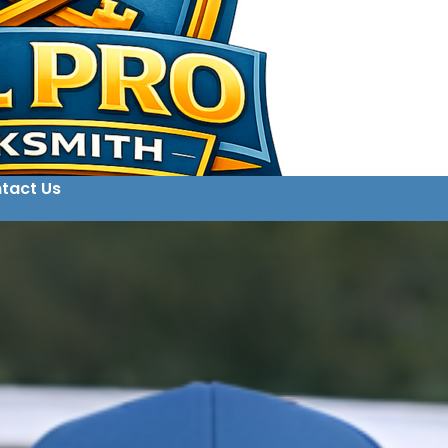
tact Us