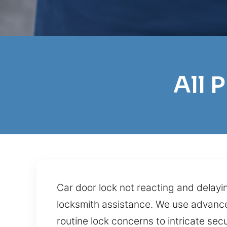
All 
Car door lock not reacting and delayi
locksmith assistance. We use advanced
routine lock concerns to intricate sec