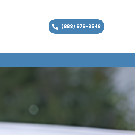
(888) 979-3548