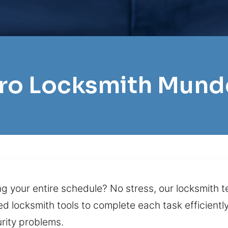
Pro Locksmith Mund
ng your entire schedule? No stress, our locksmith 
 locksmith tools to complete each task efficientl
urity problems.