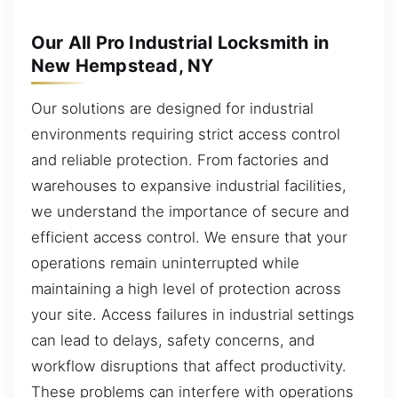
Our All Pro Industrial Locksmith in
New Hempstead, NY
Our solutions are designed for industrial
environments requiring strict access control
and reliable protection. From factories and
warehouses to expansive industrial facilities,
we understand the importance of secure and
efficient access control. We ensure that your
operations remain uninterrupted while
maintaining a high level of protection across
your site. Access failures in industrial settings
can lead to delays, safety concerns, and
workflow disruptions that affect productivity.
These problems can interfere with operations