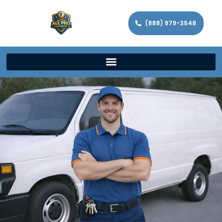
(888) 979-3548