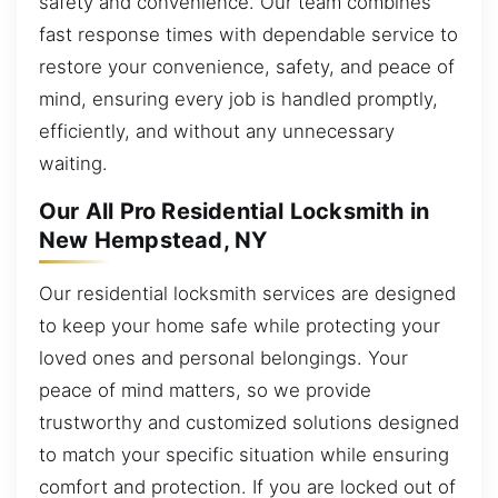
safety and convenience. Our team combines
fast response times with dependable service to
restore your convenience, safety, and peace of
mind, ensuring every job is handled promptly,
efficiently, and without any unnecessary
waiting.
Our All Pro Residential Locksmith in
New Hempstead, NY
Our residential locksmith services are designed
to keep your home safe while protecting your
loved ones and personal belongings. Your
peace of mind matters, so we provide
trustworthy and customized solutions designed
to match your specific situation while ensuring
comfort and protection. If you are locked out of