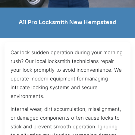
All Pro Locksmith New Hempstead
Car lock sudden operation during your morning
rush? Our local locksmith technicians repair
your lock promptly to avoid inconvenience. We
operate modern equipment for managing
intricate locking systems and secure
environments.
Internal wear, dirt accumulation, misalignment,
or damaged components often cause locks to
stick and prevent smooth operation. Ignoring