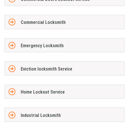
Commercial Locksmith
Emergency Locksmith
Eviction locksmith Service
Home Lockout Service
Industrial Locksmith