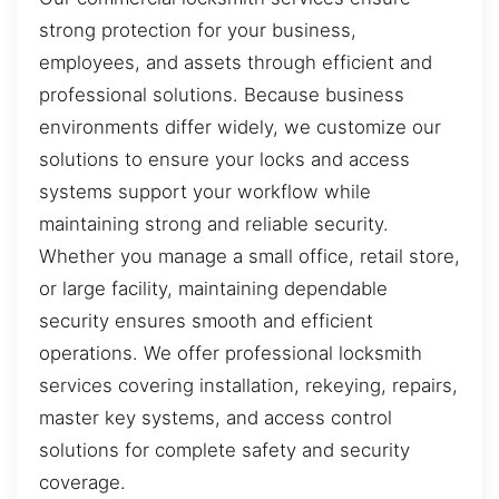
strong protection for your business,
employees, and assets through efficient and
professional solutions. Because business
environments differ widely, we customize our
solutions to ensure your locks and access
systems support your workflow while
maintaining strong and reliable security.
Whether you manage a small office, retail store,
or large facility, maintaining dependable
security ensures smooth and efficient
operations. We offer professional locksmith
services covering installation, rekeying, repairs,
master key systems, and access control
solutions for complete safety and security
coverage.