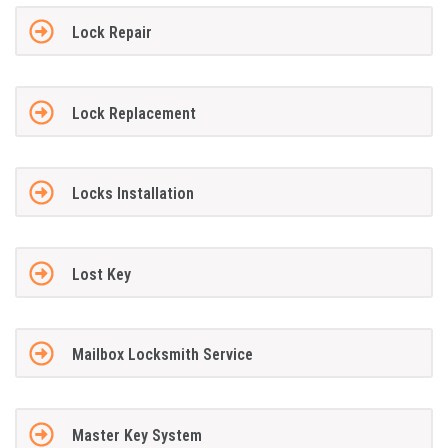
Lock Repair
Lock Replacement
Locks Installation
Lost Key
Mailbox Locksmith Service
Master Key System