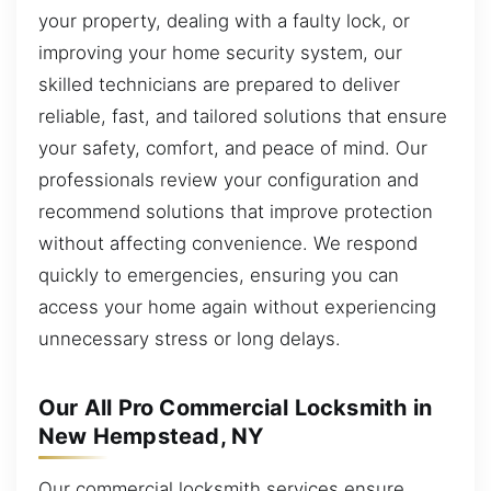
your property, dealing with a faulty lock, or
improving your home security system, our
skilled technicians are prepared to deliver
reliable, fast, and tailored solutions that ensure
your safety, comfort, and peace of mind. Our
professionals review your configuration and
recommend solutions that improve protection
without affecting convenience. We respond
quickly to emergencies, ensuring you can
access your home again without experiencing
unnecessary stress or long delays.
Our All Pro Commercial Locksmith in
New Hempstead, NY
Our commercial locksmith services ensure