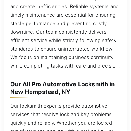
and create inefficiencies. Reliable systems and
timely maintenance are essential for ensuring
stable performance and preventing costly
downtime. Our team consistently delivers
efficient service while strictly following safety
standards to ensure uninterrupted workflow.
We focus on maintaining business continuity
while completing tasks with care and precision.
Our All Pro Automotive Locksmith in
New Hempstead, NY
Our locksmith experts provide automotive
services that resolve lock and key problems
quickly and reliably. Whether you are locked