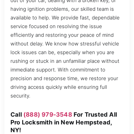
out of your car, dealing with a broken key, or
having ignition problems, our skilled team is
available to help. We provide fast, dependable
service focused on resolving the issue
efficiently and restoring your peace of mind
without delay. We know how stressful vehicle
lock issues can be, especially when you are
rushing or stuck in an unfamiliar place without
immediate support. With commitment to
precision and response time, we restore your
driving access quickly while ensuring full
security.
Call
(888) 979-3548
For Trusted All
Pro Locksmith in New Hempstead,
NY!