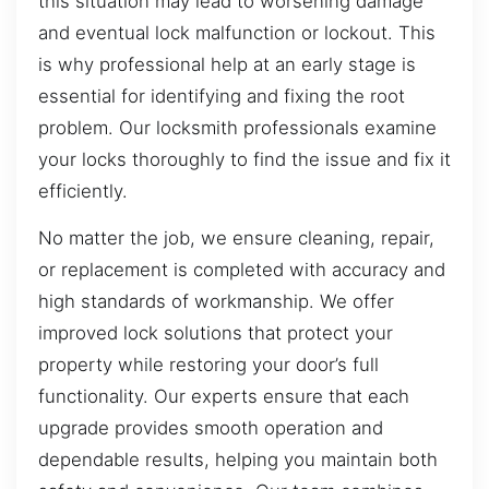
this situation may lead to worsening damage
and eventual lock malfunction or lockout. This
is why professional help at an early stage is
essential for identifying and fixing the root
problem. Our locksmith professionals examine
your locks thoroughly to find the issue and fix it
efficiently.
No matter the job, we ensure cleaning, repair,
or replacement is completed with accuracy and
high standards of workmanship. We offer
improved lock solutions that protect your
property while restoring your door’s full
functionality. Our experts ensure that each
upgrade provides smooth operation and
dependable results, helping you maintain both