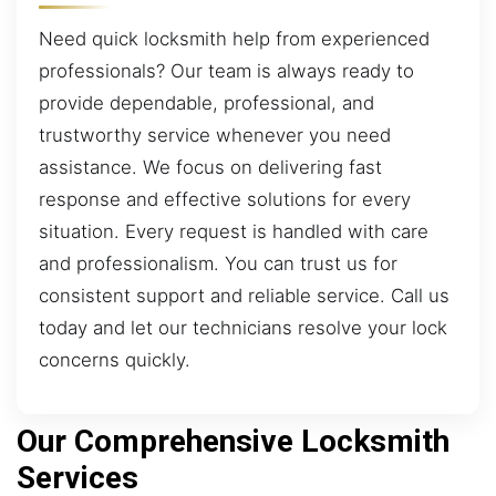
Need quick locksmith help from experienced
professionals? Our team is always ready to
provide dependable, professional, and
trustworthy service whenever you need
assistance. We focus on delivering fast
response and effective solutions for every
situation. Every request is handled with care
and professionalism. You can trust us for
consistent support and reliable service. Call us
today and let our technicians resolve your lock
concerns quickly.
Our Comprehensive Locksmith
Services