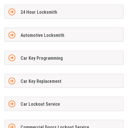
24 Hour Locksmith
Automotive Locksmith
Car Key Programming
Car Key Replacement
Car Lockout Service
Commercial Doors Lockout Service