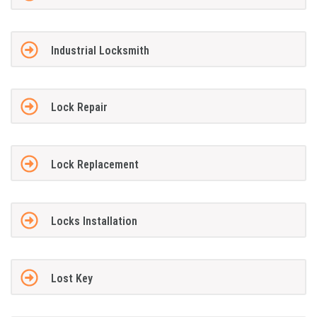
Industrial Locksmith
Lock Repair
Lock Replacement
Locks Installation
Lost Key