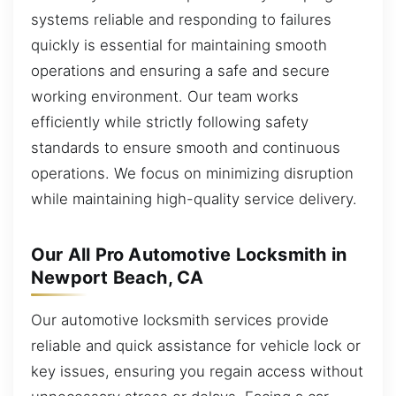
systems reliable and responding to failures
quickly is essential for maintaining smooth
operations and ensuring a safe and secure
working environment. Our team works
efficiently while strictly following safety
standards to ensure smooth and continuous
operations. We focus on minimizing disruption
while maintaining high-quality service delivery.
Our All Pro Automotive Locksmith in
Newport Beach, CA
Our automotive locksmith services provide
reliable and quick assistance for vehicle lock or
key issues, ensuring you regain access without