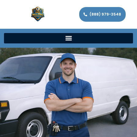
(888) 979-3548