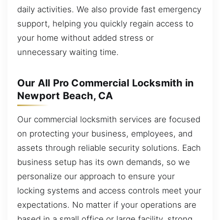
daily activities. We also provide fast emergency
support, helping you quickly regain access to
your home without added stress or
unnecessary waiting time.
Our All Pro Commercial Locksmith in
Newport Beach, CA
Our commercial locksmith services are focused
on protecting your business, employees, and
assets through reliable security solutions. Each
business setup has its own demands, so we
personalize our approach to ensure your
locking systems and access controls meet your
expectations. No matter if your operations are
based in a small office or large facility, strong