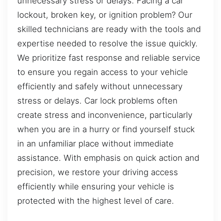
unnecessary stress or delays. Facing a car
lockout, broken key, or ignition problem? Our
skilled technicians are ready with the tools and
expertise needed to resolve the issue quickly.
We prioritize fast response and reliable service
to ensure you regain access to your vehicle
efficiently and safely without unnecessary
stress or delays. Car lock problems often
create stress and inconvenience, particularly
when you are in a hurry or find yourself stuck
in an unfamiliar place without immediate
assistance. With emphasis on quick action and
precision, we restore your driving access
efficiently while ensuring your vehicle is
protected with the highest level of care.