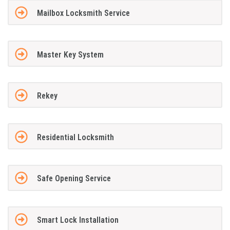
Mailbox Locksmith Service
Master Key System
Rekey
Residential Locksmith
Safe Opening Service
Smart Lock Installation