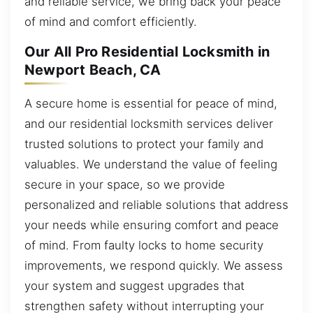
and reliable service, we bring back your peace
of mind and comfort efficiently.
Our All Pro Residential Locksmith in
Newport Beach, CA
A secure home is essential for peace of mind,
and our residential locksmith services deliver
trusted solutions to protect your family and
valuables. We understand the value of feeling
secure in your space, so we provide
personalized and reliable solutions that address
your needs while ensuring comfort and peace
of mind. From faulty locks to home security
improvements, we respond quickly. We assess
your system and suggest upgrades that
strengthen safety without interrupting your