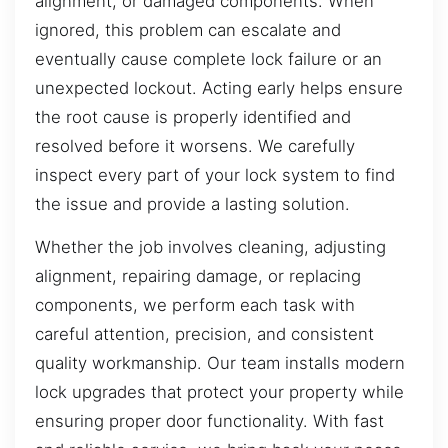
alignment, or damaged components. When
ignored, this problem can escalate and
eventually cause complete lock failure or an
unexpected lockout. Acting early helps ensure
the root cause is properly identified and
resolved before it worsens. We carefully
inspect every part of your lock system to find
the issue and provide a lasting solution.
Whether the job involves cleaning, adjusting
alignment, repairing damage, or replacing
components, we perform each task with
careful attention, precision, and consistent
quality workmanship. Our team installs modern
lock upgrades that protect your property while
ensuring proper door functionality. With fast