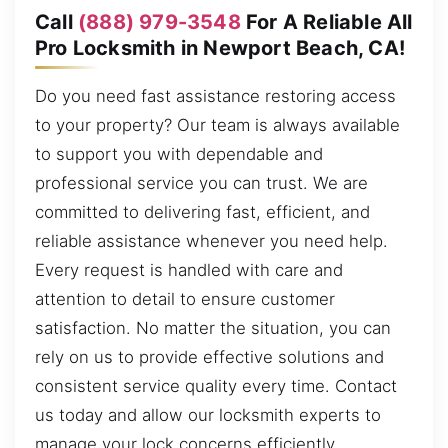
Call
(888) 979-3548
For A Reliable All
Pro Locksmith in Newport Beach, CA!
Do you need fast assistance restoring access
to your property? Our team is always available
to support you with dependable and
professional service you can trust. We are
committed to delivering fast, efficient, and
reliable assistance whenever you need help.
Every request is handled with care and
attention to detail to ensure customer
satisfaction. No matter the situation, you can
rely on us to provide effective solutions and
consistent service quality every time. Contact
us today and allow our locksmith experts to
manage your lock concerns efficiently.