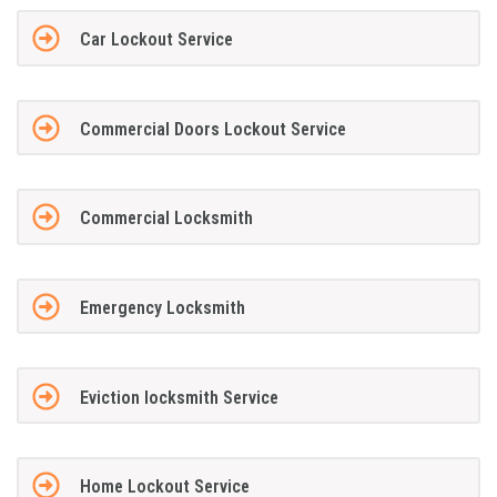
Car Lockout Service
Commercial Doors Lockout Service
Commercial Locksmith
Emergency Locksmith
Eviction locksmith Service
Home Lockout Service