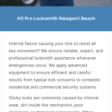
All Pro Locksmith Newport Beach
Internal failure causing your lock to resist all
key movement? We ensure reliable, expert, and
professional locksmith assistance whenever
emergencies occur. We apply advanced
equipment to ensure efficient and careful
results from typical lock concerns to complete
residential and commercial security systems.
Sticky locks are commonly caused by internal
wear, dirt inside the mechanism, poor