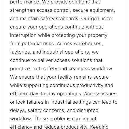
performance. We provide solutions that
strengthen access control, secure equipment,
and maintain safety standards. Our goal is to
ensure your operations continue without
interruption while protecting your property
from potential risks. Across warehouses,
factories, and industrial operations, we
continue to deliver access solutions that
prioritize both safety and seamless workflow.
We ensure that your facility remains secure
while supporting continuous productivity and
efficient day-to-day operations. Access issues
or lock failures in industrial settings can lead to
delays, safety concerns, and disrupted
workflow. These problems can impact
efficiency and reduce productivity. Keeping