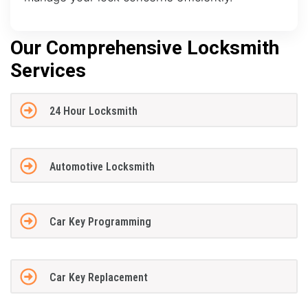
Our Comprehensive Locksmith
Services
24 Hour Locksmith
Automotive Locksmith
Car Key Programming
Car Key Replacement