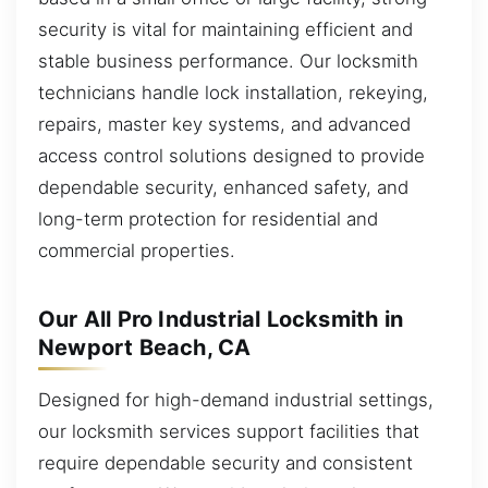
security is vital for maintaining efficient and
stable business performance. Our locksmith
technicians handle lock installation, rekeying,
repairs, master key systems, and advanced
access control solutions designed to provide
dependable security, enhanced safety, and
long-term protection for residential and
commercial properties.
Our All Pro Industrial Locksmith in
Newport Beach, CA
Designed for high-demand industrial settings,
our locksmith services support facilities that
require dependable security and consistent