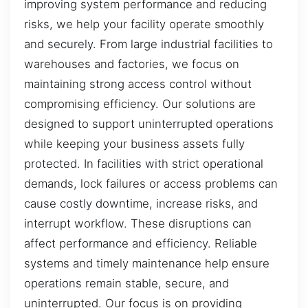
improving system performance and reducing
risks, we help your facility operate smoothly
and securely. From large industrial facilities to
warehouses and factories, we focus on
maintaining strong access control without
compromising efficiency. Our solutions are
designed to support uninterrupted operations
while keeping your business assets fully
protected. In facilities with strict operational
demands, lock failures or access problems can
cause costly downtime, increase risks, and
interrupt workflow. These disruptions can
affect performance and efficiency. Reliable
systems and timely maintenance help ensure
operations remain stable, secure, and
uninterrupted. Our focus is on providing