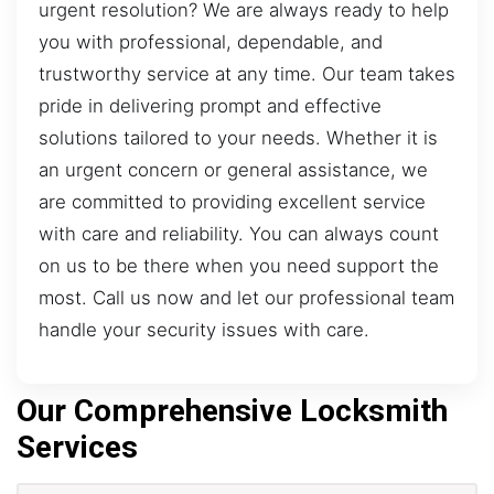
urgent resolution? We are always ready to help
you with professional, dependable, and
trustworthy service at any time. Our team takes
pride in delivering prompt and effective
solutions tailored to your needs. Whether it is
an urgent concern or general assistance, we
are committed to providing excellent service
with care and reliability. You can always count
on us to be there when you need support the
most. Call us now and let our professional team
handle your security issues with care.
Our Comprehensive Locksmith
Services