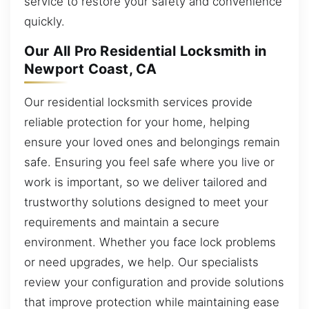
service to restore your safety and convenience
quickly.
Our All Pro Residential Locksmith in
Newport Coast, CA
Our residential locksmith services provide
reliable protection for your home, helping
ensure your loved ones and belongings remain
safe. Ensuring you feel safe where you live or
work is important, so we deliver tailored and
trustworthy solutions designed to meet your
requirements and maintain a secure
environment. Whether you face lock problems
or need upgrades, we help. Our specialists
review your configuration and provide solutions
that improve protection while maintaining ease