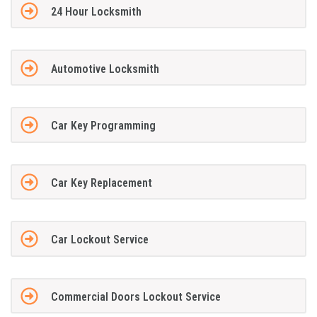
24 Hour Locksmith
Automotive Locksmith
Car Key Programming
Car Key Replacement
Car Lockout Service
Commercial Doors Lockout Service