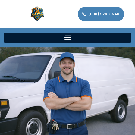
(888) 979-3548