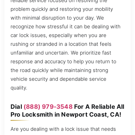
reliable service focused on resolving the
problem quickly and restoring your mobility
with minimal disruption to your day. We
recognize how stressful it can be dealing with
car lock issues, especially when you are
rushing or stranded in a location that feels
unfamiliar and uncertain. We prioritize fast
response and accuracy to help you return to
the road quickly while maintaining strong
vehicle security and dependable service
quality.
Dial
(888) 979-3548
For A Reliable All
Pro Locksmith in Newport Coast, CA!
Are you dealing with a lock issue that needs