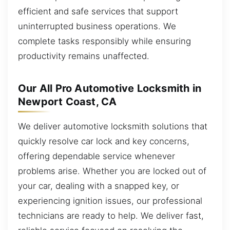
efficient and safe services that support
uninterrupted business operations. We
complete tasks responsibly while ensuring
productivity remains unaffected.
Our All Pro Automotive Locksmith in
Newport Coast, CA
We deliver automotive locksmith solutions that
quickly resolve car lock and key concerns,
offering dependable service whenever
problems arise. Whether you are locked out of
your car, dealing with a snapped key, or
experiencing ignition issues, our professional
technicians are ready to help. We deliver fast,