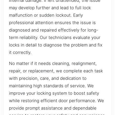
internal damage. If left unattended, the issue
may develop further and lead to full lock
malfunction or sudden lockout. Early
professional attention ensures the issue is
diagnosed and repaired effectively for long-
term reliability. Our technicians evaluate your
locks in detail to diagnose the problem and fix
it correctly.
No matter if it needs cleaning, realignment,
repair, or replacement, we complete each task
with precision, care, and dedication to
maintaining high standards of service. We
improve your locking system to boost safety
while restoring efficient door performance. We
provide prompt assistance and dependable