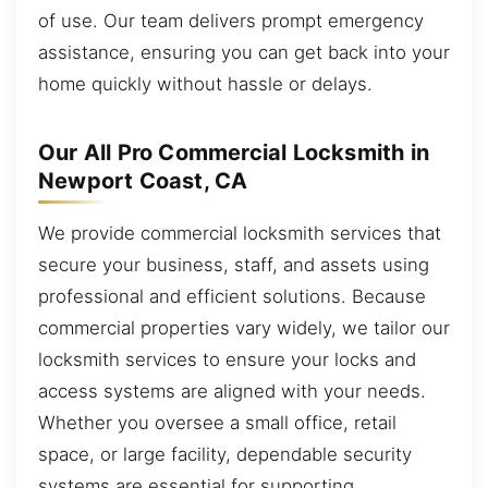
of use. Our team delivers prompt emergency
assistance, ensuring you can get back into your
home quickly without hassle or delays.
Our All Pro Commercial Locksmith in
Newport Coast, CA
We provide commercial locksmith services that
secure your business, staff, and assets using
professional and efficient solutions. Because
commercial properties vary widely, we tailor our
locksmith services to ensure your locks and
access systems are aligned with your needs.
Whether you oversee a small office, retail
space, or large facility, dependable security
systems are essential for supporting