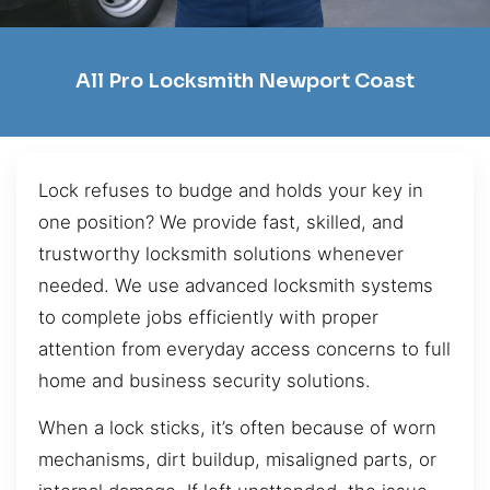
All Pro Locksmith Newport Coast
Lock refuses to budge and holds your key in
one position? We provide fast, skilled, and
trustworthy locksmith solutions whenever
needed. We use advanced locksmith systems
to complete jobs efficiently with proper
attention from everyday access concerns to full
home and business security solutions.
When a lock sticks, it’s often because of worn
mechanisms, dirt buildup, misaligned parts, or