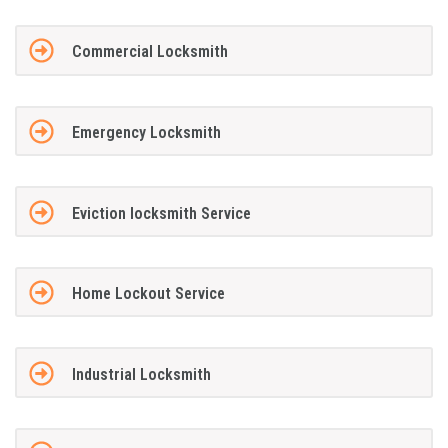
Commercial Locksmith
Emergency Locksmith
Eviction locksmith Service
Home Lockout Service
Industrial Locksmith