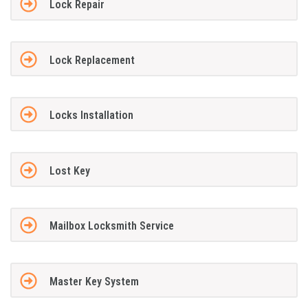
Lock Repair
Lock Replacement
Locks Installation
Lost Key
Mailbox Locksmith Service
Master Key System