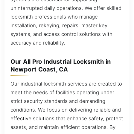
uninterrupted daily operations. We offer skilled
locksmith professionals who manage
installation, rekeying, repairs, master key
systems, and access control solutions with
accuracy and reliability.
Our All Pro Industrial Locksmith in
Newport Coast, CA
Our industrial locksmith services are created to
meet the needs of facilities operating under
strict security standards and demanding
conditions. We focus on delivering reliable and
effective solutions that enhance safety, protect
assets, and maintain efficient operations. By