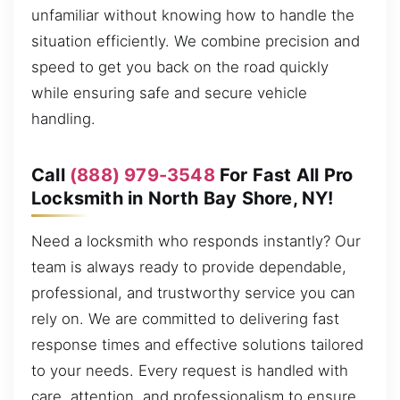
unfamiliar without knowing how to handle the
situation efficiently. We combine precision and
speed to get you back on the road quickly
while ensuring safe and secure vehicle
handling.
Call
(888) 979-3548
For Fast All Pro
Locksmith in North Bay Shore, NY!
Need a locksmith who responds instantly? Our
team is always ready to provide dependable,
professional, and trustworthy service you can
rely on. We are committed to delivering fast
response times and effective solutions tailored
to your needs. Every request is handled with
care, attention, and professionalism to ensure