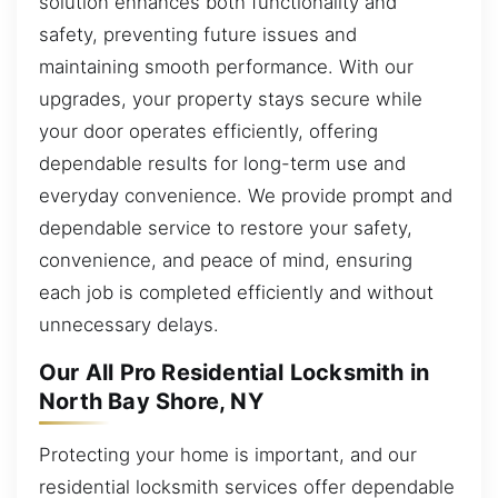
solution enhances both functionality and
safety, preventing future issues and
maintaining smooth performance. With our
upgrades, your property stays secure while
your door operates efficiently, offering
dependable results for long-term use and
everyday convenience. We provide prompt and
dependable service to restore your safety,
convenience, and peace of mind, ensuring
each job is completed efficiently and without
unnecessary delays.
Our All Pro Residential Locksmith in
North Bay Shore, NY
Protecting your home is important, and our
residential locksmith services offer dependable