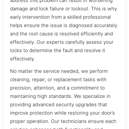
address this problem can result in worsening
damage and lock failure or lockout. This is why
early intervention from a skilled professional
helps ensure the issue is diagnosed accurately
and the root cause is resolved efficiently and
effectively. Our experts carefully assess your
locks to determine the fault and resolve it
effectively.
No matter the service needed, we perform
cleaning, repair, or replacement tasks with
precision, attention, and a commitment to
maintaining high standards. We specialize in
providing advanced security upgrades that
improve protection while restoring your door’s
proper operation. Our technicians ensure each