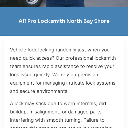
All Pro Locksmith North Bay Shore
Vehicle lock locking randomly just when you
need quick access? Our professional locksmith
team ensures rapid assistance to resolve your
lock issue quickly. We rely on precision
equipment for managing intricate lock systems
and secure environments.
A lock may stick due to worn internals, dirt
buildup, misalignment, or damaged parts
interfering with smooth turning. Failure to