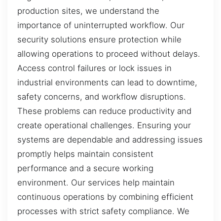
production sites, we understand the
importance of uninterrupted workflow. Our
security solutions ensure protection while
allowing operations to proceed without delays.
Access control failures or lock issues in
industrial environments can lead to downtime,
safety concerns, and workflow disruptions.
These problems can reduce productivity and
create operational challenges. Ensuring your
systems are dependable and addressing issues
promptly helps maintain consistent
performance and a secure working
environment. Our services help maintain
continuous operations by combining efficient
processes with strict safety compliance. We