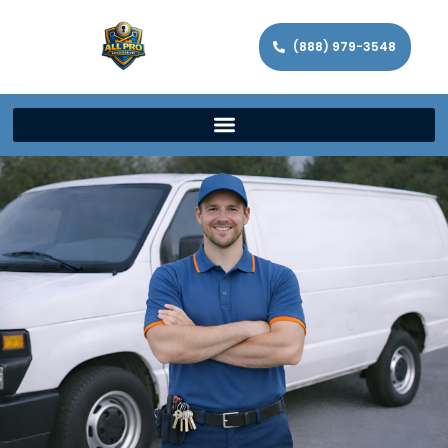
(888) 979-3548