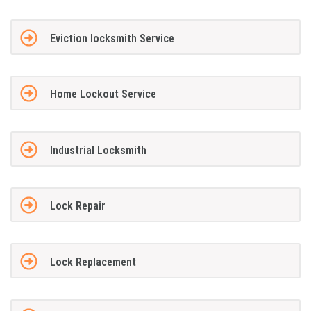
Eviction locksmith Service
Home Lockout Service
Industrial Locksmith
Lock Repair
Lock Replacement