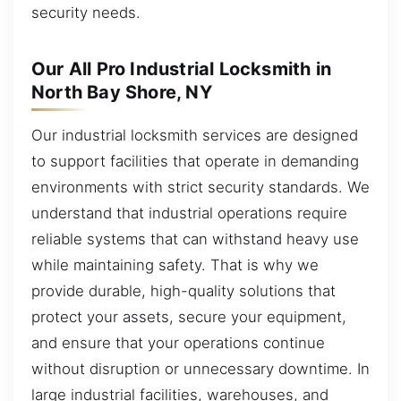
security needs.
Our All Pro Industrial Locksmith in
North Bay Shore, NY
Our industrial locksmith services are designed
to support facilities that operate in demanding
environments with strict security standards. We
understand that industrial operations require
reliable systems that can withstand heavy use
while maintaining safety. That is why we
provide durable, high-quality solutions that
protect your assets, secure your equipment,
and ensure that your operations continue
without disruption or unnecessary downtime. In
large industrial facilities, warehouses, and