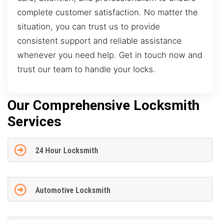
complete customer satisfaction. No matter the
situation, you can trust us to provide
consistent support and reliable assistance
whenever you need help. Get in touch now and
trust our team to handle your locks.
Our Comprehensive Locksmith
Services
24 Hour Locksmith
Automotive Locksmith