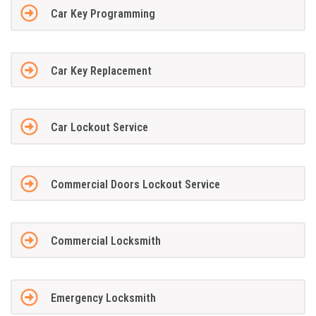
Car Key Programming
Car Key Replacement
Car Lockout Service
Commercial Doors Lockout Service
Commercial Locksmith
Emergency Locksmith