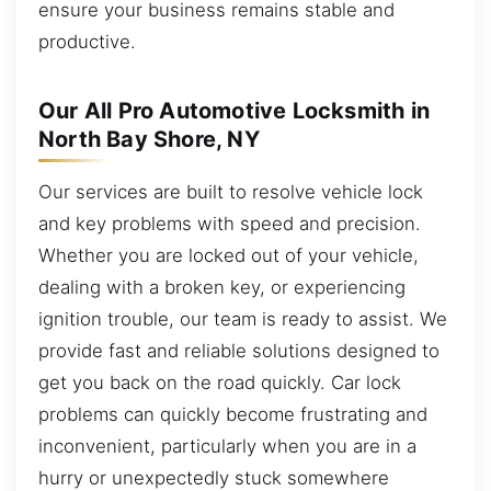
ensure your business remains stable and
productive.
Our All Pro Automotive Locksmith in
North Bay Shore, NY
Our services are built to resolve vehicle lock
and key problems with speed and precision.
Whether you are locked out of your vehicle,
dealing with a broken key, or experiencing
ignition trouble, our team is ready to assist. We
provide fast and reliable solutions designed to
get you back on the road quickly. Car lock
problems can quickly become frustrating and
inconvenient, particularly when you are in a
hurry or unexpectedly stuck somewhere