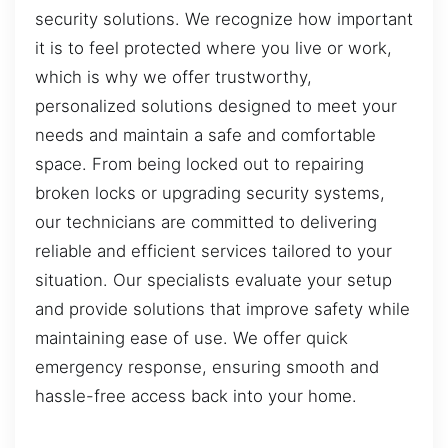
security solutions. We recognize how important
it is to feel protected where you live or work,
which is why we offer trustworthy,
personalized solutions designed to meet your
needs and maintain a safe and comfortable
space. From being locked out to repairing
broken locks or upgrading security systems,
our technicians are committed to delivering
reliable and efficient services tailored to your
situation. Our specialists evaluate your setup
and provide solutions that improve safety while
maintaining ease of use. We offer quick
emergency response, ensuring smooth and
hassle-free access back into your home.