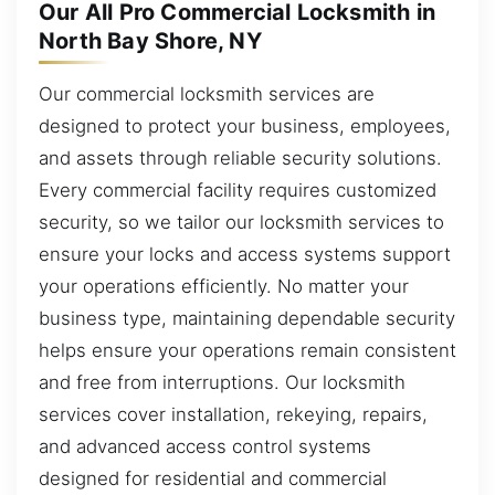
Our All Pro Commercial Locksmith in
North Bay Shore, NY
Our commercial locksmith services are
designed to protect your business, employees,
and assets through reliable security solutions.
Every commercial facility requires customized
security, so we tailor our locksmith services to
ensure your locks and access systems support
your operations efficiently. No matter your
business type, maintaining dependable security
helps ensure your operations remain consistent
and free from interruptions. Our locksmith
services cover installation, rekeying, repairs,
and advanced access control systems
designed for residential and commercial