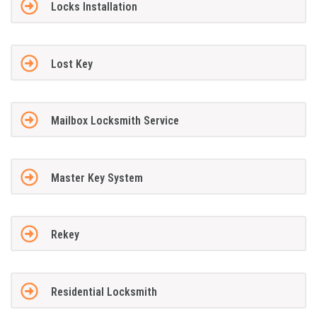
Locks Installation
Lost Key
Mailbox Locksmith Service
Master Key System
Rekey
Residential Locksmith