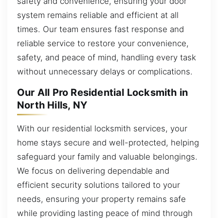
safety and convenience, ensuring your door
system remains reliable and efficient at all
times. Our team ensures fast response and
reliable service to restore your convenience,
safety, and peace of mind, handling every task
without unnecessary delays or complications.
Our All Pro Residential Locksmith in
North Hills, NY
With our residential locksmith services, your
home stays secure and well-protected, helping
safeguard your family and valuable belongings.
We focus on delivering dependable and
efficient security solutions tailored to your
needs, ensuring your property remains safe
while providing lasting peace of mind through