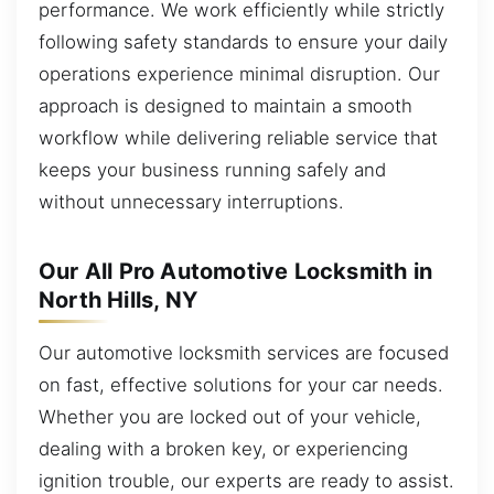
performance. We work efficiently while strictly
following safety standards to ensure your daily
operations experience minimal disruption. Our
approach is designed to maintain a smooth
workflow while delivering reliable service that
keeps your business running safely and
without unnecessary interruptions.
Our All Pro Automotive Locksmith in
North Hills, NY
Our automotive locksmith services are focused
on fast, effective solutions for your car needs.
Whether you are locked out of your vehicle,
dealing with a broken key, or experiencing
ignition trouble, our experts are ready to assist.