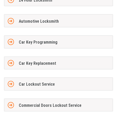
24 Hour Locksmith
Automotive Locksmith
Car Key Programming
Car Key Replacement
Car Lockout Service
Commercial Doors Lockout Service