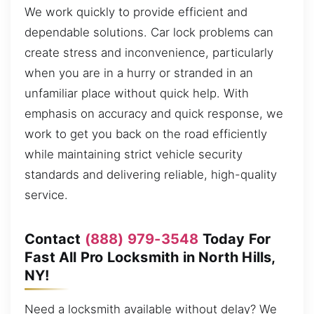
We work quickly to provide efficient and
dependable solutions. Car lock problems can
create stress and inconvenience, particularly
when you are in a hurry or stranded in an
unfamiliar place without quick help. With
emphasis on accuracy and quick response, we
work to get you back on the road efficiently
while maintaining strict vehicle security
standards and delivering reliable, high-quality
service.
Contact
(888) 979-3548
Today For
Fast All Pro Locksmith in North Hills,
NY!
Need a locksmith available without delay? We