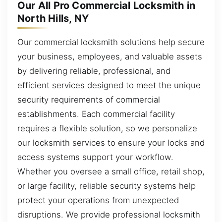
Our All Pro Commercial Locksmith in
North Hills, NY
Our commercial locksmith solutions help secure
your business, employees, and valuable assets
by delivering reliable, professional, and
efficient services designed to meet the unique
security requirements of commercial
establishments. Each commercial facility
requires a flexible solution, so we personalize
our locksmith services to ensure your locks and
access systems support your workflow.
Whether you oversee a small office, retail shop,
or large facility, reliable security systems help
protect your operations from unexpected
disruptions. We provide professional locksmith