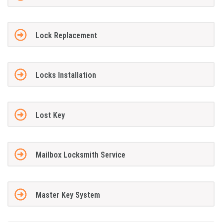
Lock Replacement
Locks Installation
Lost Key
Mailbox Locksmith Service
Master Key System