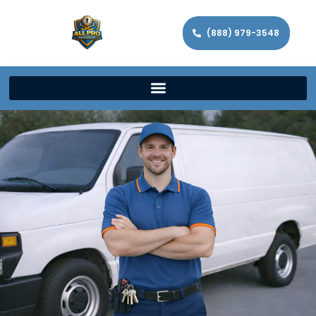
(888) 979-3548