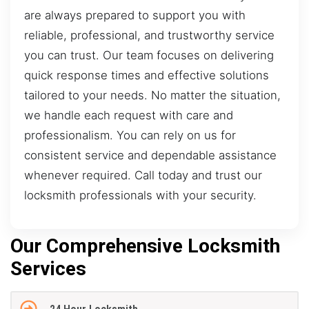
are always prepared to support you with
reliable, professional, and trustworthy service
you can trust. Our team focuses on delivering
quick response times and effective solutions
tailored to your needs. No matter the situation,
we handle each request with care and
professionalism. You can rely on us for
consistent service and dependable assistance
whenever required. Call today and trust our
locksmith professionals with your security.
Our Comprehensive Locksmith
Services