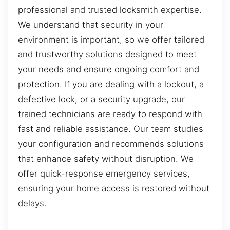
professional and trusted locksmith expertise.
We understand that security in your
environment is important, so we offer tailored
and trustworthy solutions designed to meet
your needs and ensure ongoing comfort and
protection. If you are dealing with a lockout, a
defective lock, or a security upgrade, our
trained technicians are ready to respond with
fast and reliable assistance. Our team studies
your configuration and recommends solutions
that enhance safety without disruption. We
offer quick-response emergency services,
ensuring your home access is restored without
delays.