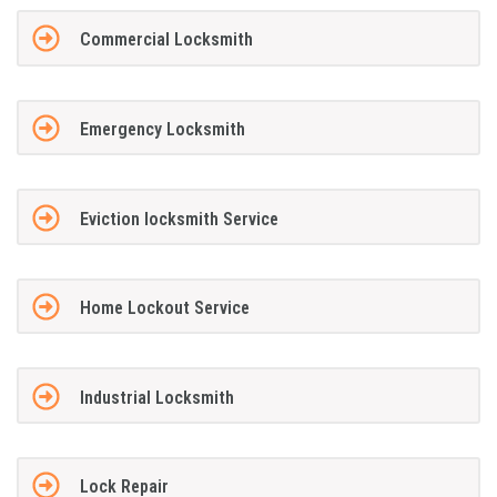
Commercial Locksmith
Emergency Locksmith
Eviction locksmith Service
Home Lockout Service
Industrial Locksmith
Lock Repair