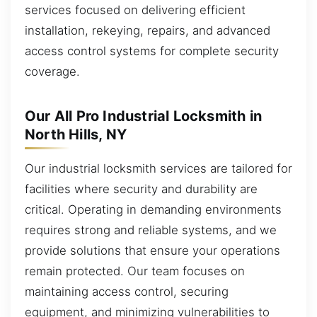
services focused on delivering efficient
installation, rekeying, repairs, and advanced
access control systems for complete security
coverage.
Our All Pro Industrial Locksmith in
North Hills, NY
Our industrial locksmith services are tailored for
facilities where security and durability are
critical. Operating in demanding environments
requires strong and reliable systems, and we
provide solutions that ensure your operations
remain protected. Our team focuses on
maintaining access control, securing
equipment, and minimizing vulnerabilities to