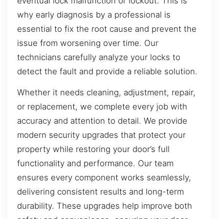
eventual lock malfunction or lockout. This is
why early diagnosis by a professional is
essential to fix the root cause and prevent the
issue from worsening over time. Our
technicians carefully analyze your locks to
detect the fault and provide a reliable solution.
Whether it needs cleaning, adjustment, repair,
or replacement, we complete every job with
accuracy and attention to detail. We provide
modern security upgrades that protect your
property while restoring your door’s full
functionality and performance. Our team
ensures every component works seamlessly,
delivering consistent results and long-term
durability. These upgrades help improve both