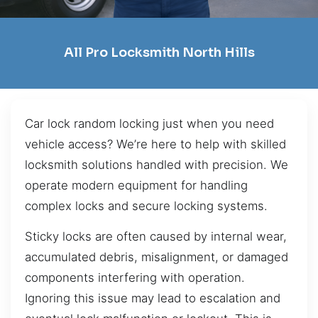
All Pro Locksmith North Hills
Car lock random locking just when you need
vehicle access? We’re here to help with skilled
locksmith solutions handled with precision. We
operate modern equipment for handling
complex locks and secure locking systems.
Sticky locks are often caused by internal wear,
accumulated debris, misalignment, or damaged
components interfering with operation.
Ignoring this issue may lead to escalation and