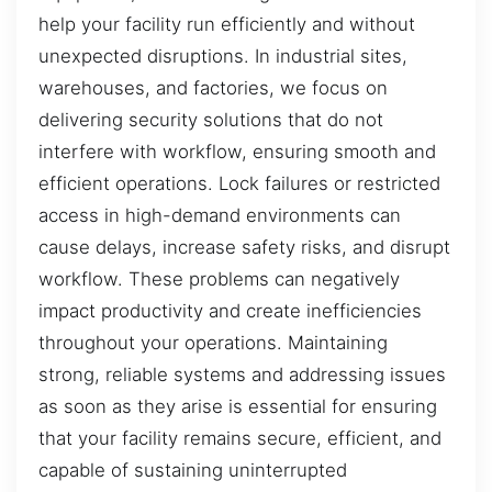
help your facility run efficiently and without
unexpected disruptions. In industrial sites,
warehouses, and factories, we focus on
delivering security solutions that do not
interfere with workflow, ensuring smooth and
efficient operations. Lock failures or restricted
access in high-demand environments can
cause delays, increase safety risks, and disrupt
workflow. These problems can negatively
impact productivity and create inefficiencies
throughout your operations. Maintaining
strong, reliable systems and addressing issues
as soon as they arise is essential for ensuring
that your facility remains secure, efficient, and
capable of sustaining uninterrupted