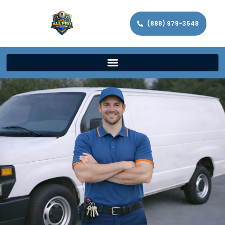
(888) 979-3548