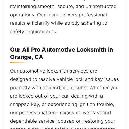
maintaining smooth, secure, and uninterrupted
operations. Our team delivers professional
results efficiently while strictly adhering to
safety requirements.
Our All Pro Automotive Locksmith in
Orange, CA
Our automotive locksmith services are
designed to resolve vehicle lock and key issues
promptly with dependable results. Whether you
are locked out of your car, dealing with a
snapped key, or experiencing ignition trouble,
our professional technicians deliver fast and
dependable service focused on restoring your