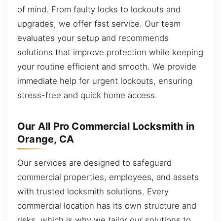
of mind. From faulty locks to lockouts and
upgrades, we offer fast service. Our team
evaluates your setup and recommends
solutions that improve protection while keeping
your routine efficient and smooth. We provide
immediate help for urgent lockouts, ensuring
stress-free and quick home access.
Our All Pro Commercial Locksmith in
Orange, CA
Our services are designed to safeguard
commercial properties, employees, and assets
with trusted locksmith solutions. Every
commercial location has its own structure and
risks, which is why we tailor our solutions to