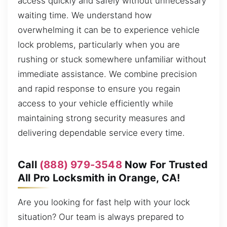
access quickly and safely without unnecessary
waiting time. We understand how
overwhelming it can be to experience vehicle
lock problems, particularly when you are
rushing or stuck somewhere unfamiliar without
immediate assistance. We combine precision
and rapid response to ensure you regain
access to your vehicle efficiently while
maintaining strong security measures and
delivering dependable service every time.
Call
(888) 979-3548
Now For Trusted
All Pro Locksmith in Orange, CA!
Are you looking for fast help with your lock
situation? Our team is always prepared to