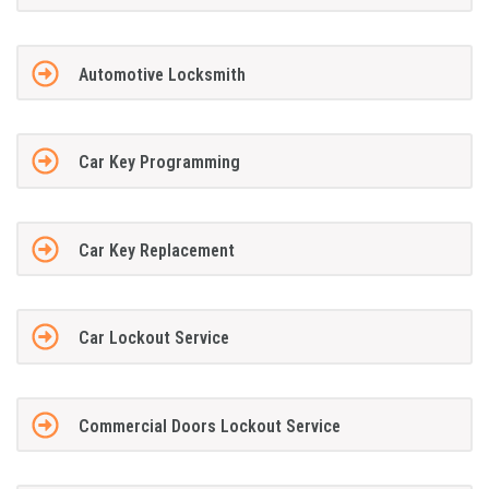
Automotive Locksmith
Car Key Programming
Car Key Replacement
Car Lockout Service
Commercial Doors Lockout Service