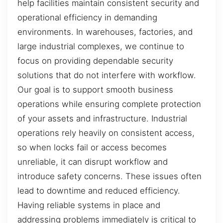
help facilities maintain consistent security and
operational efficiency in demanding
environments. In warehouses, factories, and
large industrial complexes, we continue to
focus on providing dependable security
solutions that do not interfere with workflow.
Our goal is to support smooth business
operations while ensuring complete protection
of your assets and infrastructure. Industrial
operations rely heavily on consistent access,
so when locks fail or access becomes
unreliable, it can disrupt workflow and
introduce safety concerns. These issues often
lead to downtime and reduced efficiency.
Having reliable systems in place and
addressing problems immediately is critical to