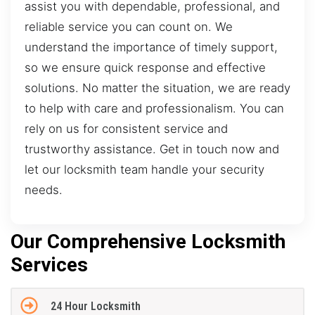
assist you with dependable, professional, and
reliable service you can count on. We
understand the importance of timely support,
so we ensure quick response and effective
solutions. No matter the situation, we are ready
to help with care and professionalism. You can
rely on us for consistent service and
trustworthy assistance. Get in touch now and
let our locksmith team handle your security
needs.
Our Comprehensive Locksmith
Services
24 Hour Locksmith