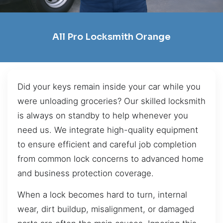
All Pro Locksmith Orange
Did your keys remain inside your car while you
were unloading groceries? Our skilled locksmith
is always on standby to help whenever you
need us. We integrate high-quality equipment
to ensure efficient and careful job completion
from common lock concerns to advanced home
and business protection coverage.
When a lock becomes hard to turn, internal
wear, dirt buildup, misalignment, or damaged