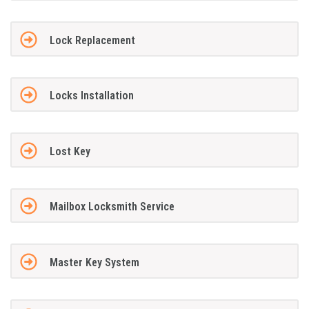
Lock Replacement
Locks Installation
Lost Key
Mailbox Locksmith Service
Master Key System