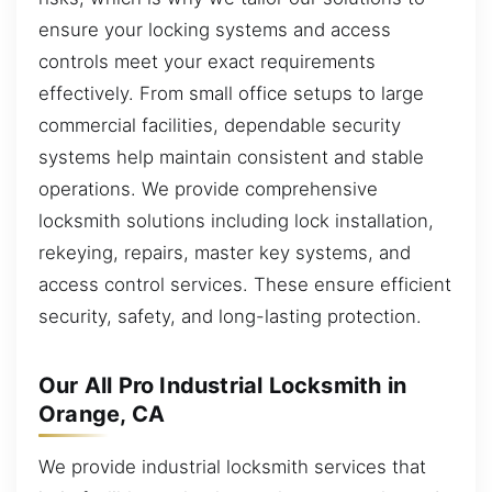
ensure your locking systems and access
controls meet your exact requirements
effectively. From small office setups to large
commercial facilities, dependable security
systems help maintain consistent and stable
operations. We provide comprehensive
locksmith solutions including lock installation,
rekeying, repairs, master key systems, and
access control services. These ensure efficient
security, safety, and long-lasting protection.
Our All Pro Industrial Locksmith in
Orange, CA
We provide industrial locksmith services that