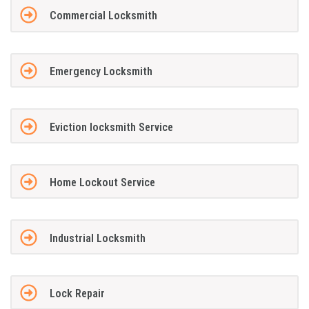
Commercial Locksmith
Emergency Locksmith
Eviction locksmith Service
Home Lockout Service
Industrial Locksmith
Lock Repair