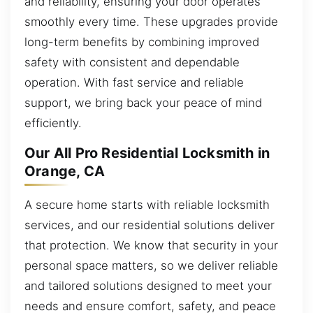
and reliability, ensuring your door operates
smoothly every time. These upgrades provide
long-term benefits by combining improved
safety with consistent and dependable
operation. With fast service and reliable
support, we bring back your peace of mind
efficiently.
Our All Pro Residential Locksmith in
Orange, CA
A secure home starts with reliable locksmith
services, and our residential solutions deliver
that protection. We know that security in your
personal space matters, so we deliver reliable
and tailored solutions designed to meet your
needs and ensure comfort, safety, and peace