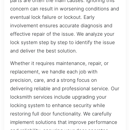
parts are often the main causes. Ignoring this
concern can result in worsening conditions and
eventual lock failure or lockout. Early
involvement ensures accurate diagnosis and
effective repair of the issue. We analyze your
lock system step by step to identify the issue
and deliver the best solution.
Whether it requires maintenance, repair, or
replacement, we handle each job with
precision, care, and a strong focus on
delivering reliable and professional service. Our
locksmith services include upgrading your
locking system to enhance security while
restoring full door functionality. We carefully
implement solutions that improve performance