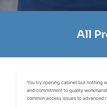
All P
You try opening cabinet but nothing wo
and commitment to quality workmanshi
common access issues to advanced re