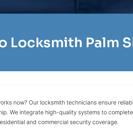
ro Locksmith Palm 
rks now? Our locksmith technicians ensure reliable
p. We integrate high-quality systems to complete 
sidential and commercial security coverage.