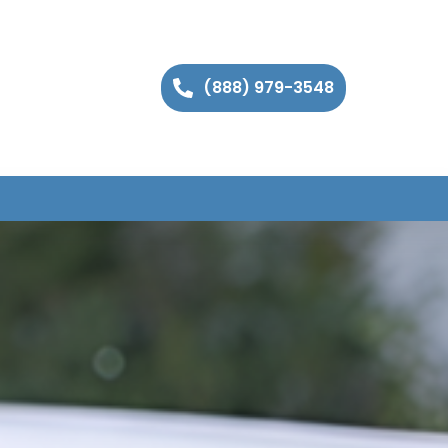
(888) 979-3548