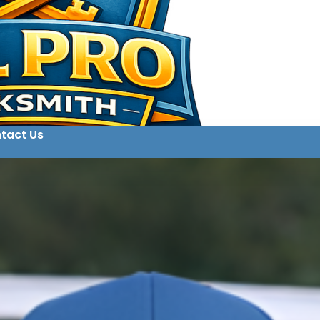
tact Us