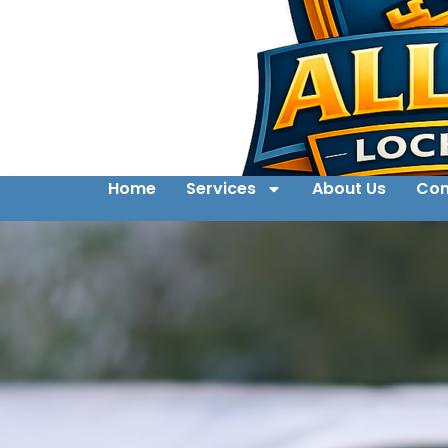
Home
Services
About Us
Con