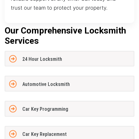
trust our team to protect your property.
Our Comprehensive Locksmith
Services
24 Hour Locksmith
Automotive Locksmith
Car Key Programming
Car Key Replacement