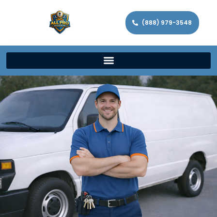
(888) 979-3548