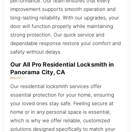
performance. Our team ensures that every
improvement supports smooth operation and
long-lasting reliability. With our upgrades, your
door will function properly while maintaining
strong protection. Our quick service and
dependable response restore your comfort and
safety without delays.
Our All Pro Residential Locksmith in
Panorama City, CA
Our residential locksmith services offer
essential protection for your home, ensuring
your loved ones stay safe. Feeling secure at
home or in any personal space is essential,
which is why we offer reliable, customized
solutions designed specifically to match your