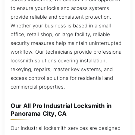
to ensure your locks and access systems
provide reliable and consistent protection.
Whether your business is based in a small
office, retail shop, or large facility, reliable
security measures help maintain uninterrupted
workflow. Our technicians provide professional
locksmith solutions covering installation,
rekeying, repairs, master key systems, and
access control solutions for residential and
commercial properties.
Our All Pro Industrial Locksmith in
Panorama City, CA
Our industrial locksmith services are designed