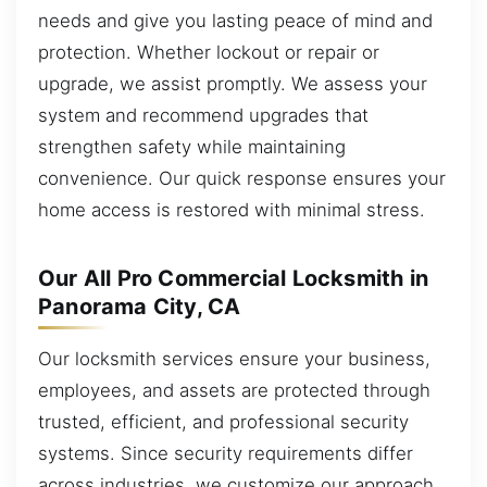
needs and give you lasting peace of mind and
protection. Whether lockout or repair or
upgrade, we assist promptly. We assess your
system and recommend upgrades that
strengthen safety while maintaining
convenience. Our quick response ensures your
home access is restored with minimal stress.
Our All Pro Commercial Locksmith in
Panorama City, CA
Our locksmith services ensure your business,
employees, and assets are protected through
trusted, efficient, and professional security
systems. Since security requirements differ
across industries, we customize our approach