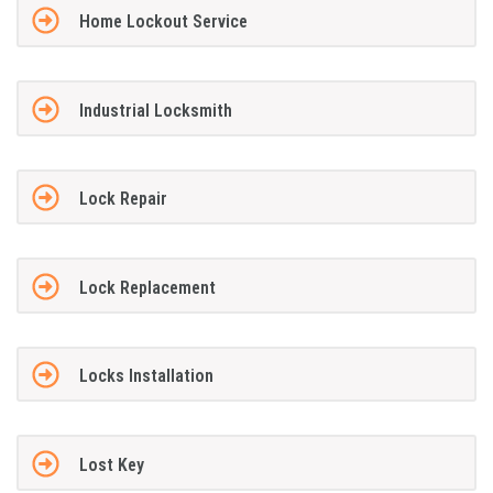
Home Lockout Service
Industrial Locksmith
Lock Repair
Lock Replacement
Locks Installation
Lost Key