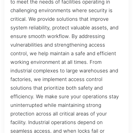
to meet the needs of facilities operating in
challenging environments where security is
critical. We provide solutions that improve
system reliability, protect valuable assets, and
ensure smooth workflow. By addressing
vulnerabilities and strengthening access
control, we help maintain a safe and efficient
working environment at all times. From
industrial complexes to large warehouses and
factories, we implement access control
solutions that prioritize both safety and
efficiency. We make sure your operations stay
uninterrupted while maintaining strong
protection across all critical areas of your
facility. Industrial operations depend on
seamless access, and when locks fail or