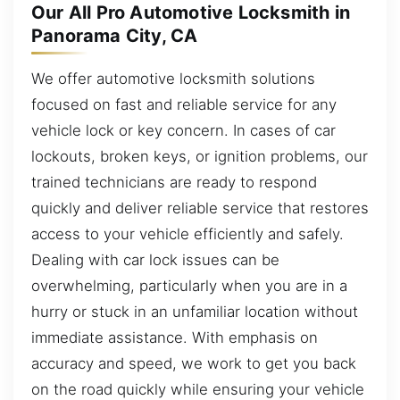
Our All Pro Automotive Locksmith in
Panorama City, CA
We offer automotive locksmith solutions
focused on fast and reliable service for any
vehicle lock or key concern. In cases of car
lockouts, broken keys, or ignition problems, our
trained technicians are ready to respond
quickly and deliver reliable service that restores
access to your vehicle efficiently and safely.
Dealing with car lock issues can be
overwhelming, particularly when you are in a
hurry or stuck in an unfamiliar location without
immediate assistance. With emphasis on
accuracy and speed, we work to get you back
on the road quickly while ensuring your vehicle