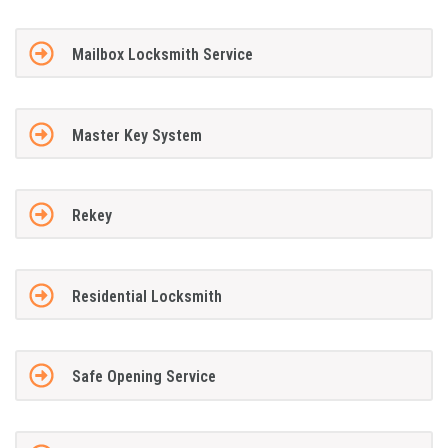
Mailbox Locksmith Service
Master Key System
Rekey
Residential Locksmith
Safe Opening Service