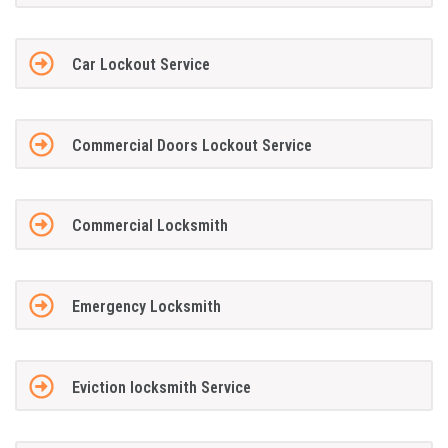
Car Lockout Service
Commercial Doors Lockout Service
Commercial Locksmith
Emergency Locksmith
Eviction locksmith Service