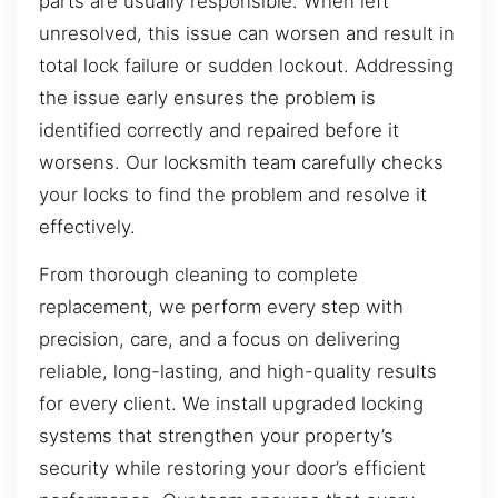
parts are usually responsible. When left
unresolved, this issue can worsen and result in
total lock failure or sudden lockout. Addressing
the issue early ensures the problem is
identified correctly and repaired before it
worsens. Our locksmith team carefully checks
your locks to find the problem and resolve it
effectively.
From thorough cleaning to complete
replacement, we perform every step with
precision, care, and a focus on delivering
reliable, long-lasting, and high-quality results
for every client. We install upgraded locking
systems that strengthen your property’s
security while restoring your door’s efficient