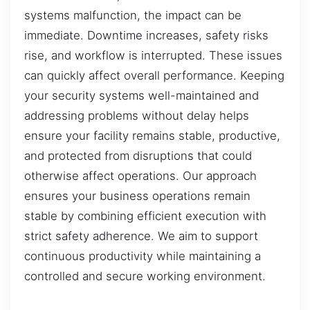
systems malfunction, the impact can be
immediate. Downtime increases, safety risks
rise, and workflow is interrupted. These issues
can quickly affect overall performance. Keeping
your security systems well-maintained and
addressing problems without delay helps
ensure your facility remains stable, productive,
and protected from disruptions that could
otherwise affect operations. Our approach
ensures your business operations remain
stable by combining efficient execution with
strict safety adherence. We aim to support
continuous productivity while maintaining a
controlled and secure working environment.