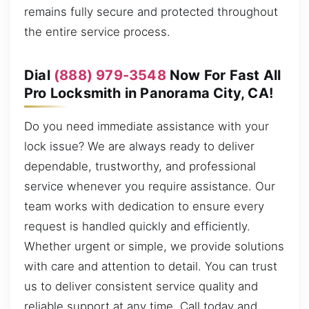
remains fully secure and protected throughout
the entire service process.
Dial
(888) 979-3548
Now For Fast All
Pro Locksmith in Panorama City, CA!
Do you need immediate assistance with your
lock issue? We are always ready to deliver
dependable, trustworthy, and professional
service whenever you require assistance. Our
team works with dedication to ensure every
request is handled quickly and efficiently.
Whether urgent or simple, we provide solutions
with care and attention to detail. You can trust
us to deliver consistent service quality and
reliable support at any time. Call today and