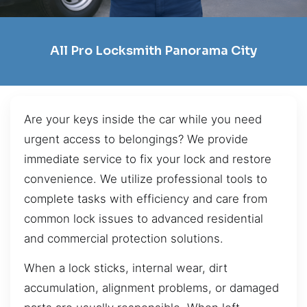
All Pro Locksmith Panorama City
Are your keys inside the car while you need
urgent access to belongings? We provide
immediate service to fix your lock and restore
convenience. We utilize professional tools to
complete tasks with efficiency and care from
common lock issues to advanced residential
and commercial protection solutions.
When a lock sticks, internal wear, dirt
accumulation, alignment problems, or damaged