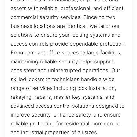
assets with reliable, professional, and efficient
commercial security services. Since no two
business locations are identical, we tailor our
solutions to ensure your locking systems and
access controls provide dependable protection.
From compact office spaces to large facilities,
maintaining reliable security helps support
consistent and uninterrupted operations. Our
skilled locksmith technicians handle a wide
range of services including lock installation,
rekeying, repairs, master key systems, and
advanced access control solutions designed to
improve security, enhance safety, and ensure
reliable protection for residential, commercial,
and industrial properties of all sizes.