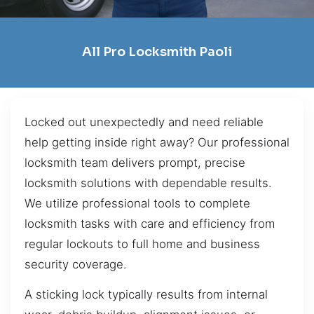
All Pro Locksmith Paoli
Locked out unexpectedly and need reliable
help getting inside right away? Our professional
locksmith team delivers prompt, precise
locksmith solutions with dependable results.
We utilize professional tools to complete
locksmith tasks with care and efficiency from
regular lockouts to full home and business
security coverage.
A sticking lock typically results from internal