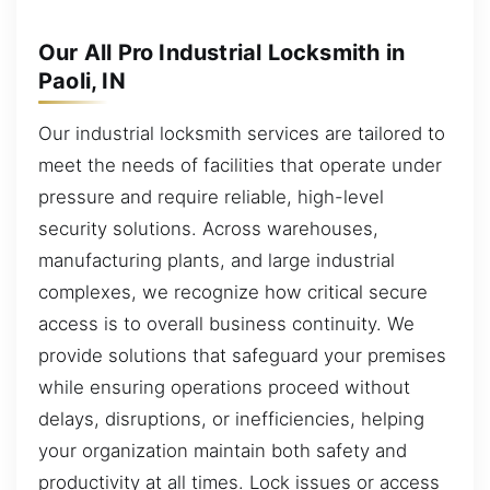
Our All Pro Industrial Locksmith in
Paoli, IN
Our industrial locksmith services are tailored to
meet the needs of facilities that operate under
pressure and require reliable, high-level
security solutions. Across warehouses,
manufacturing plants, and large industrial
complexes, we recognize how critical secure
access is to overall business continuity. We
provide solutions that safeguard your premises
while ensuring operations proceed without
delays, disruptions, or inefficiencies, helping
your organization maintain both safety and
productivity at all times. Lock issues or access