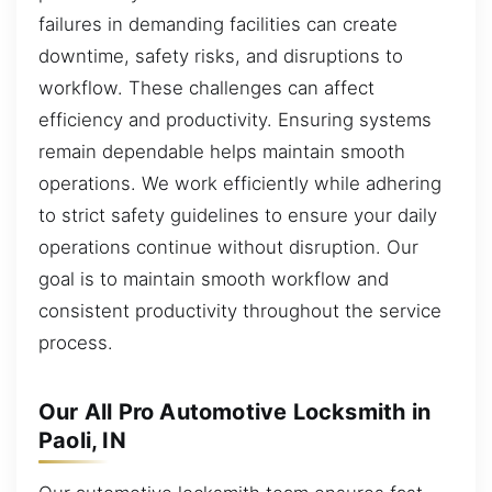
failures in demanding facilities can create
downtime, safety risks, and disruptions to
workflow. These challenges can affect
efficiency and productivity. Ensuring systems
remain dependable helps maintain smooth
operations. We work efficiently while adhering
to strict safety guidelines to ensure your daily
operations continue without disruption. Our
goal is to maintain smooth workflow and
consistent productivity throughout the service
process.
Our All Pro Automotive Locksmith in
Paoli, IN