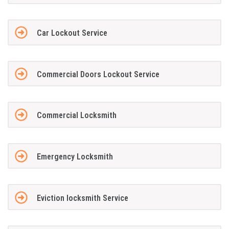
Car Lockout Service
Commercial Doors Lockout Service
Commercial Locksmith
Emergency Locksmith
Eviction locksmith Service