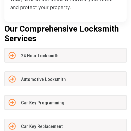
and protect your property.
Our Comprehensive Locksmith
Services
24 Hour Locksmith
Automotive Locksmith
Car Key Programming
Car Key Replacement