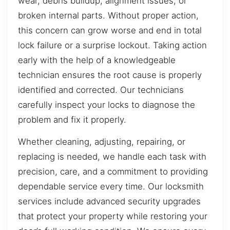
wear, debris buildup, alignment issues, or
broken internal parts. Without proper action,
this concern can grow worse and end in total
lock failure or a surprise lockout. Taking action
early with the help of a knowledgeable
technician ensures the root cause is properly
identified and corrected. Our technicians
carefully inspect your locks to diagnose the
problem and fix it properly.
Whether cleaning, adjusting, repairing, or
replacing is needed, we handle each task with
precision, care, and a commitment to providing
dependable service every time. Our locksmith
services include advanced security upgrades
that protect your property while restoring your