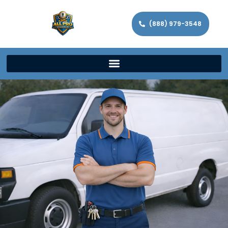
(888) 979-3548