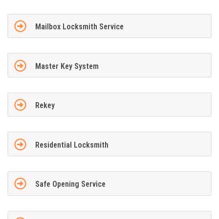
Mailbox Locksmith Service
Master Key System
Rekey
Residential Locksmith
Safe Opening Service