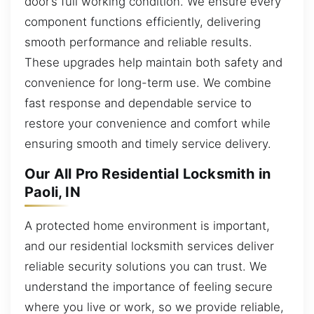
door’s full working condition. We ensure every
component functions efficiently, delivering
smooth performance and reliable results.
These upgrades help maintain both safety and
convenience for long-term use. We combine
fast response and dependable service to
restore your convenience and comfort while
ensuring smooth and timely service delivery.
Our All Pro Residential Locksmith in
Paoli, IN
A protected home environment is important,
and our residential locksmith services deliver
reliable security solutions you can trust. We
understand the importance of feeling secure
where you live or work, so we provide reliable,