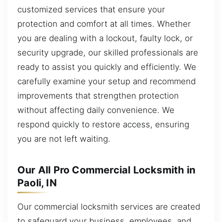
customized services that ensure your
protection and comfort at all times. Whether
you are dealing with a lockout, faulty lock, or
security upgrade, our skilled professionals are
ready to assist you quickly and efficiently. We
carefully examine your setup and recommend
improvements that strengthen protection
without affecting daily convenience. We
respond quickly to restore access, ensuring
you are not left waiting.
Our All Pro Commercial Locksmith in
Paoli, IN
Our commercial locksmith services are created
to safeguard your business, employees, and