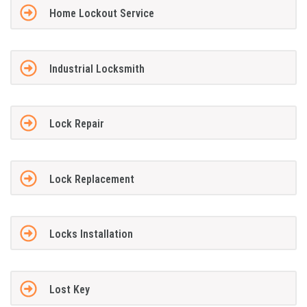
Home Lockout Service
Industrial Locksmith
Lock Repair
Lock Replacement
Locks Installation
Lost Key