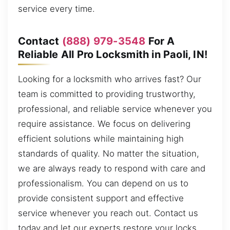
service every time.
Contact
(888) 979-3548
For A
Reliable All Pro Locksmith in Paoli, IN!
Looking for a locksmith who arrives fast? Our
team is committed to providing trustworthy,
professional, and reliable service whenever you
require assistance. We focus on delivering
efficient solutions while maintaining high
standards of quality. No matter the situation,
we are always ready to respond with care and
professionalism. You can depend on us to
provide consistent support and effective
service whenever you reach out. Contact us
today and let our experts restore your locks