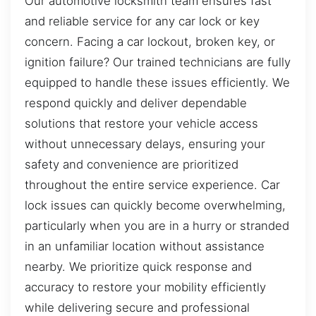
Our automotive locksmith team ensures fast
and reliable service for any car lock or key
concern. Facing a car lockout, broken key, or
ignition failure? Our trained technicians are fully
equipped to handle these issues efficiently. We
respond quickly and deliver dependable
solutions that restore your vehicle access
without unnecessary delays, ensuring your
safety and convenience are prioritized
throughout the entire service experience. Car
lock issues can quickly become overwhelming,
particularly when you are in a hurry or stranded
in an unfamiliar location without assistance
nearby. We prioritize quick response and
accuracy to restore your mobility efficiently
while delivering secure and professional