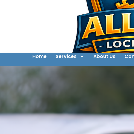
Home
Services
About Us
Con