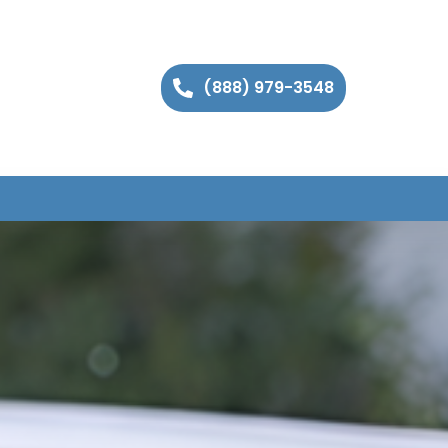
(888) 979-3548