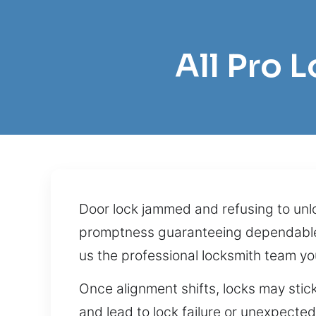
All Pro 
Door lock jammed and refusing to unlo
promptness guaranteeing dependable a
us the professional locksmith team yo
Once alignment shifts, locks may stick
and lead to lock failure or unexpected