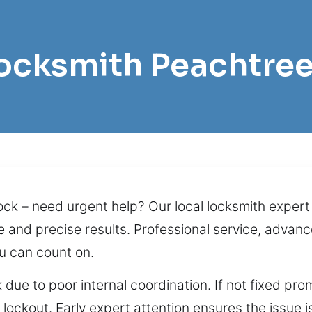
Locksmith Peachtre
ck – need urgent help? Our local locksmith expert b
nd precise results. Professional service, advance
u can count on.
 due to poor internal coordination. If not fixed pro
 lockout. Early expert attention ensures the issue 