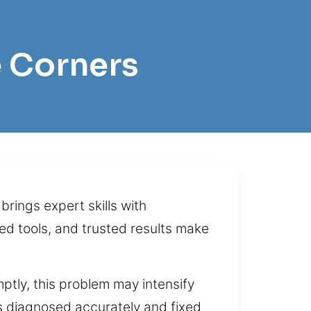
e Corners
rings expert skills with
d tools, and trusted results make
mptly, this problem may intensify
is diagnosed accurately and fixed