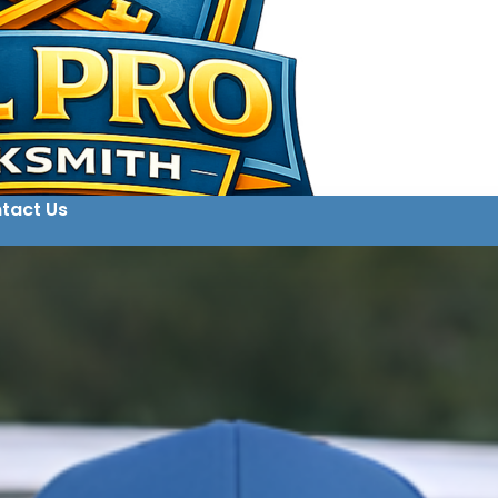
tact Us