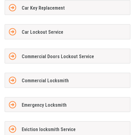
Car Key Replacement
Car Lockout Service
Commercial Doors Lockout Service
Commercial Locksmith
Emergency Locksmith
Eviction locksmith Service