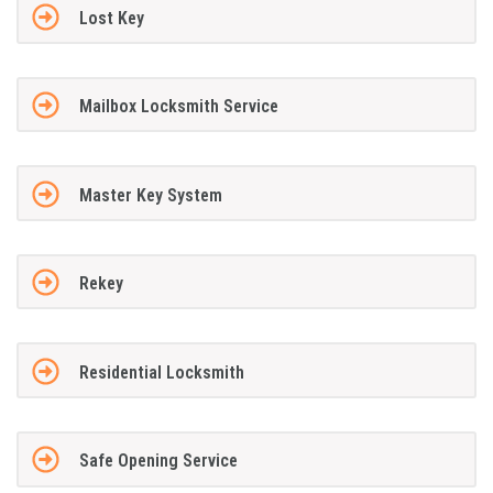
Lost Key
Mailbox Locksmith Service
Master Key System
Rekey
Residential Locksmith
Safe Opening Service