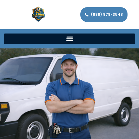
(888) 979-3548