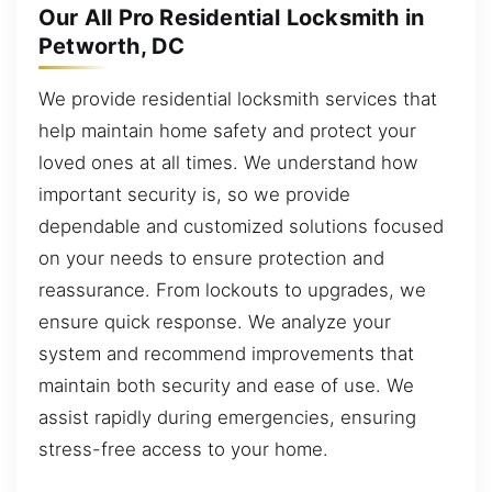
Our All Pro Residential Locksmith in
Petworth, DC
We provide residential locksmith services that
help maintain home safety and protect your
loved ones at all times. We understand how
important security is, so we provide
dependable and customized solutions focused
on your needs to ensure protection and
reassurance. From lockouts to upgrades, we
ensure quick response. We analyze your
system and recommend improvements that
maintain both security and ease of use. We
assist rapidly during emergencies, ensuring
stress-free access to your home.