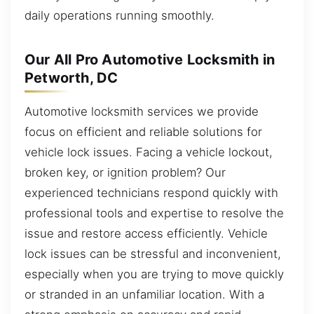
daily operations running smoothly.
Our All Pro Automotive Locksmith in
Petworth, DC
Automotive locksmith services we provide
focus on efficient and reliable solutions for
vehicle lock issues. Facing a vehicle lockout,
broken key, or ignition problem? Our
experienced technicians respond quickly with
professional tools and expertise to resolve the
issue and restore access efficiently. Vehicle
lock issues can be stressful and inconvenient,
especially when you are trying to move quickly
or stranded in an unfamiliar location. With a