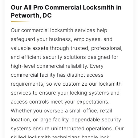
Our All Pro Commercial Locksmith in
Petworth, DC
Our commercial locksmith services help
safeguard your business, employees, and
valuable assets through trusted, professional,
and efficient security solutions designed for
high-level commercial reliability. Every
commercial facility has distinct access
requirements, so we customize our locksmith
services to ensure your locking systems and
access controls meet your expectations.
Whether you oversee a small office, retail
location, or large facility, dependable security
systems ensure uninterrupted operations. Our
skilled locksmith technicians handle lock