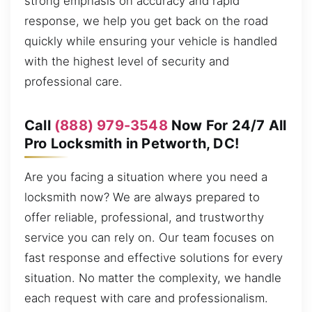
strong emphasis on accuracy and rapid
response, we help you get back on the road
quickly while ensuring your vehicle is handled
with the highest level of security and
professional care.
Call
(888) 979-3548
Now For 24/7 All
Pro Locksmith in Petworth, DC!
Are you facing a situation where you need a
locksmith now? We are always prepared to
offer reliable, professional, and trustworthy
service you can rely on. Our team focuses on
fast response and effective solutions for every
situation. No matter the complexity, we handle
each request with care and professionalism.