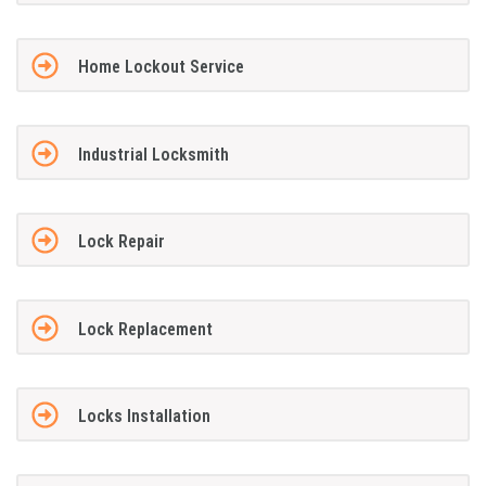
Home Lockout Service
Industrial Locksmith
Lock Repair
Lock Replacement
Locks Installation