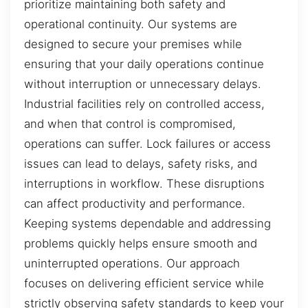
prioritize maintaining both safety and
operational continuity. Our systems are
designed to secure your premises while
ensuring that your daily operations continue
without interruption or unnecessary delays.
Industrial facilities rely on controlled access,
and when that control is compromised,
operations can suffer. Lock failures or access
issues can lead to delays, safety risks, and
interruptions in workflow. These disruptions
can affect productivity and performance.
Keeping systems dependable and addressing
problems quickly helps ensure smooth and
uninterrupted operations. Our approach
focuses on delivering efficient service while
strictly observing safety standards to keep your