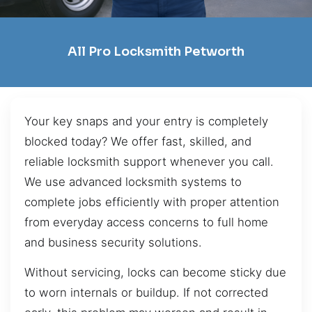
All Pro Locksmith Petworth
Your key snaps and your entry is completely
blocked today? We offer fast, skilled, and
reliable locksmith support whenever you call.
We use advanced locksmith systems to
complete jobs efficiently with proper attention
from everyday access concerns to full home
and business security solutions.
Without servicing, locks can become sticky due
to worn internals or buildup. If not corrected