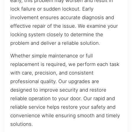
early, this problem may worsen and result in
lock failure or sudden lockout. Early
involvement ensures accurate diagnosis and
effective repair of the issue. We examine your
locking system closely to determine the
problem and deliver a reliable solution.
Whether simple maintenance or full
replacement is required, we perform each task
with care, precision, and consistent
professional quality. Our upgrades are
designed to improve security and restore
reliable operation to your door. Our rapid and
reliable service helps restore your safety and
convenience while ensuring smooth and timely
solutions.