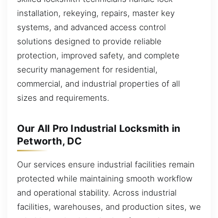
installation, rekeying, repairs, master key
systems, and advanced access control
solutions designed to provide reliable
protection, improved safety, and complete
security management for residential,
commercial, and industrial properties of all
sizes and requirements.
Our All Pro Industrial Locksmith in
Petworth, DC
Our services ensure industrial facilities remain
protected while maintaining smooth workflow
and operational stability. Across industrial
facilities, warehouses, and production sites, we