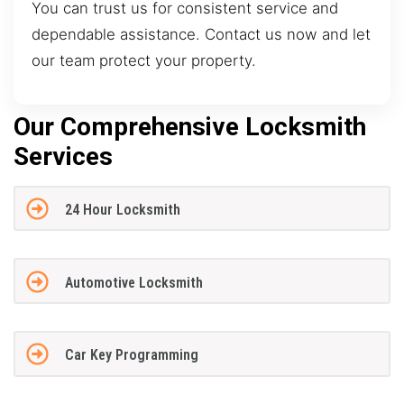
You can trust us for consistent service and
dependable assistance. Contact us now and let
our team protect your property.
Our Comprehensive Locksmith
Services
24 Hour Locksmith
Automotive Locksmith
Car Key Programming