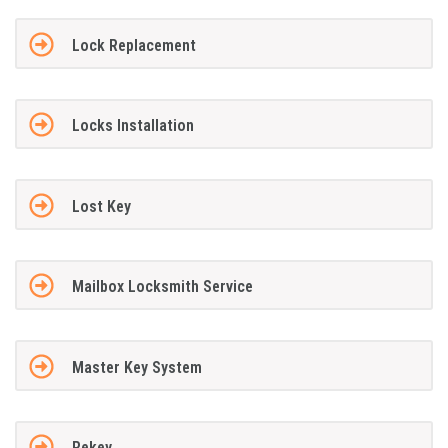
Lock Replacement
Locks Installation
Lost Key
Mailbox Locksmith Service
Master Key System
Rekey