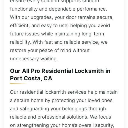
ensure every solution supports smooth
functionality and dependable performance.
With our upgrades, your door remains secure,
efficient, and easy to use, helping you avoid
future issues while maintaining long-term
reliability. With fast and reliable service, we
restore your peace of mind without
unnecessary waiting.
Our All Pro Residential Locksmith in
Port Costa, CA
Our residential locksmith services help maintain
a secure home by protecting your loved ones
and safeguarding your belongings through
reliable and professional solutions. We focus
on strengthening your home’s overall security,