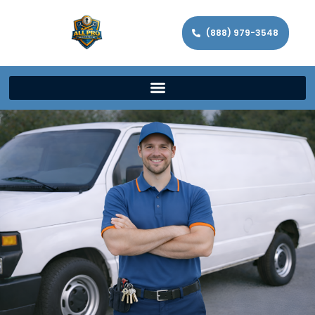
(888) 979-3548