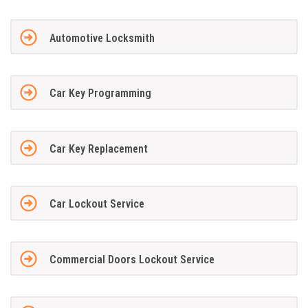
Automotive Locksmith
Car Key Programming
Car Key Replacement
Car Lockout Service
Commercial Doors Lockout Service