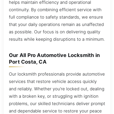
helps maintain efficiency and operational
continuity. By combining efficient service with
full compliance to safety standards, we ensure
that your daily operations remain as unaffected
as possible. Our focus is on delivering quality
results while keeping disruptions to a minimum.
Our All Pro Automotive Locksmith in
Port Costa, CA
Our locksmith professionals provide automotive
services that restore vehicle access quickly
and reliably. Whether you’re locked out, dealing
with a broken key, or struggling with ignition
problems, our skilled technicians deliver prompt
and dependable service to restore your peace