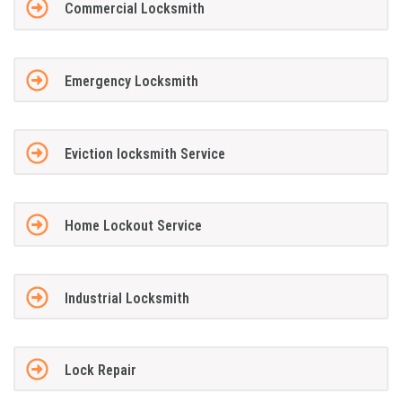
Commercial Locksmith
Emergency Locksmith
Eviction locksmith Service
Home Lockout Service
Industrial Locksmith
Lock Repair