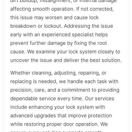
dirt buildup, misalignment, or internal damage
affecting smooth operation. If not corrected,
this issue may worsen and cause lock
breakdown or lockout. Addressing the issue
early with an experienced specialist helps
prevent further damage by fixing the root
cause. We examine your lock system closely to
uncover the issue and deliver the best solution.
Whether cleaning, adjusting, repairing, or
replacing is needed, we handle each task with
precision, care, and a commitment to providing
dependable service every time. Our services
include enhancing your lock system with
advanced upgrades that improve protection
while restoring proper door operation. We