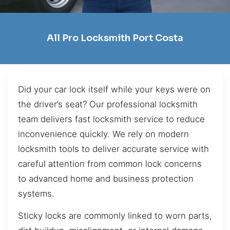
All Pro Locksmith Port Costa
Did your car lock itself while your keys were on
the driver’s seat? Our professional locksmith
team delivers fast locksmith service to reduce
inconvenience quickly. We rely on modern
locksmith tools to deliver accurate service with
careful attention from common lock concerns
to advanced home and business protection
systems.
Sticky locks are commonly linked to worn parts,