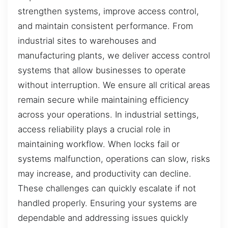
strengthen systems, improve access control,
and maintain consistent performance. From
industrial sites to warehouses and
manufacturing plants, we deliver access control
systems that allow businesses to operate
without interruption. We ensure all critical areas
remain secure while maintaining efficiency
across your operations. In industrial settings,
access reliability plays a crucial role in
maintaining workflow. When locks fail or
systems malfunction, operations can slow, risks
may increase, and productivity can decline.
These challenges can quickly escalate if not
handled properly. Ensuring your systems are
dependable and addressing issues quickly