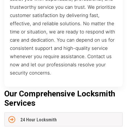
trustworthy service you can trust. We prioritize
customer satisfaction by delivering fast,
effective, and reliable solutions. No matter the
time or situation, we are ready to respond with
care and dedication. You can depend on us for
consistent support and high-quality service
whenever you require assistance. Contact us
now and let our professionals resolve your
security concerns.
Our Comprehensive Locksmith
Services
24 Hour Locksmith