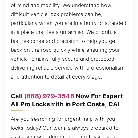
of mind and mobility. We understand how
difficult vehicle lock problems can be,
particularly when you are in a hurry or stranded
in a place that feels unfamiliar. We prioritize
fast response and precision to help you get
back on the road quickly while ensuring your
vehicle remains fully secure and protected,
delivering reliable service with professionalism
and attention to detail at every stage.
Call
(888) 979-3548
Now For Expert
All Pro Locksmith in Port Costa, CA!
Are you searching for urgent help with your
locks today? Our team is always prepared to
assist you with dependable, professional, and