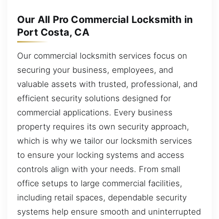
Our All Pro Commercial Locksmith in
Port Costa, CA
Our commercial locksmith services focus on
securing your business, employees, and
valuable assets with trusted, professional, and
efficient security solutions designed for
commercial applications. Every business
property requires its own security approach,
which is why we tailor our locksmith services
to ensure your locking systems and access
controls align with your needs. From small
office setups to large commercial facilities,
including retail spaces, dependable security
systems help ensure smooth and uninterrupted