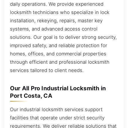
daily operations. We provide experienced
locksmith technicians who specialize in lock
installation, rekeying, repairs, master key
systems, and advanced access control
solutions. Our goal is to deliver strong security,
improved safety, and reliable protection for
homes, offices, and commercial properties
through efficient and professional locksmith
services tailored to client needs.
Our All Pro Industrial Locksmith in
Port Costa, CA
Our industrial locksmith services support
facilities that operate under strict security
requirements. We deliver reliable solutions that