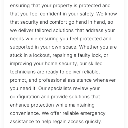
ensuring that your property is protected and
that you feel confident in your safety. We know
that security and comfort go hand in hand, so
we deliver tailored solutions that address your
needs while ensuring you feel protected and
supported in your own space. Whether you are
stuck in a lockout, repairing a faulty lock, or
improving your home security, our skilled
technicians are ready to deliver reliable,
prompt, and professional assistance whenever
you need it. Our specialists review your
configuration and provide solutions that
enhance protection while maintaining
convenience. We offer reliable emergency
assistance to help regain access quickly.