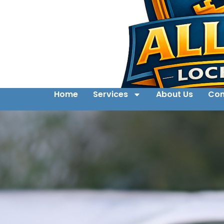
Home
Services
About Us
Con