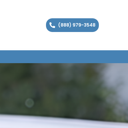
(888) 979-3548