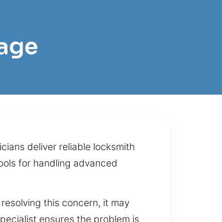
tage
ians deliver reliable locksmith
ools for handling advanced
resolving this concern, it may
specialist ensures the problem is