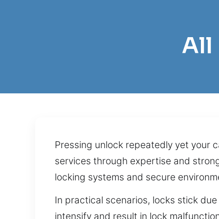
All
Pressing unlock repeatedly yet your ca
services through expertise and stron
locking systems and secure environm
In practical scenarios, locks stick du
intensify and result in lock malfuncti