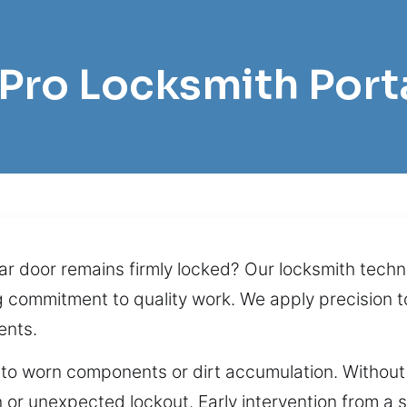
 Pro Locksmith Por
r door remains firmly locked? Our locksmith technic
g commitment to quality work. We apply precision t
ents.
e to worn components or dirt accumulation. Without 
on or unexpected lockout. Early intervention from a 