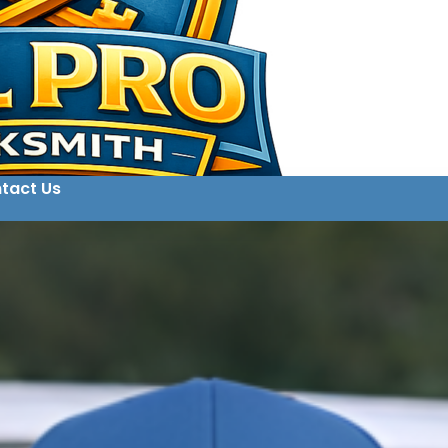
tact Us