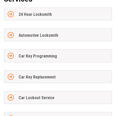
24 Hour Locksmith
Automotive Locksmith
Car Key Programming
Car Key Replacement
Car Lockout Service