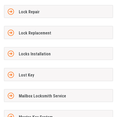
Lock Repair
Lock Replacement
Locks Installation
Lost Key
Mailbox Locksmith Service