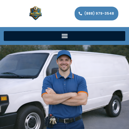
(888) 979-3548