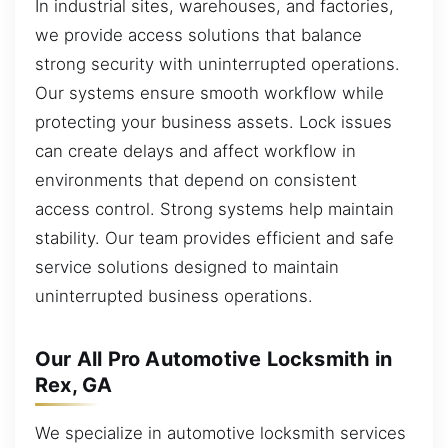
In industrial sites, warehouses, and factories,
we provide access solutions that balance
strong security with uninterrupted operations.
Our systems ensure smooth workflow while
protecting your business assets. Lock issues
can create delays and affect workflow in
environments that depend on consistent
access control. Strong systems help maintain
stability. Our team provides efficient and safe
service solutions designed to maintain
uninterrupted business operations.
Our All Pro Automotive Locksmith in
Rex, GA
We specialize in automotive locksmith services