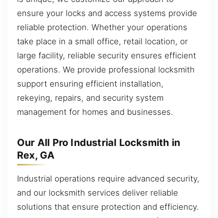
ensure your locks and access systems provide
reliable protection. Whether your operations
take place in a small office, retail location, or
large facility, reliable security ensures efficient
operations. We provide professional locksmith
support ensuring efficient installation,
rekeying, repairs, and security system
management for homes and businesses.
Our All Pro Industrial Locksmith in
Rex, GA
Industrial operations require advanced security,
and our locksmith services deliver reliable
solutions that ensure protection and efficiency.