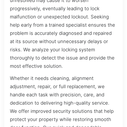
unresolved may cause it to worsen
progressively, eventually leading to lock
malfunction or unexpected lockout. Seeking
help early from a trained specialist ensures the
problem is accurately diagnosed and repaired
at its source without unnecessary delays or
risks. We analyze your locking system
thoroughly to detect the issue and provide the
most effective solution.
Whether it needs cleaning, alignment
adjustment, repair, or full replacement, we
handle each task with precision, care, and
dedication to delivering high-quality service.
We offer improved security solutions that help
protect your property while restoring smooth