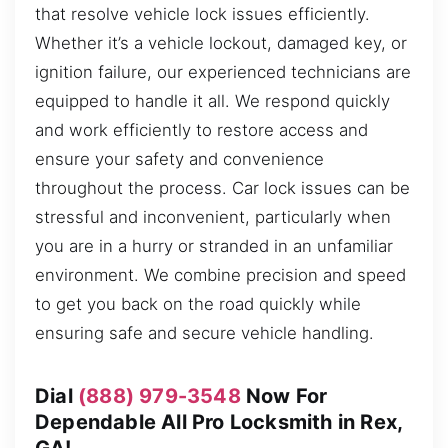
that resolve vehicle lock issues efficiently.
Whether it’s a vehicle lockout, damaged key, or
ignition failure, our experienced technicians are
equipped to handle it all. We respond quickly
and work efficiently to restore access and
ensure your safety and convenience
throughout the process. Car lock issues can be
stressful and inconvenient, particularly when
you are in a hurry or stranded in an unfamiliar
environment. We combine precision and speed
to get you back on the road quickly while
ensuring safe and secure vehicle handling.
Dial
(888) 979-3548
Now For
Dependable All Pro Locksmith in Rex,
GA!