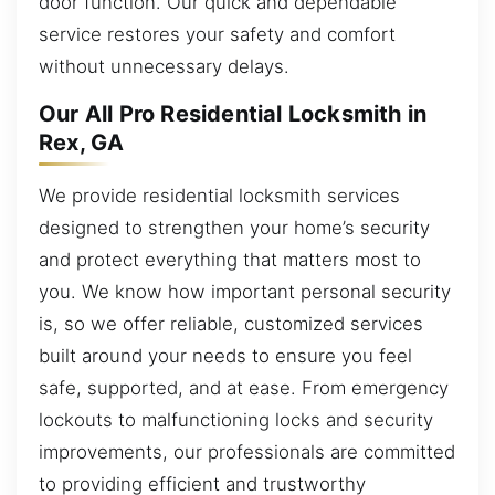
door function. Our quick and dependable
service restores your safety and comfort
without unnecessary delays.
Our All Pro Residential Locksmith in
Rex, GA
We provide residential locksmith services
designed to strengthen your home’s security
and protect everything that matters most to
you. We know how important personal security
is, so we offer reliable, customized services
built around your needs to ensure you feel
safe, supported, and at ease. From emergency
lockouts to malfunctioning locks and security
improvements, our professionals are committed
to providing efficient and trustworthy