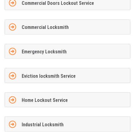
Commercial Doors Lockout Service
Commercial Locksmith
Emergency Locksmith
Eviction locksmith Service
Home Lockout Service
Industrial Locksmith