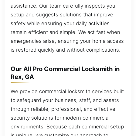
assistance. Our team carefully inspects your
setup and suggests solutions that improve
safety while ensuring your daily activities
remain efficient and simple. We act fast when
emergencies arise, ensuring your home access
is restored quickly and without complications.
Our All Pro Commercial Locksmith in
Rex, GA
We provide commercial locksmith services built
to safeguard your business, staff, and assets
through reliable, professional, and effective
security solutions for modern commercial
environments. Because each commercial setup
is unique, we customize our approach to