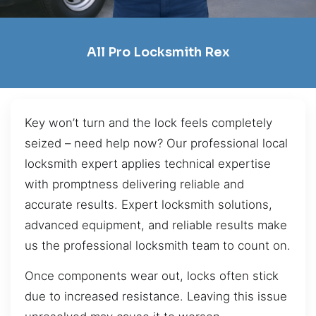
All Pro Locksmith Rex
Key won’t turn and the lock feels completely
seized – need help now? Our professional local
locksmith expert applies technical expertise
with promptness delivering reliable and
accurate results. Expert locksmith solutions,
advanced equipment, and reliable results make
us the professional locksmith team to count on.
Once components wear out, locks often stick
due to increased resistance. Leaving this issue