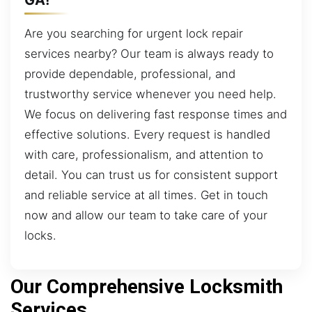
Are you searching for urgent lock repair
services nearby? Our team is always ready to
provide dependable, professional, and
trustworthy service whenever you need help.
We focus on delivering fast response times and
effective solutions. Every request is handled
with care, professionalism, and attention to
detail. You can trust us for consistent support
and reliable service at all times. Get in touch
now and allow our team to take care of your
locks.
Our Comprehensive Locksmith
Services