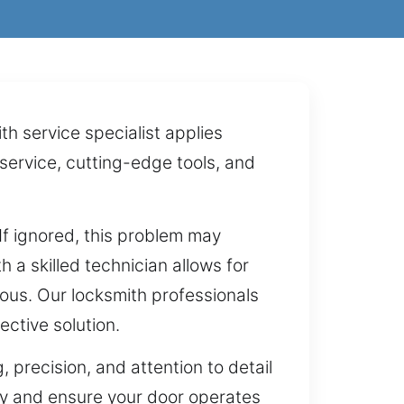
h service specialist applies
service, cutting-edge tools, and
 If ignored, this problem may
a skilled technician allows for
ous. Our locksmith professionals
ective solution.
 precision, and attention to detail
ty and ensure your door operates