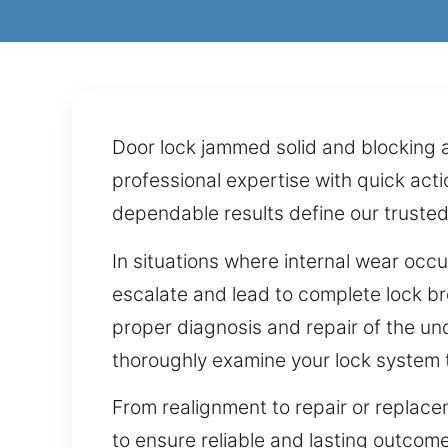
Door lock jammed solid and blocking a
professional expertise with quick act
dependable results define our trusted
In situations where internal wear occu
escalate and lead to complete lock br
proper diagnosis and repair of the un
thoroughly examine your lock system to
From realignment to repair or replacem
to ensure reliable and lasting outco