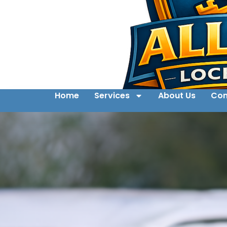
Home
Services
About Us
Con