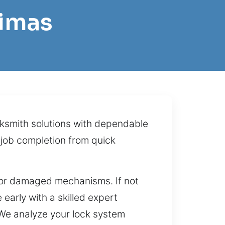
Dimas
ocksmith solutions with dependable
 job completion from quick
s, or damaged mechanisms. If not
 early with a skilled expert
. We analyze your lock system