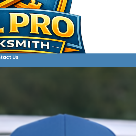
tact Us