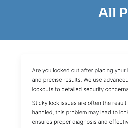
All 
Are you locked out after placing your
and precise results. We use advanced 
lockouts to detailed security concerns
Sticky lock issues are often the resul
handled, this problem may lead to lock
ensures proper diagnosis and effective