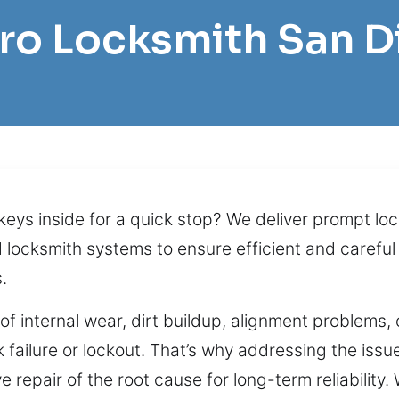
Pro Locksmith San 
 keys inside for a quick stop? We deliver prompt l
locksmith systems to ensure efficient and careful
.
t of internal wear, dirt buildup, alignment problem
 failure or lockout. That’s why addressing the issue
 repair of the root cause for long-term reliability