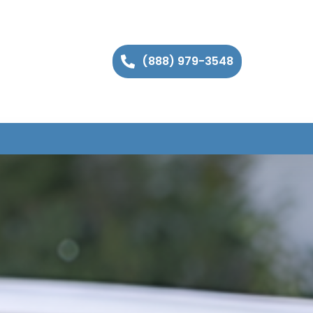
(888) 979-3548