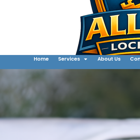
Home
Services
About Us
Con