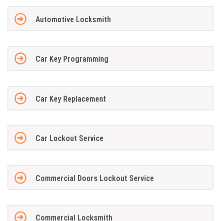
Automotive Locksmith
Car Key Programming
Car Key Replacement
Car Lockout Service
Commercial Doors Lockout Service
Commercial Locksmith