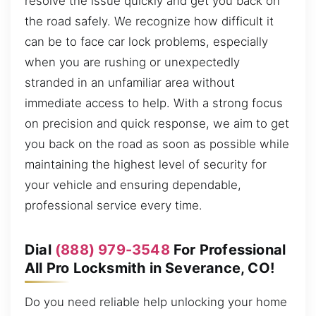
resolve the issue quickly and get you back on
the road safely. We recognize how difficult it
can be to face car lock problems, especially
when you are rushing or unexpectedly
stranded in an unfamiliar area without
immediate access to help. With a strong focus
on precision and quick response, we aim to get
you back on the road as soon as possible while
maintaining the highest level of security for
your vehicle and ensuring dependable,
professional service every time.
Dial
(888) 979-3548
For Professional
All Pro Locksmith in Severance, CO!
Do you need reliable help unlocking your home