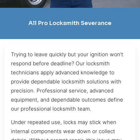
All Pro Locksmith Severance
Trying to leave quickly but your ignition won’t
respond before deadline? Our locksmith
technicians apply advanced knowledge to
provide dependable locksmith solutions with
precision. Professional service, advanced
equipment, and dependable outcomes define
our professional locksmith team.
Under repeated use, locks may stick when
internal components wear down or collect