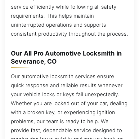
service efficiently while following all safety
requirements. This helps maintain
uninterrupted operations and supports
consistent productivity throughout the process.
Our All Pro Automotive Locksmith in
Severance, CO
Our automotive locksmith services ensure
quick response and reliable results whenever
your vehicle locks or keys fail unexpectedly.
Whether you are locked out of your car, dealing
with a broken key, or experiencing ignition
problems, our team is ready to help. We
provide fast, dependable service designed to