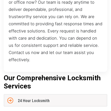
or office now? Our team is ready anytime to
deliver dependable, professional, and
trustworthy service you can rely on. We are
committed to providing fast response times and
effective solutions. Every request is handled
with care and dedication. You can depend on
us for consistent support and reliable service.
Contact us now and let our team assist you
effectively.
Our Comprehensive Locksmith
Services
24 Hour Locksmith