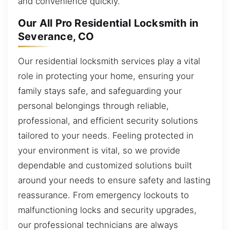
and convenience quickly.
Our All Pro Residential Locksmith in
Severance, CO
Our residential locksmith services play a vital
role in protecting your home, ensuring your
family stays safe, and safeguarding your
personal belongings through reliable,
professional, and efficient security solutions
tailored to your needs. Feeling protected in
your environment is vital, so we provide
dependable and customized solutions built
around your needs to ensure safety and lasting
reassurance. From emergency lockouts to
malfunctioning locks and security upgrades,
our professional technicians are always