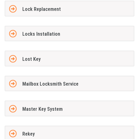
Lock Replacement
Locks Installation
Lost Key
Mailbox Locksmith Service
Master Key System
Rekey