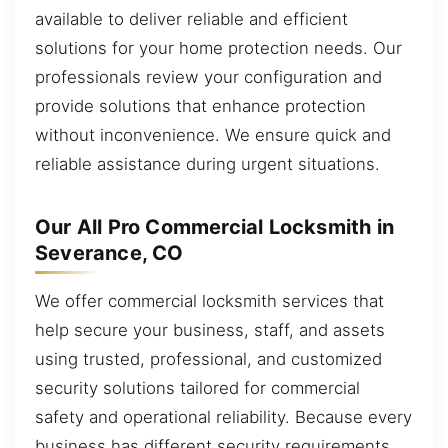
available to deliver reliable and efficient
solutions for your home protection needs. Our
professionals review your configuration and
provide solutions that enhance protection
without inconvenience. We ensure quick and
reliable assistance during urgent situations.
Our All Pro Commercial Locksmith in
Severance, CO
We offer commercial locksmith services that
help secure your business, staff, and assets
using trusted, professional, and customized
security solutions tailored for commercial
safety and operational reliability. Because every
business has different security requirements,