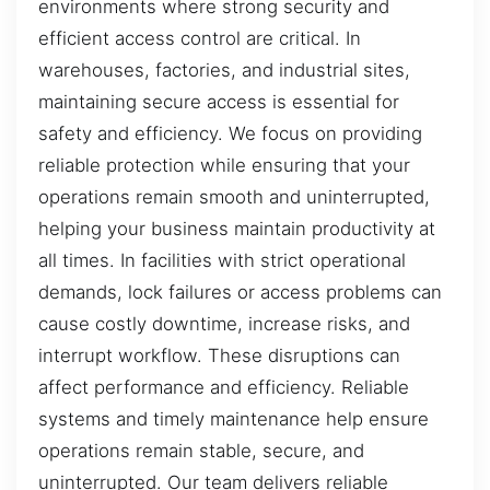
environments where strong security and
efficient access control are critical. In
warehouses, factories, and industrial sites,
maintaining secure access is essential for
safety and efficiency. We focus on providing
reliable protection while ensuring that your
operations remain smooth and uninterrupted,
helping your business maintain productivity at
all times. In facilities with strict operational
demands, lock failures or access problems can
cause costly downtime, increase risks, and
interrupt workflow. These disruptions can
affect performance and efficiency. Reliable
systems and timely maintenance help ensure
operations remain stable, secure, and
uninterrupted. Our team delivers reliable