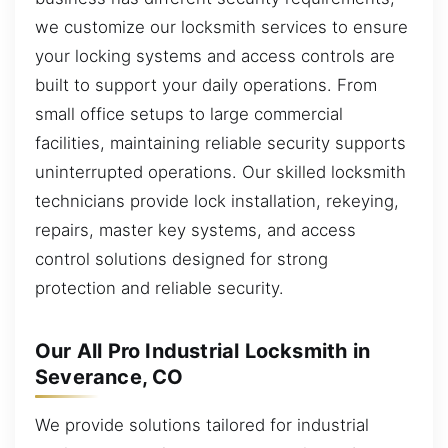
we customize our locksmith services to ensure
your locking systems and access controls are
built to support your daily operations. From
small office setups to large commercial
facilities, maintaining reliable security supports
uninterrupted operations. Our skilled locksmith
technicians provide lock installation, rekeying,
repairs, master key systems, and access
control solutions designed for strong
protection and reliable security.
Our All Pro Industrial Locksmith in
Severance, CO
We provide solutions tailored for industrial