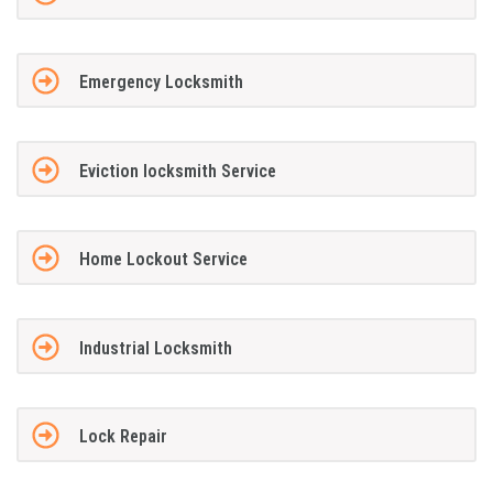
Emergency Locksmith
Eviction locksmith Service
Home Lockout Service
Industrial Locksmith
Lock Repair