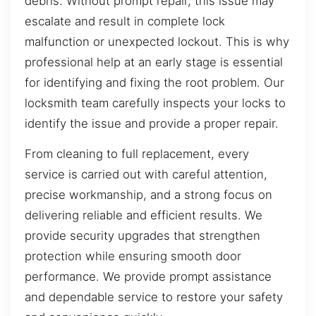
debris. Without prompt repair, this issue may
escalate and result in complete lock
malfunction or unexpected lockout. This is why
professional help at an early stage is essential
for identifying and fixing the root problem. Our
locksmith team carefully inspects your locks to
identify the issue and provide a proper repair.
From cleaning to full replacement, every
service is carried out with careful attention,
precise workmanship, and a strong focus on
delivering reliable and efficient results. We
provide security upgrades that strengthen
protection while ensuring smooth door
performance. We provide prompt assistance
and dependable service to restore your safety