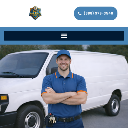
(888) 979-3548