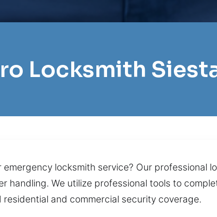
Pro Locksmith Siest
r emergency locksmith service? Our professional lo
er handling. We utilize professional tools to comple
 residential and commercial security coverage.