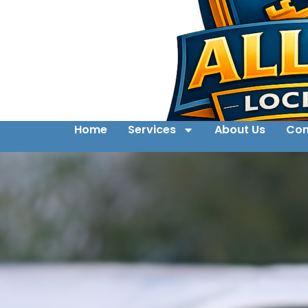
Home
Services
About Us
Con