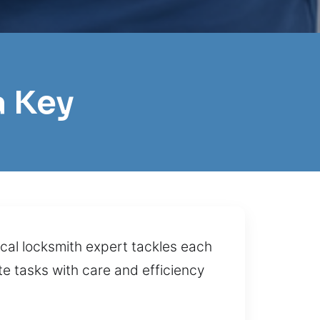
a Key
cal locksmith expert tackles each
te tasks with care and efficiency