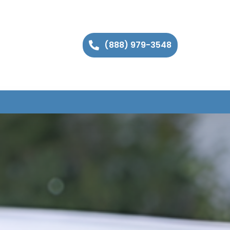
(888) 979-3548