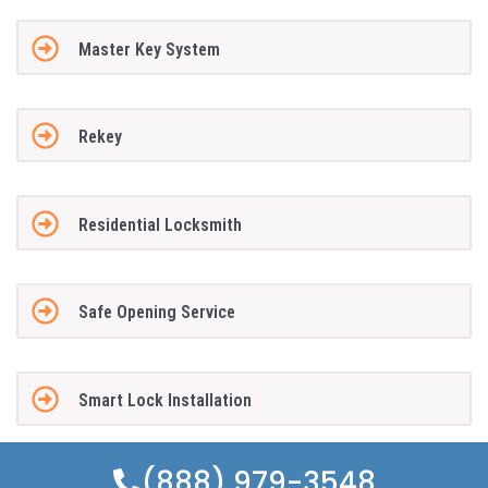
Master Key System
Rekey
Residential Locksmith
Safe Opening Service
Smart Lock Installation
(888) 979-3548