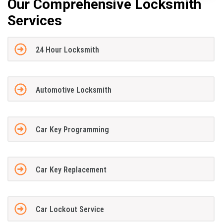
Our Comprehensive Locksmith
Services
24 Hour Locksmith
Automotive Locksmith
Car Key Programming
Car Key Replacement
Car Lockout Service