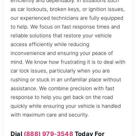
efficiently and dependably. In situations such
as car lockouts, broken keys, or ignition issues,
our experienced technicians are fully equipped
to help. We focus on fast response times and
reliable solutions that restore your vehicle
access efficiently while reducing
inconvenience and ensuring your peace of
mind. We know how frustrating it is to deal with
car lock issues, particularly when you are
rushing or stuck in an unfamiliar place without
assistance. We combine precision with fast
response to help you get back on the road
quickly while ensuring your vehicle is handled
with maximum care and security.
Dial
(888) 979-3548
Today For