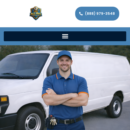
(888) 979-3548