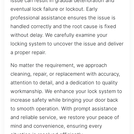
issue can result in gradual deterioration and
eventual lock failure or lockout. Early
professional assistance ensures the issue is
handled correctly and the root cause is fixed
without delay. We carefully examine your
locking system to uncover the issue and deliver
a proper repair.
No matter the requirement, we approach
cleaning, repair, or replacement with accuracy,
attention to detail, and a dedication to quality
workmanship. We enhance your lock system to
increase safety while bringing your door back
to smooth operation. With prompt assistance
and reliable service, we restore your peace of
mind and convenience, ensuring every