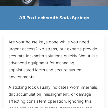
All Pro Locksmith Soda Springs
Are your house keys gone while you need
urgent access? No stress, our experts provide
accurate locksmith solutions quickly. We utilize
advanced equipment for managing
sophisticated locks and secure system
environments.
A sticking lock usually indicates worn internals,
dirt accumulation, misalignment, or damage
affecting consistent operation. Ignoring this