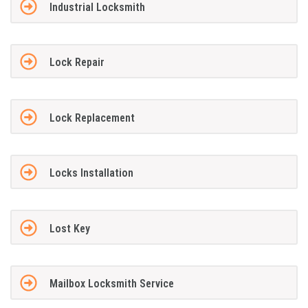
Industrial Locksmith
Lock Repair
Lock Replacement
Locks Installation
Lost Key
Mailbox Locksmith Service