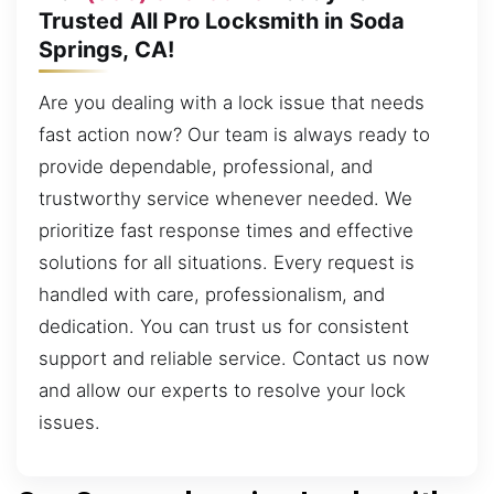
Trusted All Pro Locksmith in Soda
Springs, CA!
Are you dealing with a lock issue that needs
fast action now? Our team is always ready to
provide dependable, professional, and
trustworthy service whenever needed. We
prioritize fast response times and effective
solutions for all situations. Every request is
handled with care, professionalism, and
dedication. You can trust us for consistent
support and reliable service. Contact us now
and allow our experts to resolve your lock
issues.