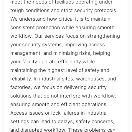
meet the needs of facilities operating under
tough conditions and strict security protocols.
We understand how critical it is to maintain
consistent protection while ensuring smooth
workflow. Our services focus on strengthening
your security systems, improving access
management, and minimizing risks, helping
your facility operate efficiently while
maintaining the highest level of safety and
reliability. In industrial sites, warehouses, and
factories, we focus on delivering security
solutions that do not interfere with workflow,
ensuring smooth and efficient operations.
Access issues or lock failures in industrial
settings can lead to delays, safety concerns,
and disrupted workflow. These problems can