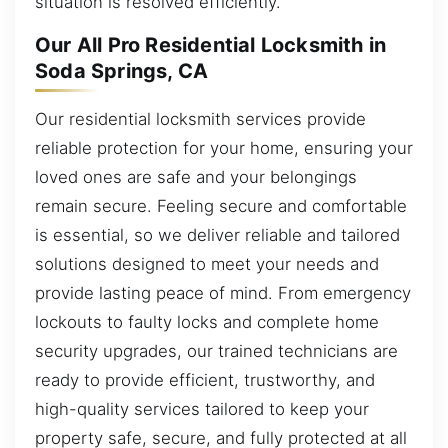
situation is resolved efficiently.
Our All Pro Residential Locksmith in
Soda Springs, CA
Our residential locksmith services provide
reliable protection for your home, ensuring your
loved ones are safe and your belongings
remain secure. Feeling secure and comfortable
is essential, so we deliver reliable and tailored
solutions designed to meet your needs and
provide lasting peace of mind. From emergency
lockouts to faulty locks and complete home
security upgrades, our trained technicians are
ready to provide efficient, trustworthy, and
high-quality services tailored to keep your
property safe, secure, and fully protected at all