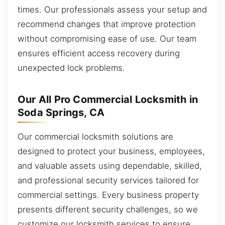
times. Our professionals assess your setup and
recommend changes that improve protection
without compromising ease of use. Our team
ensures efficient access recovery during
unexpected lock problems.
Our All Pro Commercial Locksmith in
Soda Springs, CA
Our commercial locksmith solutions are
designed to protect your business, employees,
and valuable assets using dependable, skilled,
and professional security services tailored for
commercial settings. Every business property
presents different security challenges, so we
customize our locksmith services to ensure