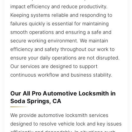
impact efficiency and reduce productivity.
Keeping systems reliable and responding to
failures quickly is essential for maintaining
smooth operations and ensuring a safe and
secure working environment. We maintain
efficiency and safety throughout our work to
ensure your daily operations are not disrupted.
Our services are designed to support
continuous workflow and business stability.
Our All Pro Automotive Locksmith in
Soda Springs, CA
We provide automotive locksmith services
designed to resolve vehicle lock and key issues