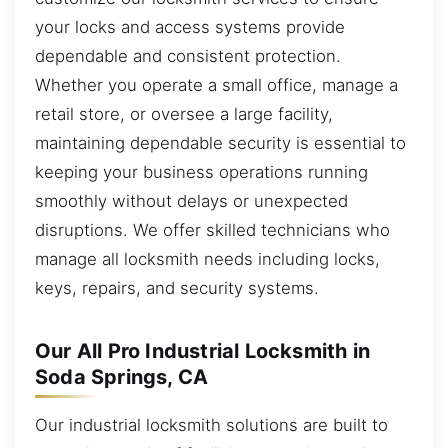
your locks and access systems provide
dependable and consistent protection.
Whether you operate a small office, manage a
retail store, or oversee a large facility,
maintaining dependable security is essential to
keeping your business operations running
smoothly without delays or unexpected
disruptions. We offer skilled technicians who
manage all locksmith needs including locks,
keys, repairs, and security systems.
Our All Pro Industrial Locksmith in
Soda Springs, CA
Our industrial locksmith solutions are built to