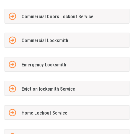
Commercial Doors Lockout Service
Commercial Locksmith
Emergency Locksmith
Eviction locksmith Service
Home Lockout Service