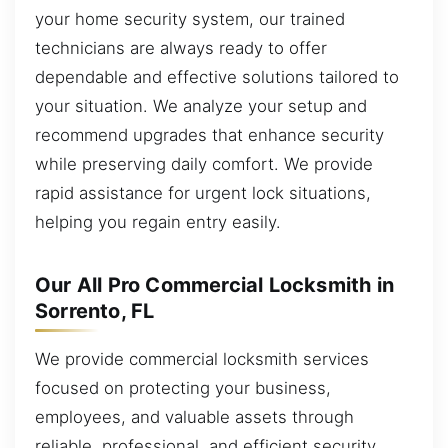
your home security system, our trained
technicians are always ready to offer
dependable and effective solutions tailored to
your situation. We analyze your setup and
recommend upgrades that enhance security
while preserving daily comfort. We provide
rapid assistance for urgent lock situations,
helping you regain entry easily.
Our All Pro Commercial Locksmith in
Sorrento, FL
We provide commercial locksmith services
focused on protecting your business,
employees, and valuable assets through
reliable, professional, and efficient security