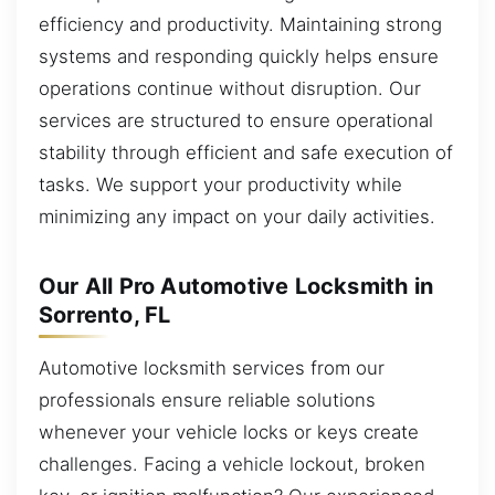
efficiency and productivity. Maintaining strong
systems and responding quickly helps ensure
operations continue without disruption. Our
services are structured to ensure operational
stability through efficient and safe execution of
tasks. We support your productivity while
minimizing any impact on your daily activities.
Our All Pro Automotive Locksmith in
Sorrento, FL
Automotive locksmith services from our
professionals ensure reliable solutions
whenever your vehicle locks or keys create
challenges. Facing a vehicle lockout, broken