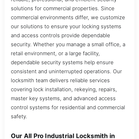
solutions for commercial properties. Since
commercial environments differ, we customize
our solutions to ensure your locking systems
and access controls provide dependable
security. Whether you manage a small office, a
retail environment, or a large facility,
dependable security systems help ensure
consistent and uninterrupted operations. Our
locksmith team delivers reliable services
covering lock installation, rekeying, repairs,
master key systems, and advanced access
control systems for residential and commercial
safety.
Our All Pro Industrial Locksmith in