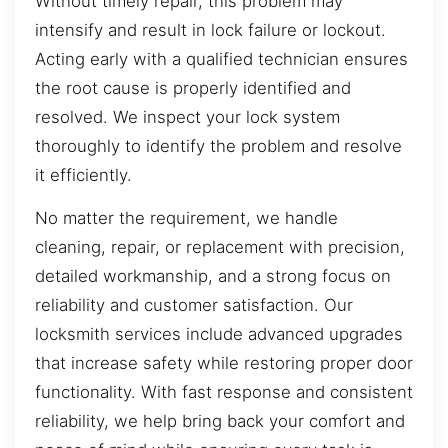
Without timely repair, this problem may
intensify and result in lock failure or lockout.
Acting early with a qualified technician ensures
the root cause is properly identified and
resolved. We inspect your lock system
thoroughly to identify the problem and resolve
it efficiently.
No matter the requirement, we handle
cleaning, repair, or replacement with precision,
detailed workmanship, and a strong focus on
reliability and customer satisfaction. Our
locksmith services include advanced upgrades
that increase safety while restoring proper door
functionality. With fast response and consistent
reliability, we help bring back your comfort and