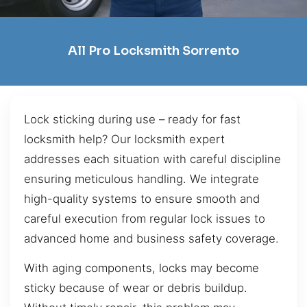
All Pro Locksmith Sorrento
Lock sticking during use – ready for fast
locksmith help? Our locksmith expert
addresses each situation with careful discipline
ensuring meticulous handling. We integrate
high-quality systems to ensure smooth and
careful execution from regular lock issues to
advanced home and business safety coverage.
With aging components, locks may become
sticky because of wear or debris buildup.