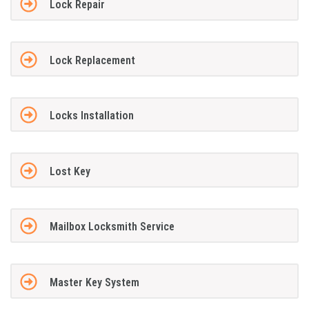
Lock Repair
Lock Replacement
Locks Installation
Lost Key
Mailbox Locksmith Service
Master Key System