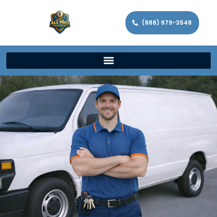
(888) 979-3548