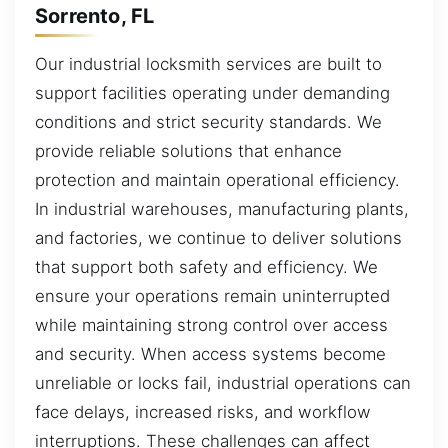
Sorrento, FL
Our industrial locksmith services are built to
support facilities operating under demanding
conditions and strict security standards. We
provide reliable solutions that enhance
protection and maintain operational efficiency.
In industrial warehouses, manufacturing plants,
and factories, we continue to deliver solutions
that support both safety and efficiency. We
ensure your operations remain uninterrupted
while maintaining strong control over access
and security. When access systems become
unreliable or locks fail, industrial operations can
face delays, increased risks, and workflow
interruptions. These challenges can affect