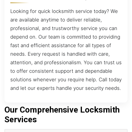
Looking for quick locksmith service today? We
are available anytime to deliver reliable,
professional, and trustworthy service you can
depend on. Our team is committed to providing
fast and efficient assistance for all types of
needs. Every request is handled with care,
attention, and professionalism. You can trust us
to offer consistent support and dependable
solutions whenever you require help. Call today
and let our experts handle your security needs.
Our Comprehensive Locksmith
Services