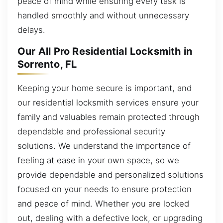
peace of mind while ensuring every task is
handled smoothly and without unnecessary
delays.
Our All Pro Residential Locksmith in
Sorrento, FL
Keeping your home secure is important, and
our residential locksmith services ensure your
family and valuables remain protected through
dependable and professional security
solutions. We understand the importance of
feeling at ease in your own space, so we
provide dependable and personalized solutions
focused on your needs to ensure protection
and peace of mind. Whether you are locked
out, dealing with a defective lock, or upgrading