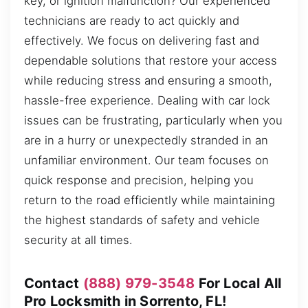
key, or ignition malfunction? Our experienced
technicians are ready to act quickly and
effectively. We focus on delivering fast and
dependable solutions that restore your access
while reducing stress and ensuring a smooth,
hassle-free experience. Dealing with car lock
issues can be frustrating, particularly when you
are in a hurry or unexpectedly stranded in an
unfamiliar environment. Our team focuses on
quick response and precision, helping you
return to the road efficiently while maintaining
the highest standards of safety and vehicle
security at all times.
Contact
(888) 979-3548
For Local All
Pro Locksmith in Sorrento, FL!