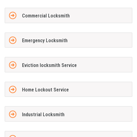
Commercial Locksmith
Emergency Locksmith
Eviction locksmith Service
Home Lockout Service
Industrial Locksmith