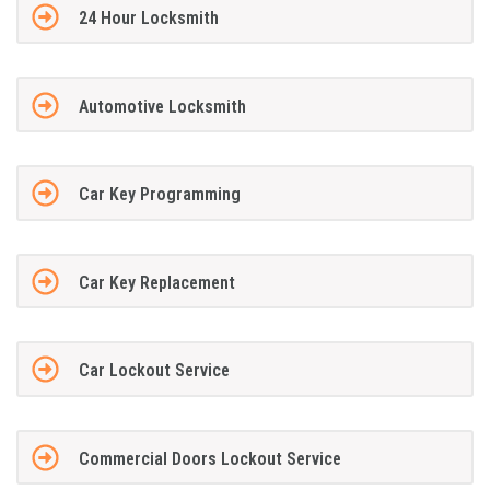
24 Hour Locksmith
Automotive Locksmith
Car Key Programming
Car Key Replacement
Car Lockout Service
Commercial Doors Lockout Service