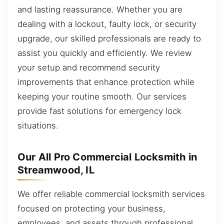
and lasting reassurance. Whether you are
dealing with a lockout, faulty lock, or security
upgrade, our skilled professionals are ready to
assist you quickly and efficiently. We review
your setup and recommend security
improvements that enhance protection while
keeping your routine smooth. Our services
provide fast solutions for emergency lock
situations.
Our All Pro Commercial Locksmith in
Streamwood, IL
We offer reliable commercial locksmith services
focused on protecting your business,
employees, and assets through professional,