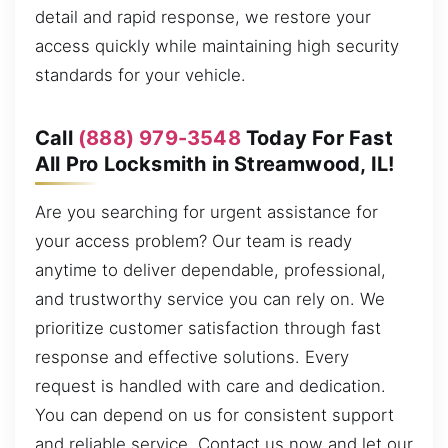
detail and rapid response, we restore your
access quickly while maintaining high security
standards for your vehicle.
Call
(888) 979-3548
Today For Fast
All Pro Locksmith in Streamwood, IL!
Are you searching for urgent assistance for
your access problem? Our team is ready
anytime to deliver dependable, professional,
and trustworthy service you can rely on. We
prioritize customer satisfaction through fast
response and effective solutions. Every
request is handled with care and dedication.
You can depend on us for consistent support
and reliable service. Contact us now and let our