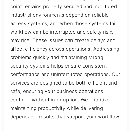
point remains properly secured and monitored.
Industrial environments depend on reliable
access systems, and when those systems fail,
workflow can be interrupted and safety risks
may rise. These issues can create delays and
affect efficiency across operations. Addressing
problems quickly and maintaining strong
security systems helps ensure consistent
performance and uninterrupted operations. Our
services are designed to be both efficient and
safe, ensuring your business operations
continue without interruption. We prioritize
maintaining productivity while delivering
dependable results that support your workflow.