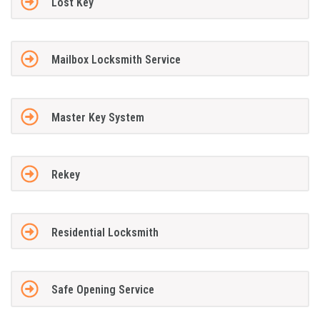
Lost Key
Mailbox Locksmith Service
Master Key System
Rekey
Residential Locksmith
Safe Opening Service