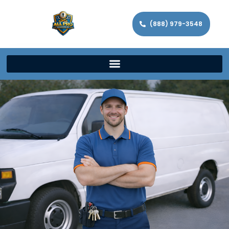
(888) 979-3548