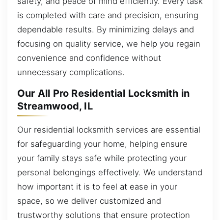
safety, and peace of mind efficiently. Every task
is completed with care and precision, ensuring
dependable results. By minimizing delays and
focusing on quality service, we help you regain
convenience and confidence without
unnecessary complications.
Our All Pro Residential Locksmith in
Streamwood, IL
Our residential locksmith services are essential
for safeguarding your home, helping ensure
your family stays safe while protecting your
personal belongings effectively. We understand
how important it is to feel at ease in your
space, so we deliver customized and
trustworthy solutions that ensure protection