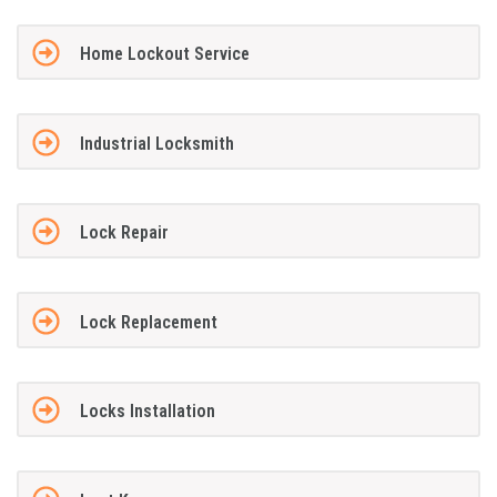
Home Lockout Service
Industrial Locksmith
Lock Repair
Lock Replacement
Locks Installation