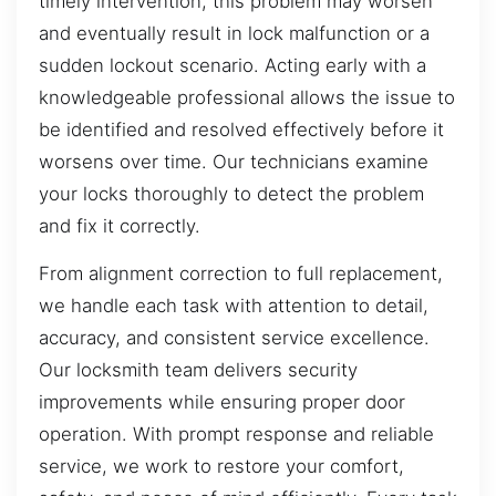
timely intervention, this problem may worsen
and eventually result in lock malfunction or a
sudden lockout scenario. Acting early with a
knowledgeable professional allows the issue to
be identified and resolved effectively before it
worsens over time. Our technicians examine
your locks thoroughly to detect the problem
and fix it correctly.
From alignment correction to full replacement,
we handle each task with attention to detail,
accuracy, and consistent service excellence.
Our locksmith team delivers security
improvements while ensuring proper door
operation. With prompt response and reliable
service, we work to restore your comfort,