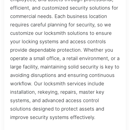
efficient, and customized security solutions for
commercial needs. Each business location
requires careful planning for security, so we
customize our locksmith solutions to ensure
your locking systems and access controls
provide dependable protection. Whether you
operate a small office, a retail environment, or a
large facility, maintaining solid security is key to
avoiding disruptions and ensuring continuous
workflow. Our locksmith services include
installation, rekeying, repairs, master key
systems, and advanced access control
solutions designed to protect assets and
improve security systems effectively.