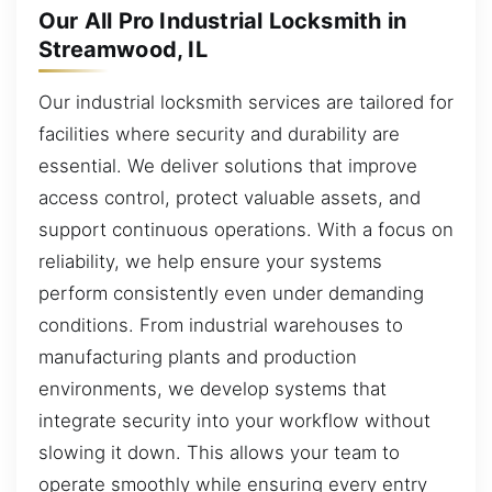
Our All Pro Industrial Locksmith in
Streamwood, IL
Our industrial locksmith services are tailored for
facilities where security and durability are
essential. We deliver solutions that improve
access control, protect valuable assets, and
support continuous operations. With a focus on
reliability, we help ensure your systems
perform consistently even under demanding
conditions. From industrial warehouses to
manufacturing plants and production
environments, we develop systems that
integrate security into your workflow without
slowing it down. This allows your team to
operate smoothly while ensuring every entry