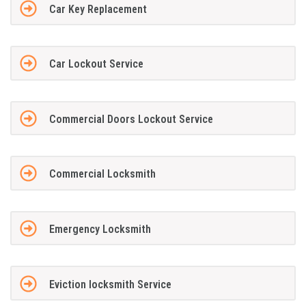
Car Key Replacement
Car Lockout Service
Commercial Doors Lockout Service
Commercial Locksmith
Emergency Locksmith
Eviction locksmith Service