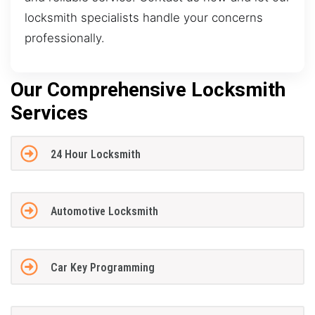
locksmith specialists handle your concerns
professionally.
Our Comprehensive Locksmith
Services
24 Hour Locksmith
Automotive Locksmith
Car Key Programming