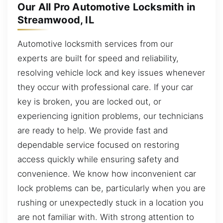
Our All Pro Automotive Locksmith in
Streamwood, IL
Automotive locksmith services from our
experts are built for speed and reliability,
resolving vehicle lock and key issues whenever
they occur with professional care. If your car
key is broken, you are locked out, or
experiencing ignition problems, our technicians
are ready to help. We provide fast and
dependable service focused on restoring
access quickly while ensuring safety and
convenience. We know how inconvenient car
lock problems can be, particularly when you are
rushing or unexpectedly stuck in a location you
are not familiar with. With strong attention to