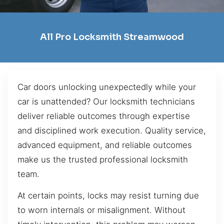
All Pro Locksmith Streamwood
Car doors unlocking unexpectedly while your
car is unattended? Our locksmith technicians
deliver reliable outcomes through expertise
and disciplined work execution. Quality service,
advanced equipment, and reliable outcomes
make us the trusted professional locksmith
team.
At certain points, locks may resist turning due
to worn internals or misalignment. Without