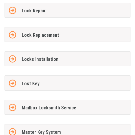
Lock Repair
Lock Replacement
Locks Installation
Lost Key
Mailbox Locksmith Service
Master Key System