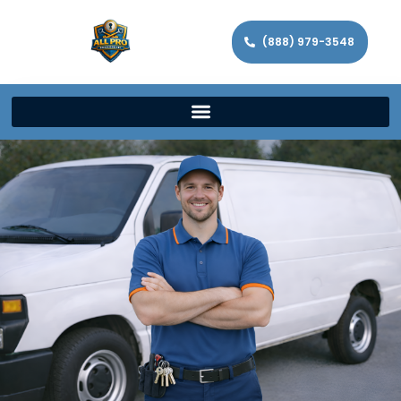
(888) 979-3548