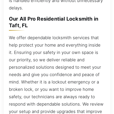
is handled efficiently and without unnecessary
delays.
Our All Pro Residential Locksmith in
Taft, FL
We offer dependable locksmith services that
help protect your home and everything inside
it. Ensuring your safety in your own space is
our priority, so we deliver reliable and
personalized solutions designed to meet your
needs and give you confidence and peace of
mind. Whether it is a lockout emergency or a
broken lock, or you want to improve home
safety, our technicians are always ready to
respond with dependable solutions. We review
your setup and provide upgrades that improve