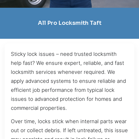
All Pro Locksmith Taft
Sticky lock issues – need trusted locksmith
help fast? We ensure expert, reliable, and fast
locksmith services whenever required. We
apply advanced systems to ensure reliable and
efficient job performance from typical lock
issues to advanced protection for homes and
commercial properties.
Over time, locks stick when internal parts wear
out or collect debris. If left untreated, this issue