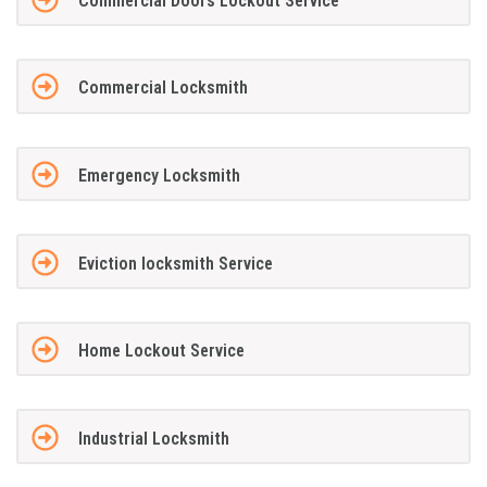
Commercial Doors Lockout Service
Commercial Locksmith
Emergency Locksmith
Eviction locksmith Service
Home Lockout Service
Industrial Locksmith