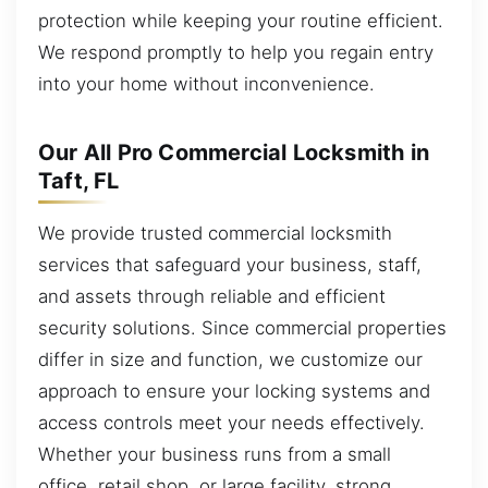
protection while keeping your routine efficient.
We respond promptly to help you regain entry
into your home without inconvenience.
Our All Pro Commercial Locksmith in
Taft, FL
We provide trusted commercial locksmith
services that safeguard your business, staff,
and assets through reliable and efficient
security solutions. Since commercial properties
differ in size and function, we customize our
approach to ensure your locking systems and
access controls meet your needs effectively.
Whether your business runs from a small
office, retail shop, or large facility, strong