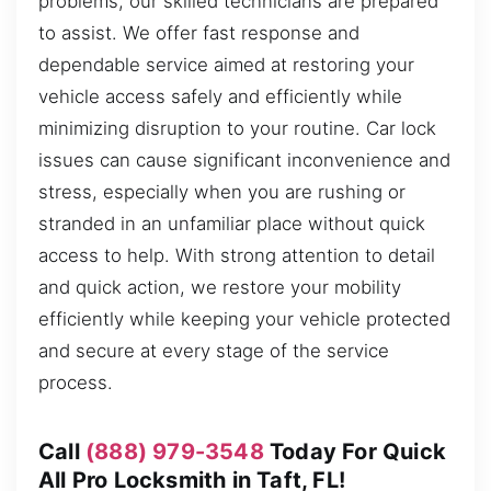
problems, our skilled technicians are prepared
to assist. We offer fast response and
dependable service aimed at restoring your
vehicle access safely and efficiently while
minimizing disruption to your routine. Car lock
issues can cause significant inconvenience and
stress, especially when you are rushing or
stranded in an unfamiliar place without quick
access to help. With strong attention to detail
and quick action, we restore your mobility
efficiently while keeping your vehicle protected
and secure at every stage of the service
process.
Call
(888) 979-3548
Today For Quick
All Pro Locksmith in Taft, FL!