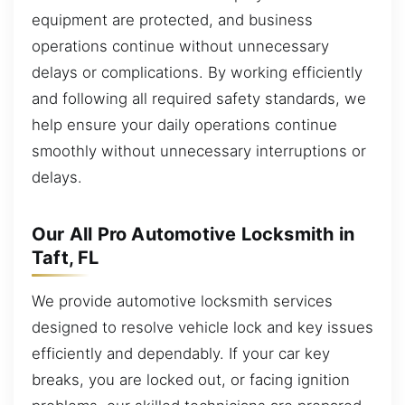
equipment are protected, and business
operations continue without unnecessary
delays or complications. By working efficiently
and following all required safety standards, we
help ensure your daily operations continue
smoothly without unnecessary interruptions or
delays.
Our All Pro Automotive Locksmith in
Taft, FL
We provide automotive locksmith services
designed to resolve vehicle lock and key issues
efficiently and dependably. If your car key
breaks, you are locked out, or facing ignition