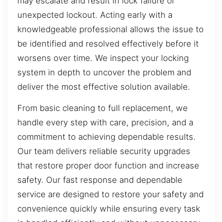
may escalate and result in lock failure or
unexpected lockout. Acting early with a
knowledgeable professional allows the issue to
be identified and resolved effectively before it
worsens over time. We inspect your locking
system in depth to uncover the problem and
deliver the most effective solution available.
From basic cleaning to full replacement, we
handle every step with care, precision, and a
commitment to achieving dependable results.
Our team delivers reliable security upgrades
that restore proper door function and increase
safety. Our fast response and dependable
service are designed to restore your safety and
convenience quickly while ensuring every task