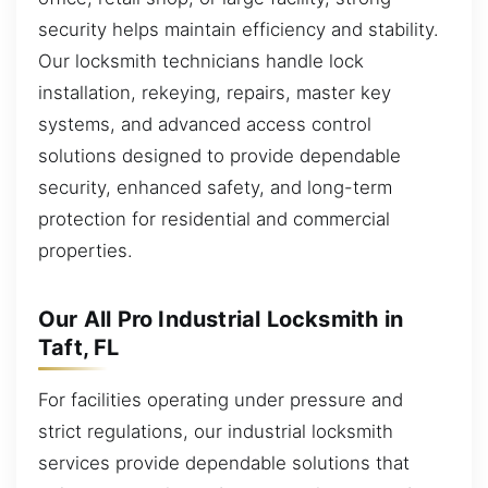
security helps maintain efficiency and stability.
Our locksmith technicians handle lock
installation, rekeying, repairs, master key
systems, and advanced access control
solutions designed to provide dependable
security, enhanced safety, and long-term
protection for residential and commercial
properties.
Our All Pro Industrial Locksmith in
Taft, FL
For facilities operating under pressure and
strict regulations, our industrial locksmith
services provide dependable solutions that