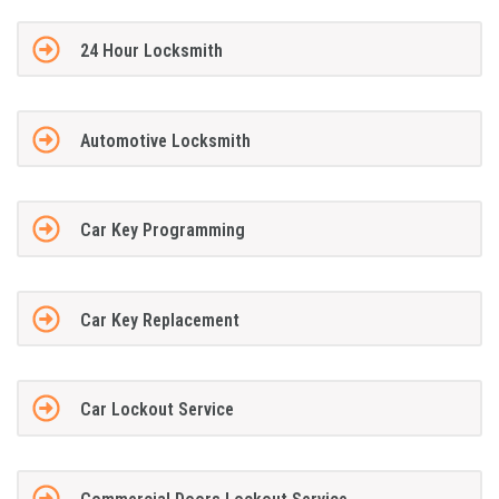
24 Hour Locksmith
Automotive Locksmith
Car Key Programming
Car Key Replacement
Car Lockout Service