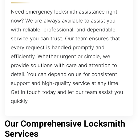
Need emergency locksmith assistance right
now? We are always available to assist you
with reliable, professional, and dependable
service you can trust. Our team ensures that
every request is handled promptly and
efficiently. Whether urgent or simple, we
provide solutions with care and attention to
detail. You can depend on us for consistent
support and high-quality service at any time.
Get in touch today and let our team assist you
quickly.
Our Comprehensive Locksmith
Services