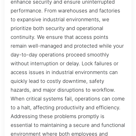
enhance security and ensure uninterrupted
performance. From warehouses and factories
to expansive industrial environments, we
prioritize both security and operational
continuity. We ensure that access points
remain well-managed and protected while your
day-to-day operations proceed smoothly
without interruption or delay. Lock failures or
access issues in industrial environments can
quickly lead to costly downtime, safety
hazards, and major disruptions to workflow.
When critical systems fail, operations can come
to a halt, affecting productivity and efficiency.
Addressing these problems promptly is
essential to maintaining a secure and functional
environment where both employees and