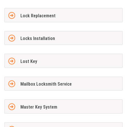
Lock Replacement
Locks Installation
Lost Key
Mailbox Locksmith Service
Master Key System