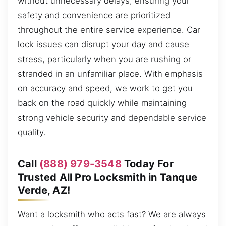
without unnecessary delays, ensuring your
safety and convenience are prioritized
throughout the entire service experience. Car
lock issues can disrupt your day and cause
stress, particularly when you are rushing or
stranded in an unfamiliar place. With emphasis
on accuracy and speed, we work to get you
back on the road quickly while maintaining
strong vehicle security and dependable service
quality.
Call
(888) 979-3548
Today For
Trusted All Pro Locksmith in Tanque
Verde, AZ!
Want a locksmith who acts fast? We are always