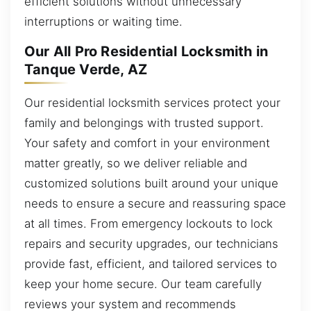
efficient solutions without unnecessary
interruptions or waiting time.
Our All Pro Residential Locksmith in
Tanque Verde, AZ
Our residential locksmith services protect your
family and belongings with trusted support.
Your safety and comfort in your environment
matter greatly, so we deliver reliable and
customized solutions built around your unique
needs to ensure a secure and reassuring space
at all times. From emergency lockouts to lock
repairs and security upgrades, our technicians
provide fast, efficient, and tailored services to
keep your home secure. Our team carefully
reviews your system and recommends