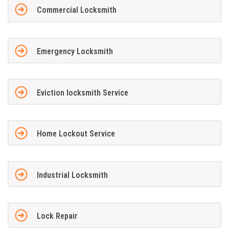
Commercial Locksmith
Emergency Locksmith
Eviction locksmith Service
Home Lockout Service
Industrial Locksmith
Lock Repair