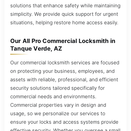
solutions that enhance safety while maintaining
simplicity. We provide quick support for urgent
situations, helping restore home access easily.
Our All Pro Commercial Locksmith in
Tanque Verde, AZ
Our commercial locksmith services are focused
on protecting your business, employees, and
assets with reliable, professional, and efficient
security solutions tailored specifically for
commercial needs and environments.
Commercial properties vary in design and
usage, so we personalize our services to
ensure your locks and access systems provide
effective security. Whether you oversee a small