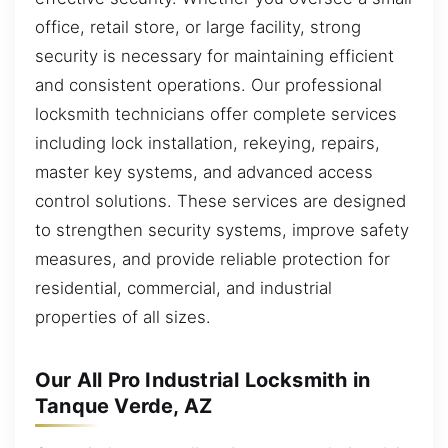
office, retail store, or large facility, strong
security is necessary for maintaining efficient
and consistent operations. Our professional
locksmith technicians offer complete services
including lock installation, rekeying, repairs,
master key systems, and advanced access
control solutions. These services are designed
to strengthen security systems, improve safety
measures, and provide reliable protection for
residential, commercial, and industrial
properties of all sizes.
Our All Pro Industrial Locksmith in
Tanque Verde, AZ