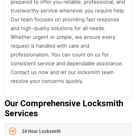
prepared to offer you reliable, professional, and
trustworthy service whenever you require help.
Our team focuses on providing fast response
and high-quality solutions for all needs.
Whether urgent or simple, we ensure every
request is handled with care and
professionalism. You can count on us for
consistent service and dependable assistance.
Contact us now and let our locksmith team
resolve your concerns quickly.
Our Comprehensive Locksmith
Services
24 Hour Locksmith