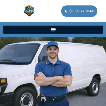
(888) 979-3548