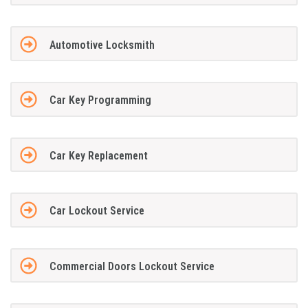
Automotive Locksmith
Car Key Programming
Car Key Replacement
Car Lockout Service
Commercial Doors Lockout Service