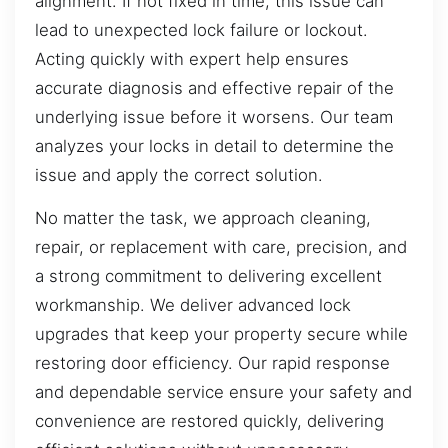
alignment. If not fixed in time, this issue can
lead to unexpected lock failure or lockout.
Acting quickly with expert help ensures
accurate diagnosis and effective repair of the
underlying issue before it worsens. Our team
analyzes your locks in detail to determine the
issue and apply the correct solution.
No matter the task, we approach cleaning,
repair, or replacement with care, precision, and
a strong commitment to delivering excellent
workmanship. We deliver advanced lock
upgrades that keep your property secure while
restoring door efficiency. Our rapid response
and dependable service ensure your safety and
convenience are restored quickly, delivering