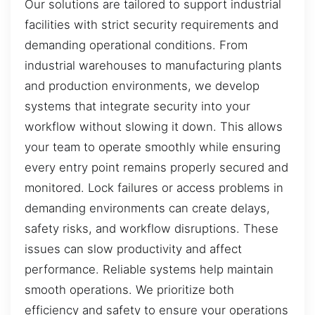
Our solutions are tailored to support industrial
facilities with strict security requirements and
demanding operational conditions. From
industrial warehouses to manufacturing plants
and production environments, we develop
systems that integrate security into your
workflow without slowing it down. This allows
your team to operate smoothly while ensuring
every entry point remains properly secured and
monitored. Lock failures or access problems in
demanding environments can create delays,
safety risks, and workflow disruptions. These
issues can slow productivity and affect
performance. Reliable systems help maintain
smooth operations. We prioritize both
efficiency and safety to ensure your operations