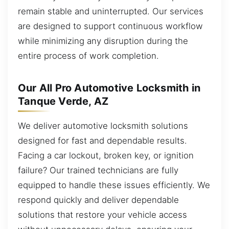
remain stable and uninterrupted. Our services
are designed to support continuous workflow
while minimizing any disruption during the
entire process of work completion.
Our All Pro Automotive Locksmith in
Tanque Verde, AZ
We deliver automotive locksmith solutions
designed for fast and dependable results.
Facing a car lockout, broken key, or ignition
failure? Our trained technicians are fully
equipped to handle these issues efficiently. We
respond quickly and deliver dependable
solutions that restore your vehicle access