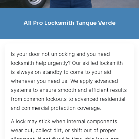
All Pro Locksmith Tanque Verde
Is your door not unlocking and you need
locksmith help urgently? Our skilled locksmith
is always on standby to come to your aid
whenever you need us. We apply advanced
systems to ensure smooth and efficient results
from common lockouts to advanced residential
and commercial protection coverage.
A lock may stick when internal components
wear out, collect dirt, or shift out of proper