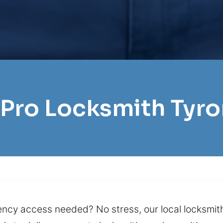
 Pro Locksmith Tyr
ncy access needed? No stress, our local locksmith