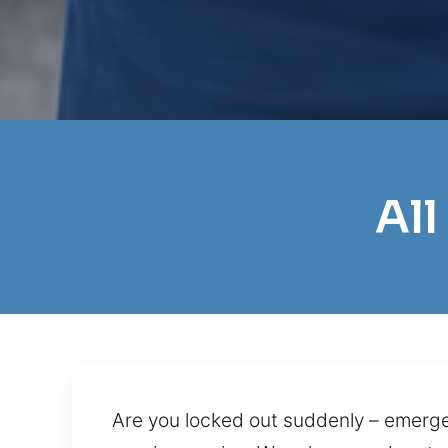
All
Are you locked out suddenly – emerge