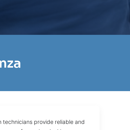
onza
 technicians provide reliable and