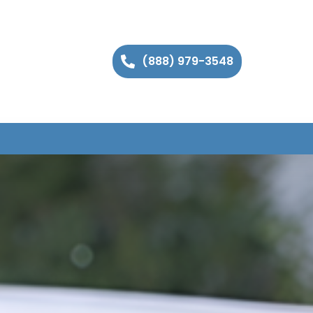
(888) 979-3548