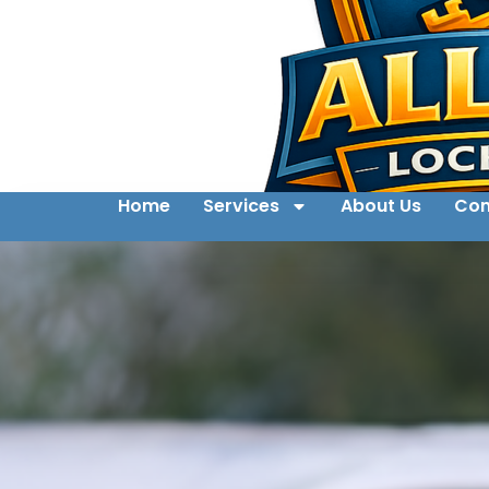
Home
Services
About Us
Con