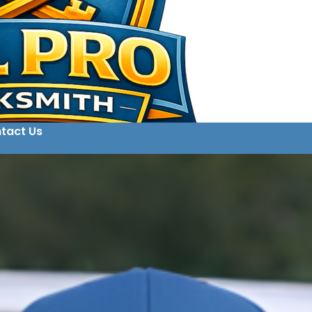
tact Us