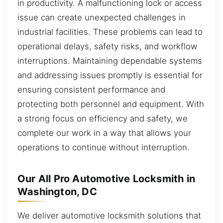
in productivity. A malfunctioning lock or access
issue can create unexpected challenges in
industrial facilities. These problems can lead to
operational delays, safety risks, and workflow
interruptions. Maintaining dependable systems
and addressing issues promptly is essential for
ensuring consistent performance and
protecting both personnel and equipment. With
a strong focus on efficiency and safety, we
complete our work in a way that allows your
operations to continue without interruption.
Our All Pro Automotive Locksmith in
Washington, DC
We deliver automotive locksmith solutions that