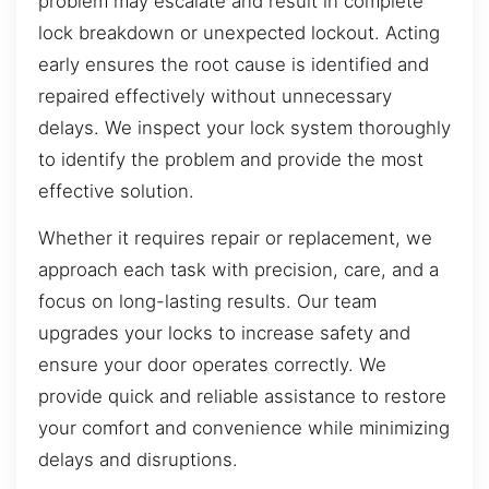
problem may escalate and result in complete
lock breakdown or unexpected lockout. Acting
early ensures the root cause is identified and
repaired effectively without unnecessary
delays. We inspect your lock system thoroughly
to identify the problem and provide the most
effective solution.
Whether it requires repair or replacement, we
approach each task with precision, care, and a
focus on long-lasting results. Our team
upgrades your locks to increase safety and
ensure your door operates correctly. We
provide quick and reliable assistance to restore
your comfort and convenience while minimizing
delays and disruptions.