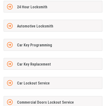
24 Hour Locksmith
Automotive Locksmith
Car Key Programming
Car Key Replacement
Car Lockout Service
Commercial Doors Lockout Service