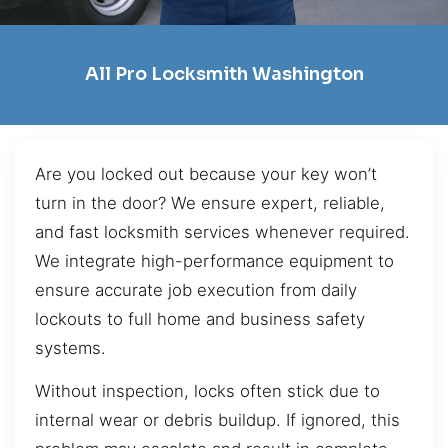
All Pro Locksmith Washington
Are you locked out because your key won’t
turn in the door? We ensure expert, reliable,
and fast locksmith services whenever required.
We integrate high-performance equipment to
ensure accurate job execution from daily
lockouts to full home and business safety
systems.
Without inspection, locks often stick due to
internal wear or debris buildup. If ignored, this