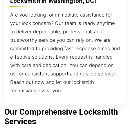
Locksmith in Washington, DC!
Are you looking for immediate assistance for
your lock concern? Our team is ready anytime
to deliver dependable, professional, and
trustworthy service you can rely on. We are
committed to providing fast response times and
effective solutions. Every request is handled
with care and dedication. You can depend on
us for consistent support and reliable service.
Reach out now and let our locksmith
technicians assist you.
Our Comprehensive Locksmith
Services