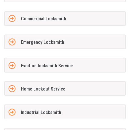
Commercial Locksmith
Emergency Locksmith
Eviction locksmith Service
Home Lockout Service
Industrial Locksmith