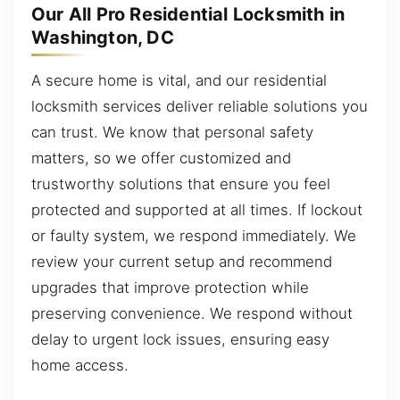
Our All Pro Residential Locksmith in
Washington, DC
A secure home is vital, and our residential
locksmith services deliver reliable solutions you
can trust. We know that personal safety
matters, so we offer customized and
trustworthy solutions that ensure you feel
protected and supported at all times. If lockout
or faulty system, we respond immediately. We
review your current setup and recommend
upgrades that improve protection while
preserving convenience. We respond without
delay to urgent lock issues, ensuring easy
home access.