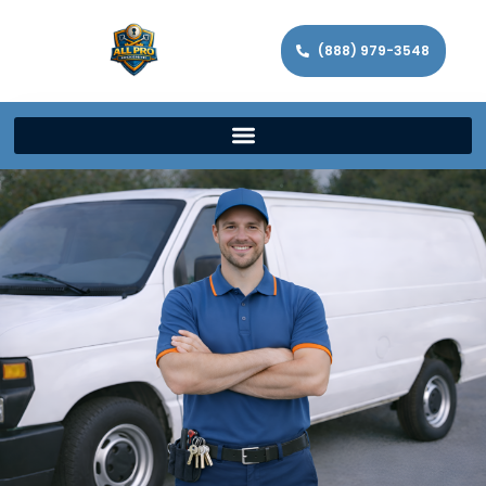
(888) 979-3548