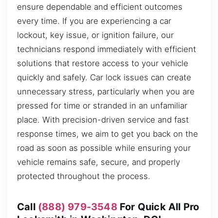
ensure dependable and efficient outcomes
every time. If you are experiencing a car
lockout, key issue, or ignition failure, our
technicians respond immediately with efficient
solutions that restore access to your vehicle
quickly and safely. Car lock issues can create
unnecessary stress, particularly when you are
pressed for time or stranded in an unfamiliar
place. With precision-driven service and fast
response times, we aim to get you back on the
road as soon as possible while ensuring your
vehicle remains safe, secure, and properly
protected throughout the process.
Call
(888) 979-3548
For Quick All Pro