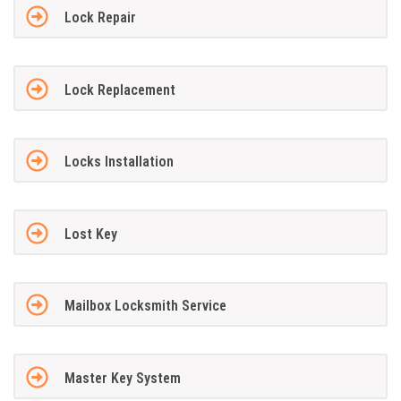
Lock Repair
Lock Replacement
Locks Installation
Lost Key
Mailbox Locksmith Service
Master Key System