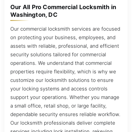
Our All Pro Commercial Locksmith in
Washington, DC
Our commercial locksmith services are focused
on protecting your business, employees, and
assets with reliable, professional, and efficient
security solutions tailored for commercial
operations. We understand that commercial
properties require flexibility, which is why we
customize our locksmith solutions to ensure
your locking systems and access controls
support your operations. Whether you manage
a small office, retail shop, or large facility,
dependable security ensures reliable workflow.
Our locksmith professionals deliver complete
services including lock installation, rekeying,