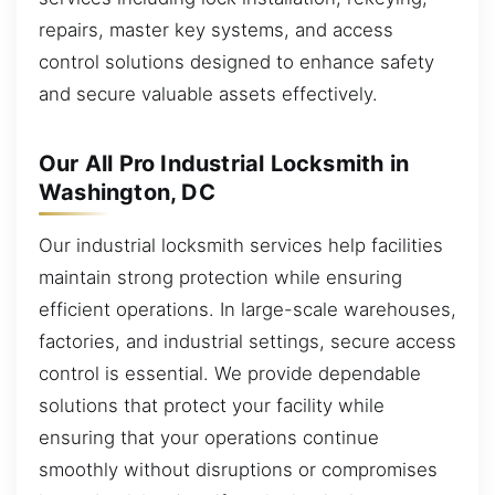
repairs, master key systems, and access
control solutions designed to enhance safety
and secure valuable assets effectively.
Our All Pro Industrial Locksmith in
Washington, DC
Our industrial locksmith services help facilities
maintain strong protection while ensuring
efficient operations. In large-scale warehouses,
factories, and industrial settings, secure access
control is essential. We provide dependable
solutions that protect your facility while
ensuring that your operations continue
smoothly without disruptions or compromises