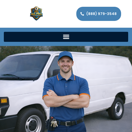
(888) 979-3548