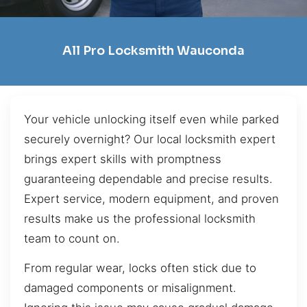
All Pro Locksmith Wauconda
Your vehicle unlocking itself even while parked
securely overnight? Our local locksmith expert
brings expert skills with promptness
guaranteeing dependable and precise results.
Expert service, modern equipment, and proven
results make us the professional locksmith
team to count on.
From regular wear, locks often stick due to
damaged components or misalignment.