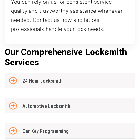
You can rely on us for consistent service
quality and trustworthy assistance whenever
needed. Contact us now and let our
professionals handle your lock needs.
Our Comprehensive Locksmith
Services
24 Hour Locksmith
Automotive Locksmith
Car Key Programming