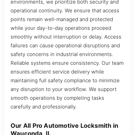
environments, we prioritize both security and
operational continuity. We ensure that access
points remain well-managed and protected
while your day-to-day operations proceed
smoothly without interruption or delay. Access
failures can cause operational disruptions and
safety concerns in industrial environments.
Reliable systems ensure consistency. Our team
ensures efficient service delivery while
maintaining full safety compliance to minimize
any disruption to your workflow. We support
smooth operations by completing tasks
carefully and professionally.
Our All Pro Automotive Locksmith in
Wauconda, IL