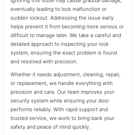
Ignoring this issue may cause gradual damage,
eventually leading to lock malfunction or
sudden lockout. Addressing the issue early
helps prevent it from becoming more serious or
difficult to manage later. We take a careful and
detailed approach to inspecting your lock
system, ensuring the exact problem is found
and resolved with precision.
Whether it needs adjustment, cleaning, repair,
or replacement, we handle everything with
precision and care. Our team improves your
security system while ensuring your door
performs reliably. With rapid support and
trusted service, we work to bring back your
safety and peace of mind quickly.