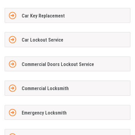
Car Key Replacement
Car Lockout Service
Commercial Doors Lockout Service
Commercial Locksmith
Emergency Locksmith