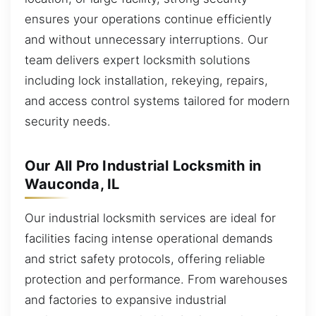
ensures your operations continue efficiently
and without unnecessary interruptions. Our
team delivers expert locksmith solutions
including lock installation, rekeying, repairs,
and access control systems tailored for modern
security needs.
Our All Pro Industrial Locksmith in
Wauconda, IL
Our industrial locksmith services are ideal for
facilities facing intense operational demands
and strict safety protocols, offering reliable
protection and performance. From warehouses
and factories to expansive industrial