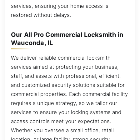
services, ensuring your home access is
restored without delays.
Our All Pro Commercial Locksmith in
Wauconda, IL
We deliver reliable commercial locksmith
services aimed at protecting your business,
staff, and assets with professional, efficient,
and customized security solutions suitable for
commercial properties. Each commercial facility
requires a unique strategy, so we tailor our
services to ensure your locking systems and
access controls meet your expectations.
Whether you oversee a small office, retail
location, or large facility, strong security