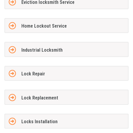
Eviction locksmith Service
Home Lockout Service
Industrial Locksmith
Lock Repair
Lock Replacement
Locks Installation