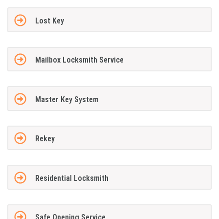
Lost Key
Mailbox Locksmith Service
Master Key System
Rekey
Residential Locksmith
Safe Opening Service