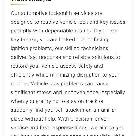
Our automotive locksmith services are
designed to resolve vehicle lock and key issues
promptly with dependable results. If your car
key breaks, you are locked out, or facing
ignition problems, our skilled technicians
deliver fast response and reliable solutions to
restore your vehicle access safely and
efficiently while minimizing disruption to your
routine. Vehicle lock problems can cause
significant stress and inconvenience, especially
when you are trying to stay on track or
suddenly find yourself stuck in an unfamiliar
place without help. With precision-driven
service and fast response times, we aim to get