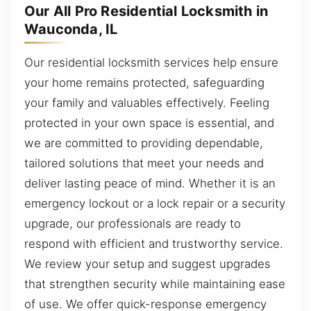
Our All Pro Residential Locksmith in
Wauconda, IL
Our residential locksmith services help ensure
your home remains protected, safeguarding
your family and valuables effectively. Feeling
protected in your own space is essential, and
we are committed to providing dependable,
tailored solutions that meet your needs and
deliver lasting peace of mind. Whether it is an
emergency lockout or a lock repair or a security
upgrade, our professionals are ready to
respond with efficient and trustworthy service.
We review your setup and suggest upgrades
that strengthen security while maintaining ease
of use. We offer quick-response emergency