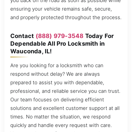
you back on the road as soon as possible while
ensuring your vehicle remains safe, secure,
and properly protected throughout the process.
Contact
(888) 979-3548
Today For
Dependable All Pro Locksmith in
Wauconda, IL!
Are you looking for a locksmith who can
respond without delay? We are always
prepared to assist you with dependable,
professional, and reliable service you can trust.
Our team focuses on delivering efficient
solutions and excellent customer support at all
times. No matter the situation, we respond
quickly and handle every request with care.