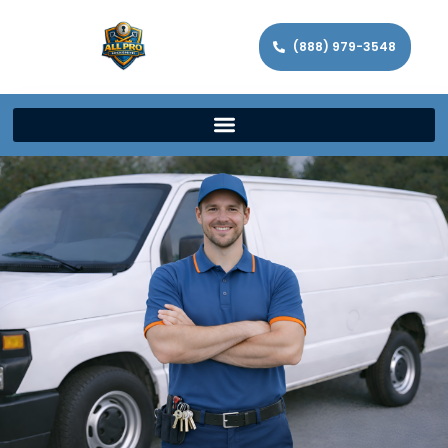
(888) 979-3548