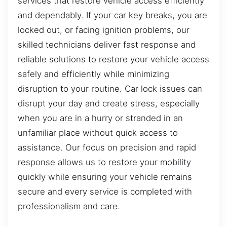
services that restore vehicle access efficiently
and dependably. If your car key breaks, you are
locked out, or facing ignition problems, our
skilled technicians deliver fast response and
reliable solutions to restore your vehicle access
safely and efficiently while minimizing
disruption to your routine. Car lock issues can
disrupt your day and create stress, especially
when you are in a hurry or stranded in an
unfamiliar place without quick access to
assistance. Our focus on precision and rapid
response allows us to restore your mobility
quickly while ensuring your vehicle remains
secure and every service is completed with
professionalism and care.