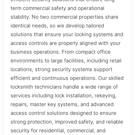
term commercial safety and operational
stability. No two commercial properties share
identical needs, so we develop tailored
solutions that ensure your locking systems and
access controls are properly aligned with your
business operations. From compact office
environments to large facilities, including retail
locations, strong security systems support
efficient and continuous operations. Our skilled
locksmith technicians handle a wide range of
services including lock installation, rekeying,
repairs, master key systems, and advanced
access control solutions designed to ensure
strong protection, improved safety, and reliable
security for residential, commercial, and