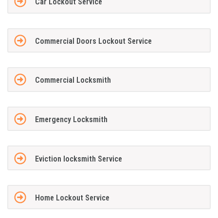
Car Lockout Service
Commercial Doors Lockout Service
Commercial Locksmith
Emergency Locksmith
Eviction locksmith Service
Home Lockout Service