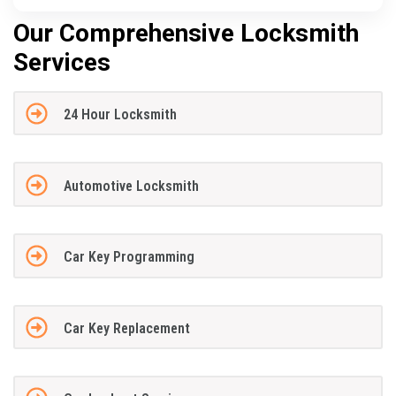
Our Comprehensive Locksmith
Services
24 Hour Locksmith
Automotive Locksmith
Car Key Programming
Car Key Replacement