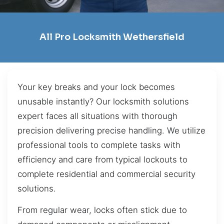
All Pro Locksmith Wethersfield
Your key breaks and your lock becomes
unusable instantly? Our locksmith solutions
expert faces all situations with thorough
precision delivering precise handling. We utilize
professional tools to complete tasks with
efficiency and care from typical lockouts to
complete residential and commercial security
solutions.
From regular wear, locks often stick due to