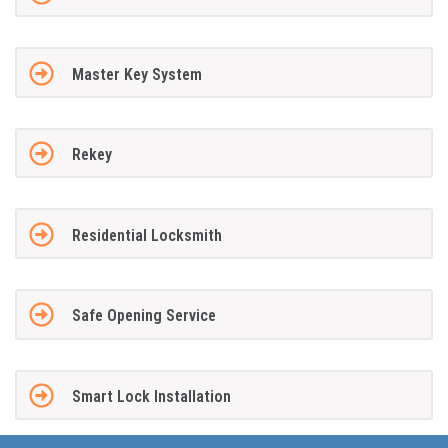
Master Key System
Rekey
Residential Locksmith
Safe Opening Service
Smart Lock Installation