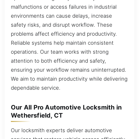
malfunctions or access failures in industrial
environments can cause delays, increase
safety risks, and disrupt workflow. These
problems affect efficiency and productivity.
Reliable systems help maintain consistent
operations. Our team works with strong
attention to both efficiency and safety,
ensuring your workflow remains uninterrupted.
We aim to maintain productivity while delivering
dependable service.
Our All Pro Automotive Locksmith in
Wethersfield, CT
Our locksmith experts deliver automotive