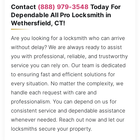
Contact
(888) 979-3548
Today For
Dependable All Pro Locksmith in
Wethersfield, CT!
Are you looking for a locksmith who can arrive
without delay? We are always ready to assist
you with professional, reliable, and trustworthy
service you can rely on. Our team is dedicated
to ensuring fast and efficient solutions for
every situation. No matter the complexity, we
handle each request with care and
professionalism. You can depend on us for
consistent service and dependable assistance
whenever needed. Reach out now and let our
locksmiths secure your property.