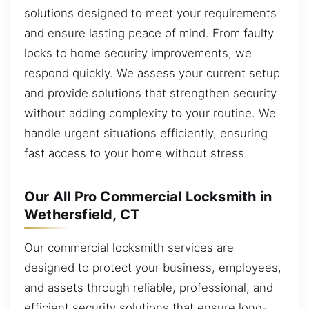
solutions designed to meet your requirements
and ensure lasting peace of mind. From faulty
locks to home security improvements, we
respond quickly. We assess your current setup
and provide solutions that strengthen security
without adding complexity to your routine. We
handle urgent situations efficiently, ensuring
fast access to your home without stress.
Our All Pro Commercial Locksmith in
Wethersfield, CT
Our commercial locksmith services are
designed to protect your business, employees,
and assets through reliable, professional, and
efficient security solutions that ensure long-