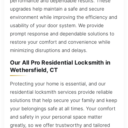
performance and dependable results. These
upgrades help maintain a safe and secure
environment while improving the efficiency and
usability of your door system. We provide
prompt response and dependable solutions to
restore your comfort and convenience while
minimizing disruptions and delays.
Our All Pro Residential Locksmith in
Wethersfield, CT
Protecting your home is essential, and our
residential locksmith services provide reliable
solutions that help secure your family and keep
your belongings safe at all times. Your comfort
and safety in your personal space matter
greatly, so we offer trustworthy and tailored