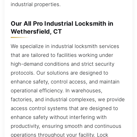
industrial properties.
Our All Pro Industrial Locksmith in
Wethersfield, CT
We specialize in industrial locksmith services
that are tailored to facilities working under
high-demand conditions and strict security
protocols. Our solutions are designed to
enhance safety, control access, and maintain
operational efficiency. In warehouses,
factories, and industrial complexes, we provide
access control systems that are designed to
enhance safety without interfering with
productivity, ensuring smooth and continuous
operations throughout your facility. Lock