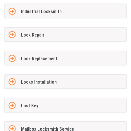
Industrial Locksmith
Lock Repair
Lock Replacement
Locks Installation
Lost Key
Mailbox Locksmith Service