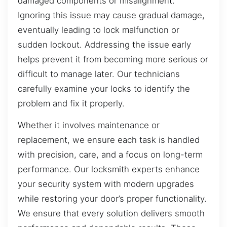
damaged components or misalignment.
Ignoring this issue may cause gradual damage,
eventually leading to lock malfunction or
sudden lockout. Addressing the issue early
helps prevent it from becoming more serious or
difficult to manage later. Our technicians
carefully examine your locks to identify the
problem and fix it properly.
Whether it involves maintenance or
replacement, we ensure each task is handled
with precision, care, and a focus on long-term
performance. Our locksmith experts enhance
your security system with modern upgrades
while restoring your door’s proper functionality.
We ensure that every solution delivers smooth