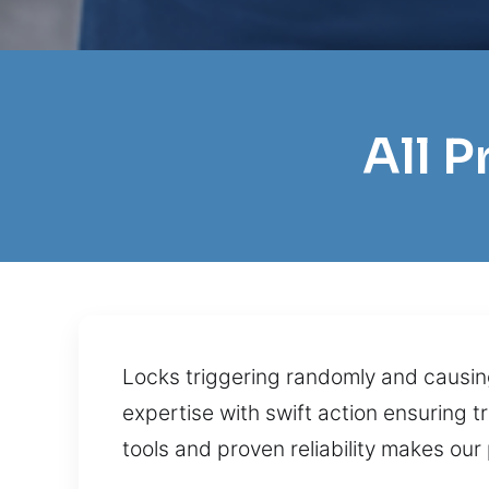
All 
Locks triggering randomly and causin
expertise with swift action ensuring 
tools and proven reliability makes our