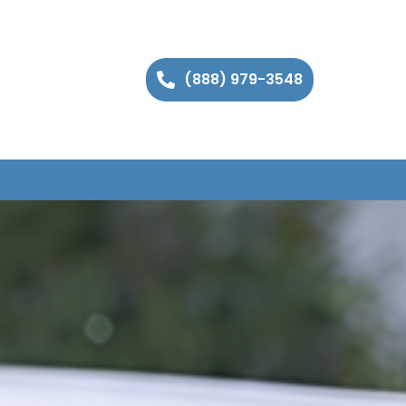
(888) 979-3548