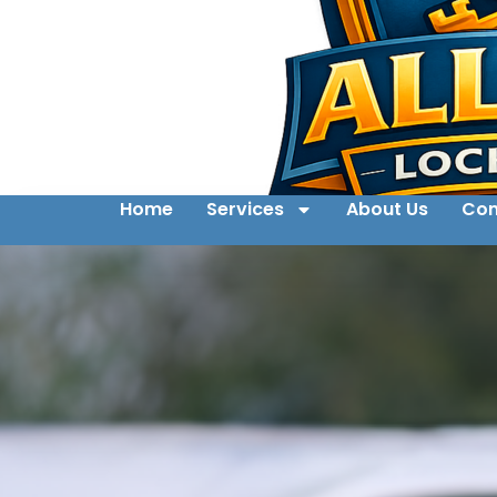
Home
Services
About Us
Con