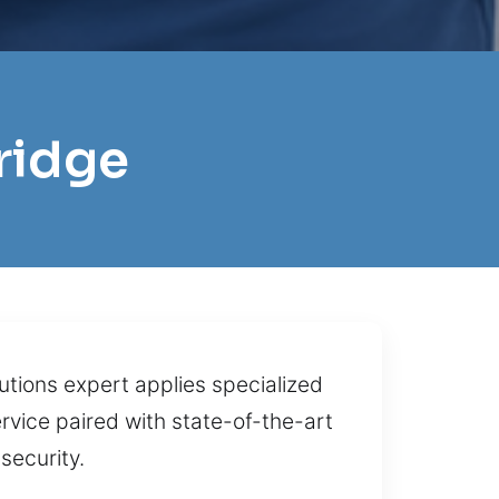
ridge
tions expert applies specialized
rvice paired with state-of-the-art
security.