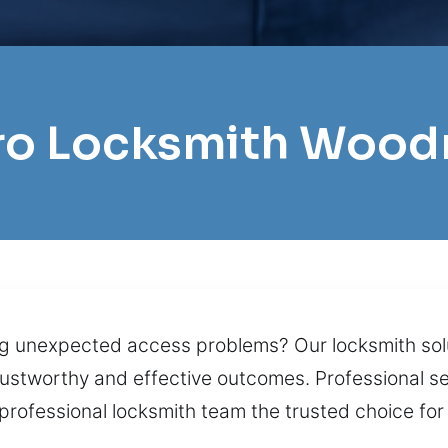
Pro Locksmith Wood
g unexpected access problems? Our locksmith solu
trustworthy and effective outcomes. Professional se
 professional locksmith team the trusted choice for 