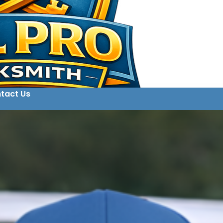
tact Us