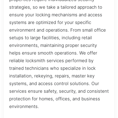
strategies, so we take a tailored approach to
ensure your locking mechanisms and access
systems are optimized for your specific
environment and operations. From small office
setups to large facilities, including retail
environments, maintaining proper security
helps ensure smooth operations. We offer
reliable locksmith services performed by
trained technicians who specialize in lock
installation, rekeying, repairs, master key
systems, and access control solutions. Our
services ensure safety, security, and consistent
protection for homes, offices, and business
environments.