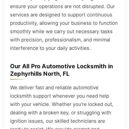
ensure your operations are not disrupted. Our
services are designed to support continuous
productivity, allowing your business to function
smoothly while we carry out necessary tasks
with precision, professionalism, and minimal
interference to your daily activities.
Our All Pro Automotive Locksmith in
Zephyrhills North, FL
We deliver fast and reliable automotive
locksmith support whenever you need help
with your vehicle. Whether you’re locked out,
dealing with a broken key, or struggling with
ignition issues, our skilled technicians are