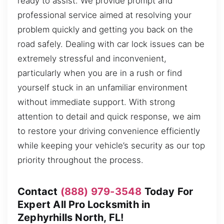
ready to assist. We provide prompt and
professional service aimed at resolving your
problem quickly and getting you back on the
road safely. Dealing with car lock issues can be
extremely stressful and inconvenient,
particularly when you are in a rush or find
yourself stuck in an unfamiliar environment
without immediate support. With strong
attention to detail and quick response, we aim
to restore your driving convenience efficiently
while keeping your vehicle’s security as our top
priority throughout the process.
Contact
(888) 979-3548
Today For
Expert All Pro Locksmith in
Zephyrhills North, FL!