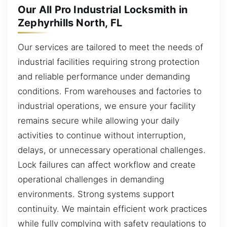
Our All Pro Industrial Locksmith in
Zephyrhills North, FL
Our services are tailored to meet the needs of
industrial facilities requiring strong protection
and reliable performance under demanding
conditions. From warehouses and factories to
industrial operations, we ensure your facility
remains secure while allowing your daily
activities to continue without interruption,
delays, or unnecessary operational challenges.
Lock failures can affect workflow and create
operational challenges in demanding
environments. Strong systems support
continuity. We maintain efficient work practices
while fully complying with safety regulations to