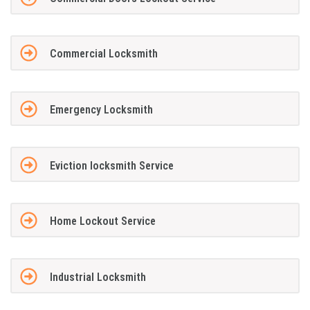
Commercial Locksmith
Emergency Locksmith
Eviction locksmith Service
Home Lockout Service
Industrial Locksmith