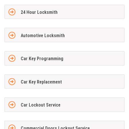
24 Hour Locksmith
Automotive Locksmith
Car Key Programming
Car Key Replacement
Car Lockout Service
Commercial Doors Lockout Service