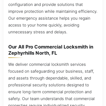
configuration and provide solutions that
improve protection while maintaining efficiency.
Our emergency assistance helps you regain
access to your home quickly, avoiding
unnecessary stress and delays.
Our All Pro Commercial Locksmith in
Zephyrhills North, FL
We deliver commercial locksmith services
focused on safeguarding your business, staff,
and assets through dependable, skilled, and
professional security solutions designed to
ensure long-term commercial protection and
safety. Our team understands that commercial
properties require individualized security