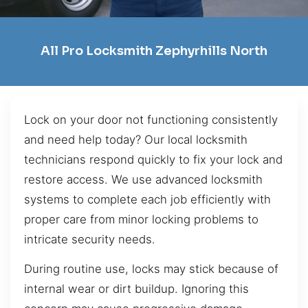
All Pro Locksmith Zephyrhills North
Lock on your door not functioning consistently
and need help today? Our local locksmith
technicians respond quickly to fix your lock and
restore access. We use advanced locksmith
systems to complete each job efficiently with
proper care from minor locking problems to
intricate security needs.
During routine use, locks may stick because of
internal wear or dirt buildup. Ignoring this