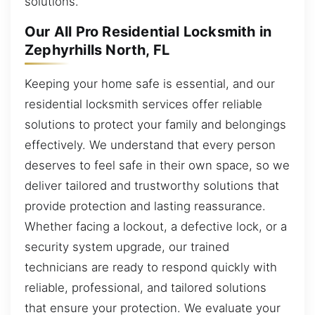
solutions.
Our All Pro Residential Locksmith in
Zephyrhills North, FL
Keeping your home safe is essential, and our
residential locksmith services offer reliable
solutions to protect your family and belongings
effectively. We understand that every person
deserves to feel safe in their own space, so we
deliver tailored and trustworthy solutions that
provide protection and lasting reassurance.
Whether facing a lockout, a defective lock, or a
security system upgrade, our trained
technicians are ready to respond quickly with
reliable, professional, and tailored solutions
that ensure your protection. We evaluate your