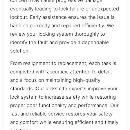
concern may cause progressive damage,
eventually leading to lock failure or unexpected
lockout. Early assistance ensures the issue is
handled correctly and repaired efficiently. We
review your locking system thoroughly to
identify the fault and provide a dependable
solution.
From realignment to replacement, each task is
completed with accuracy, attention to detail,
and a focus on maintaining high-quality
standards. Our locksmith experts improve your
lock system to increase safety while restoring
proper door functionality and performance. Our
fast and reliable service restores your safety
and comfort while ensuring efficient and timely