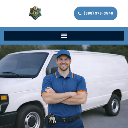
(888) 979-3548