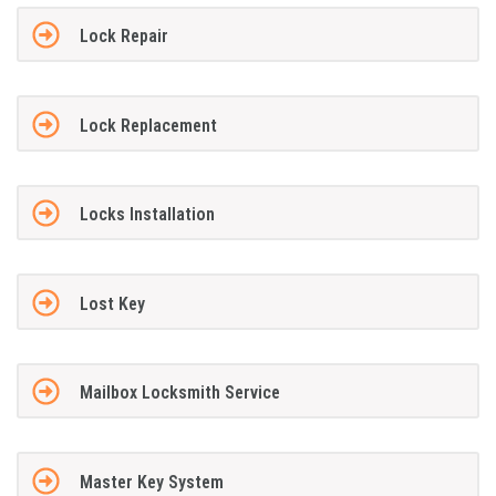
Lock Repair
Lock Replacement
Locks Installation
Lost Key
Mailbox Locksmith Service
Master Key System