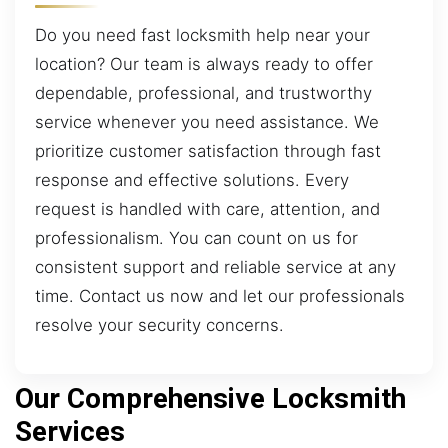
Do you need fast locksmith help near your
location? Our team is always ready to offer
dependable, professional, and trustworthy
service whenever you need assistance. We
prioritize customer satisfaction through fast
response and effective solutions. Every
request is handled with care, attention, and
professionalism. You can count on us for
consistent support and reliable service at any
time. Contact us now and let our professionals
resolve your security concerns.
Our Comprehensive Locksmith
Services