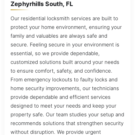
Zephyrhills South, FL
Our residential locksmith services are built to
protect your home environment, ensuring your
family and valuables are always safe and
secure. Feeling secure in your environment is
essential, so we provide dependable,
customized solutions built around your needs
to ensure comfort, safety, and confidence.
From emergency lockouts to faulty locks and
home security improvements, our technicians
provide dependable and efficient services
designed to meet your needs and keep your
property safe. Our team studies your setup and
recommends solutions that strengthen security
without disruption. We provide urgent