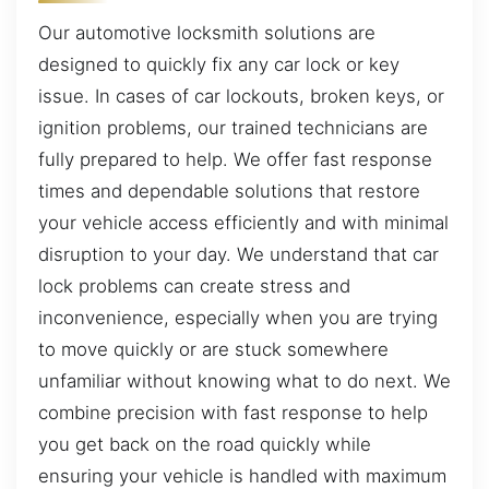
Our automotive locksmith solutions are
designed to quickly fix any car lock or key
issue. In cases of car lockouts, broken keys, or
ignition problems, our trained technicians are
fully prepared to help. We offer fast response
times and dependable solutions that restore
your vehicle access efficiently and with minimal
disruption to your day. We understand that car
lock problems can create stress and
inconvenience, especially when you are trying
to move quickly or are stuck somewhere
unfamiliar without knowing what to do next. We
combine precision with fast response to help
you get back on the road quickly while
ensuring your vehicle is handled with maximum