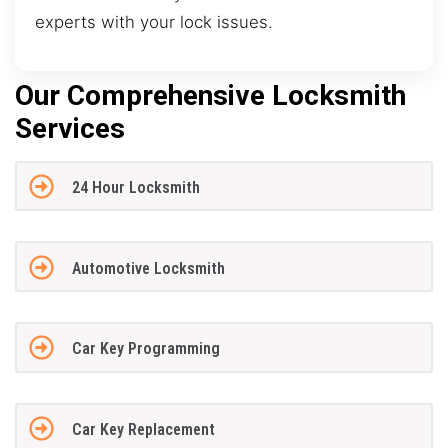
experts with your lock issues.
Our Comprehensive Locksmith
Services
24 Hour Locksmith
Automotive Locksmith
Car Key Programming
Car Key Replacement