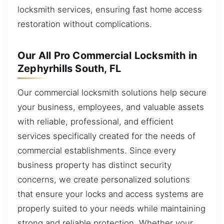
locksmith services, ensuring fast home access
restoration without complications.
Our All Pro Commercial Locksmith in
Zephyrhills South, FL
Our commercial locksmith solutions help secure
your business, employees, and valuable assets
with reliable, professional, and efficient
services specifically created for the needs of
commercial establishments. Since every
business property has distinct security
concerns, we create personalized solutions
that ensure your locks and access systems are
properly suited to your needs while maintaining
strong and reliable protection. Whether your