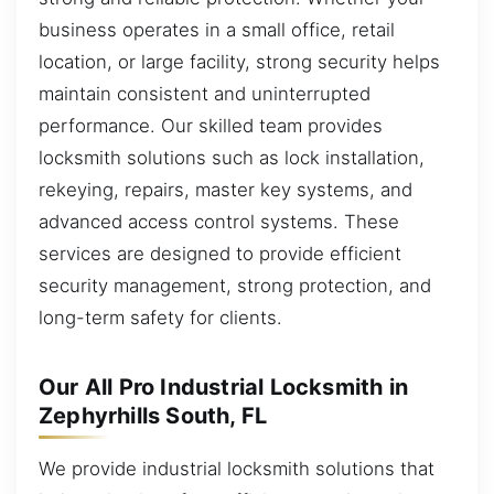
business operates in a small office, retail
location, or large facility, strong security helps
maintain consistent and uninterrupted
performance. Our skilled team provides
locksmith solutions such as lock installation,
rekeying, repairs, master key systems, and
advanced access control systems. These
services are designed to provide efficient
security management, strong protection, and
long-term safety for clients.
Our All Pro Industrial Locksmith in
Zephyrhills South, FL
We provide industrial locksmith solutions that