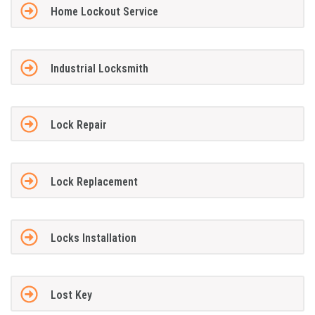
Home Lockout Service
Industrial Locksmith
Lock Repair
Lock Replacement
Locks Installation
Lost Key