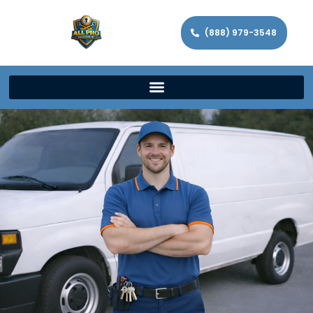
(888) 979-3548