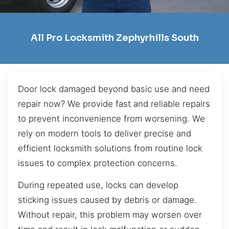
All Pro Locksmith Zephyrhills South
Door lock damaged beyond basic use and need
repair now? We provide fast and reliable repairs
to prevent inconvenience from worsening. We
rely on modern tools to deliver precise and
efficient locksmith solutions from routine lock
issues to complex protection concerns.
During repeated use, locks can develop
sticking issues caused by debris or damage.
Without repair, this problem may worsen over