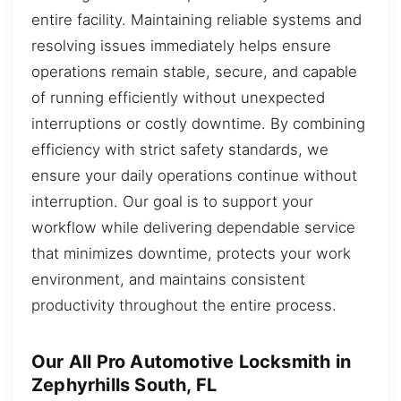
entire facility. Maintaining reliable systems and
resolving issues immediately helps ensure
operations remain stable, secure, and capable
of running efficiently without unexpected
interruptions or costly downtime. By combining
efficiency with strict safety standards, we
ensure your daily operations continue without
interruption. Our goal is to support your
workflow while delivering dependable service
that minimizes downtime, protects your work
environment, and maintains consistent
productivity throughout the entire process.
Our All Pro Automotive Locksmith in
Zephyrhills South, FL