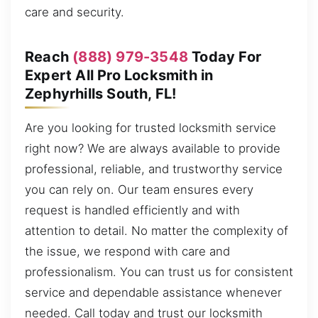
care and security.
Reach
(888) 979-3548
Today For
Expert All Pro Locksmith in
Zephyrhills South, FL!
Are you looking for trusted locksmith service
right now? We are always available to provide
professional, reliable, and trustworthy service
you can rely on. Our team ensures every
request is handled efficiently and with
attention to detail. No matter the complexity of
the issue, we respond with care and
professionalism. You can trust us for consistent
service and dependable assistance whenever
needed. Call today and trust our locksmith