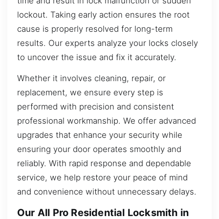
time and result in lock malfunction or sudden
lockout. Taking early action ensures the root
cause is properly resolved for long-term
results. Our experts analyze your locks closely
to uncover the issue and fix it accurately.
Whether it involves cleaning, repair, or
replacement, we ensure every step is
performed with precision and consistent
professional workmanship. We offer advanced
upgrades that enhance your security while
ensuring your door operates smoothly and
reliably. With rapid response and dependable
service, we help restore your peace of mind
and convenience without unnecessary delays.
Our All Pro Residential Locksmith in