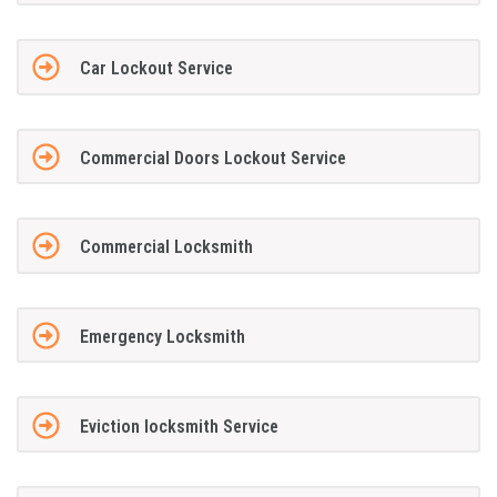
Car Lockout Service
Commercial Doors Lockout Service
Commercial Locksmith
Emergency Locksmith
Eviction locksmith Service