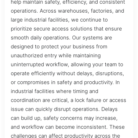
help maintain safety, efficiency, and consistent
operations. Across warehouses, factories, and
large industrial facilities, we continue to
prioritize secure access solutions that ensure
smooth daily operations. Our systems are
designed to protect your business from
unauthorized entry while maintaining
uninterrupted workflow, allowing your team to
operate efficiently without delays, disruptions,
or compromises in safety and productivity. In
industrial facilities where timing and
coordination are critical, a lock failure or access
issue can quickly disrupt operations. Delays
can build up, safety concerns may increase,
and workflow can become inconsistent. These
challenges can affect productivity across the