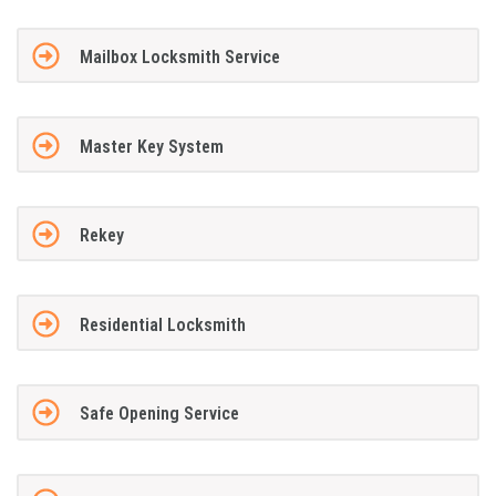
Mailbox Locksmith Service
Master Key System
Rekey
Residential Locksmith
Safe Opening Service