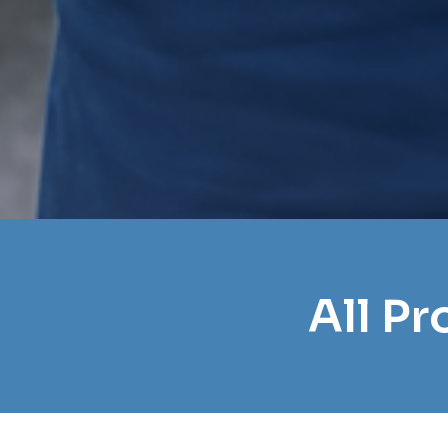
All P