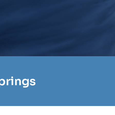
prings