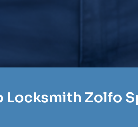
ro Locksmith Zolfo S