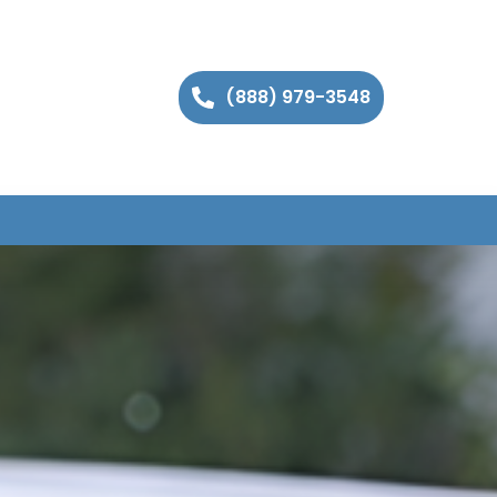
(888) 979-3548