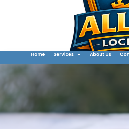
Home
Services
About Us
Con