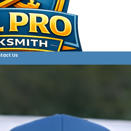
tact Us